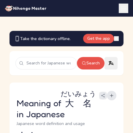
Nihongo Master
Get the app
Take the dictionary offline.
Search
だいみょう
Meaning of
大名
in Japanese
Japanese word definition and usage