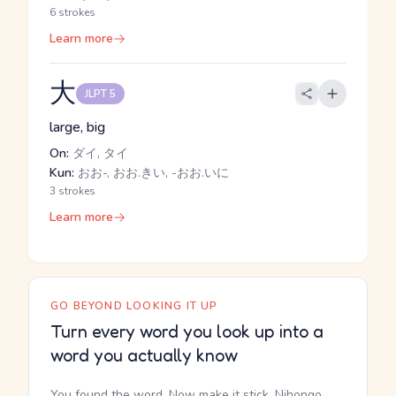
6 strokes
Learn more
大
JLPT 5
large, big
On:
ダイ, タイ
Kun:
おお-, おお.きい, -おお.いに
3 strokes
Learn more
GO BEYOND LOOKING IT UP
Turn every word you look up into a
word you actually know
You found the word. Now make it stick. Nihongo