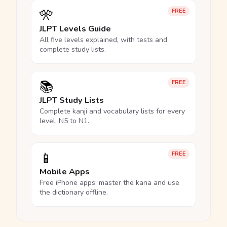
🎌
FREE
JLPT Levels Guide
All five levels explained, with tests and
complete study lists.
📚
FREE
JLPT Study Lists
Complete kanji and vocabulary lists for every
level, N5 to N1.
📱
FREE
Mobile Apps
Free iPhone apps: master the kana and use
the dictionary offline.