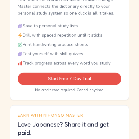
Master connects the dictionary directly to your
personal study system so one click is all it takes.
Save to personal study lists
Drill with spaced repetition until it sticks
Print handwriting practice sheets
Test yourself with skill quizzes
Track progress across every word you study
Start Free 7-Day Trial
No credit card required. Cancel anytime.
EARN WITH NIHONGO MASTER
Love Japanese? Share it and get
paid.