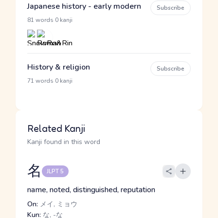
Japanese history - early modern
Subscribe
·
81 words
0 kanji
History & religion
Subscribe
·
71 words
0 kanji
Related Kanji
Kanji found in this word
名
JLPT 5
name, noted, distinguished, reputation
On:
メイ, ミョウ
Kun:
な, -な