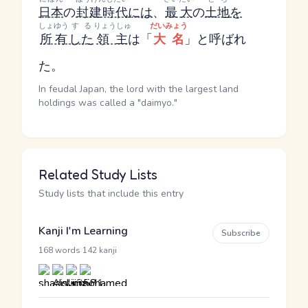
日本
の
封建時代
には
、
最大
の
土地
を
しょゆう
する
りょうしゅ
だいみょう
所有
した
領主
は「
大名
」と呼ばれ
た。
In feudal Japan, the lord with the largest land
holdings was called a "daimyo."
Related Study Lists
Study lists that include this entry
Kanji I'm Learning
Subscribe
·
168 words
142 kanji