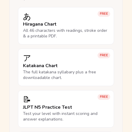
あ
FREE
Hiragana Chart
All 46 characters with readings, stroke order
& a printable PDF.
ア
FREE
Katakana Chart
The full katakana syllabary plus a free
downloadable chart.
📝
FREE
JLPT N5 Practice Test
Test your level with instant scoring and
answer explanations.