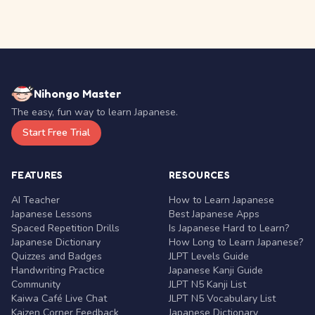
Nihongo Master
The easy, fun way to learn Japanese.
Start Free Trial
FEATURES
RESOURCES
AI Teacher
How to Learn Japanese
Japanese Lessons
Best Japanese Apps
Spaced Repetition Drills
Is Japanese Hard to Learn?
Japanese Dictionary
How Long to Learn Japanese?
Quizzes and Badges
JLPT Levels Guide
Handwriting Practice
Japanese Kanji Guide
Community
JLPT N5 Kanji List
Kaiwa Café Live Chat
JLPT N5 Vocabulary List
Kaizen Corner Feedback
Japanese Dictionary