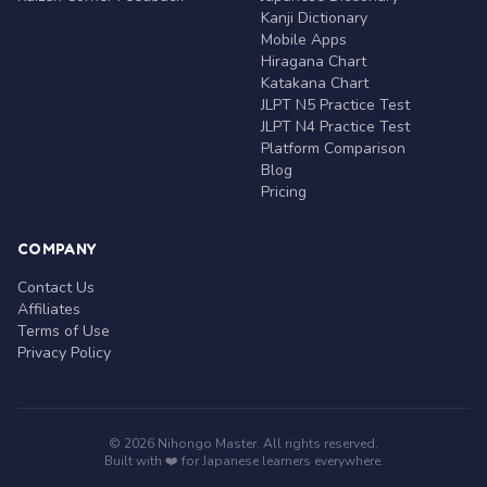
Kanji Dictionary
Mobile Apps
Hiragana Chart
Katakana Chart
JLPT N5 Practice Test
JLPT N4 Practice Test
Platform Comparison
Blog
Pricing
COMPANY
Contact Us
Affiliates
Terms of Use
Privacy Policy
© 2026 Nihongo Master. All rights reserved.
Built with ❤️ for Japanese learners everywhere.