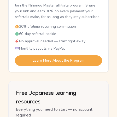
Join the Nihongo Master affiliate program. Share
your link and earn 30% on every payment your
referrals make, for as long as they stay subscribed.
30% lifetime recurring commission
60-day referral cookie
No approval needed — start right away
Monthly payouts via PayPal
Learn More About the Program
Free Japanese learning
resources
Everything you need to start — no account
required.