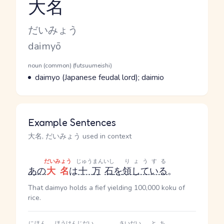
大名
Reading and JLPT level
Kana Reading
だいみょう
Romaji
daimyō
Word Senses
Parts of speech
noun (common) (futsuumeishi)
Meaning
daimyo (Japanese feudal lord); daimio
Example Sentences
大名, だいみょう used in context
だいみょう
じゅうまん
いし
りょうする
あの
大名
は
十万
石
を
領している
。
That daimyo holds a fief yielding 100,000 koku of
rice.
にほん
ほうけんじだい
さいだい
とち