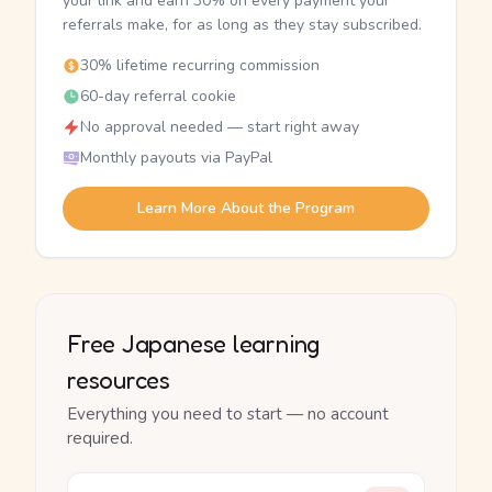
your link and earn 30% on every payment your
referrals make, for as long as they stay subscribed.
30% lifetime recurring commission
60-day referral cookie
No approval needed — start right away
Monthly payouts via PayPal
Learn More About the Program
Free Japanese learning
resources
Everything you need to start — no account
required.