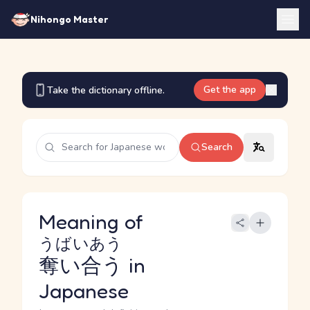
Nihongo Master
Get the app
Take the dictionary offline.
Search
Meaning of
うばいあう
奪い合う
in
Japanese