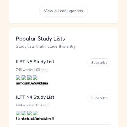
View all conjugations
Popular Study Lists
Study lists that include this entry
JLPT N5 Study List
Subscribe
·
743 words
103 kanji
JLPT N4 Study List
Subscribe
·
684 words
181 kanji