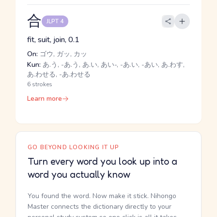
合
JLPT 4
fit, suit, join, 0.1
On:
ゴウ, ガッ, カッ
Kun:
あ.う, -あ.う, あ.い, あい-, -あ.い, -あい, あ.わす,
あ.わせる, -あ.わせる
6 strokes
Learn more
GO BEYOND LOOKING IT UP
Turn every word you look up into a
word you actually know
You found the word. Now make it stick. Nihongo
Master connects the dictionary directly to your