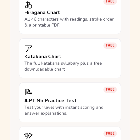
あ
FREE
Hiragana Chart
All 46 characters with readings, stroke order
& a printable PDF.
ア
FREE
Katakana Chart
The full katakana syllabary plus a free
downloadable chart.
📝
FREE
JLPT N5 Practice Test
Test your level with instant scoring and
answer explanations.
🎌
FREE