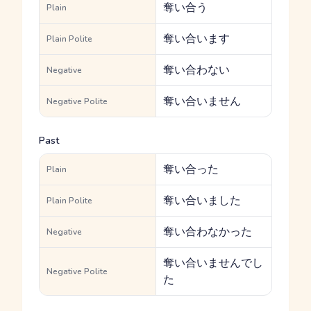
奪い合う
Plain
奪い合います
Plain Polite
奪い合わない
Negative
奪い合いません
Negative Polite
Past
奪い合った
Plain
奪い合いました
Plain Polite
奪い合わなかった
Negative
奪い合いませんでし
Negative Polite
た