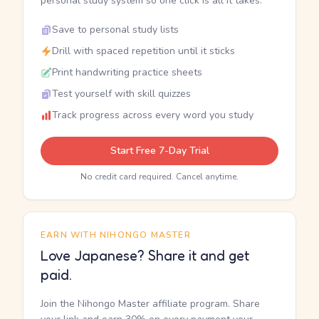
personal study system so one click is all it takes.
Save to personal study lists
Drill with spaced repetition until it sticks
Print handwriting practice sheets
Test yourself with skill quizzes
Track progress across every word you study
Start Free 7-Day Trial
No credit card required. Cancel anytime.
EARN WITH NIHONGO MASTER
Love Japanese? Share it and get
paid.
Join the Nihongo Master affiliate program. Share