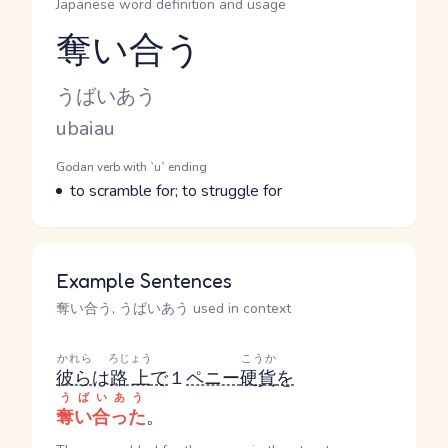
Japanese word definition and usage
奪い合う
Reading and JLPT level
Kana Reading
うばいあう
Romaji
ubaiau
Word Senses
Parts of speech
Godan verb with `u` ending
Meaning
to scramble for; to struggle for
Example Sentences
奪い合う, うばいあう used in context
かれら
ろじょう
こうか
彼ら
は
路上
で
１
ペニー
硬貨
を
うばいあう
奪い合った
。