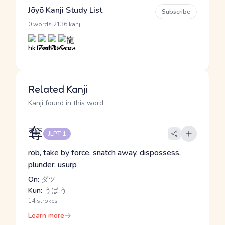
Jōyō Kanji Study List
Subscribe
·
0 words
2136 kanji
Related Kanji
Kanji found in this word
奪
JLPT 1
rob, take by force, snatch away, dispossess,
plunder, usurp
On:
ダツ
Kun:
うば.う
14 strokes
Learn more