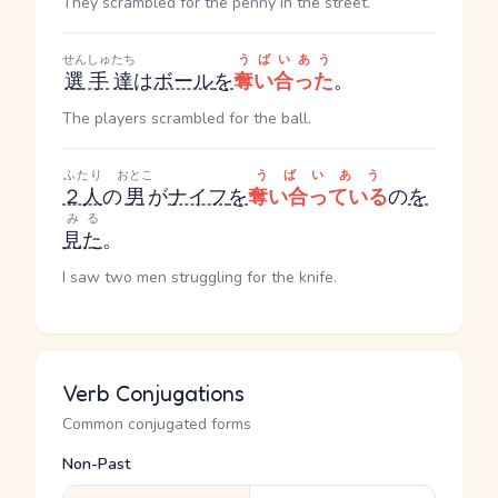
They scrambled for the penny in the street.
せんしゅ
たち
うばいあう
選手
達
は
ボール
を
奪い合った
。
The players scrambled for the ball.
ふたり
おとこ
うばいあう
２人
の
男
が
ナイフ
を
奪い合っている
の
を
みる
見た
。
I saw two men struggling for the knife.
Verb Conjugations
Common conjugated forms
Non-Past