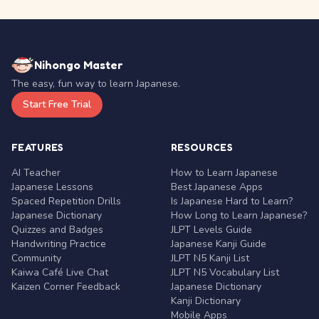
Nihongo Master
The easy, fun way to learn Japanese.
Start Free Trial
FEATURES
RESOURCES
AI Teacher
How to Learn Japanese
Japanese Lessons
Best Japanese Apps
Spaced Repetition Drills
Is Japanese Hard to Learn?
Japanese Dictionary
How Long to Learn Japanese?
Quizzes and Badges
JLPT Levels Guide
Handwriting Practice
Japanese Kanji Guide
Community
JLPT N5 Kanji List
Kaiwa Café Live Chat
JLPT N5 Vocabulary List
Kaizen Corner Feedback
Japanese Dictionary
Kanji Dictionary
Mobile Apps