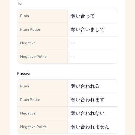
Te
奪い合って
Plain
奪い合いまして
Plain Polite
--
Negative
--
Negative Polite
Passive
奪い合われる
Plain
奪い合われます
Plain Polite
奪い合われない
Negative
奪い合われません
Negative Polite