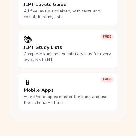
JLPT Levels Guide
All five levels explained, with tests and
complete study lists.
📚
FREE
JLPT Study Lists
Complete kanji and vocabulary lists for every
level, N5 to N1.
📱
FREE
Mobile Apps
Free iPhone apps: master the kana and use
the dictionary offline.