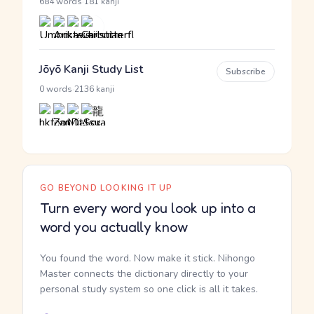
·
684 words
181 kanji
Jōyō Kanji Study List
Subscribe
·
0 words
2136 kanji
GO BEYOND LOOKING IT UP
Turn every word you look up into a
word you actually know
You found the word. Now make it stick. Nihongo
Master connects the dictionary directly to your
personal study system so one click is all it takes.