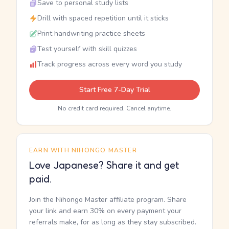
Save to personal study lists
Drill with spaced repetition until it sticks
Print handwriting practice sheets
Test yourself with skill quizzes
Track progress across every word you study
Start Free 7-Day Trial
No credit card required. Cancel anytime.
EARN WITH NIHONGO MASTER
Love Japanese? Share it and get
paid.
Join the Nihongo Master affiliate program. Share
your link and earn 30% on every payment your
referrals make, for as long as they stay subscribed.