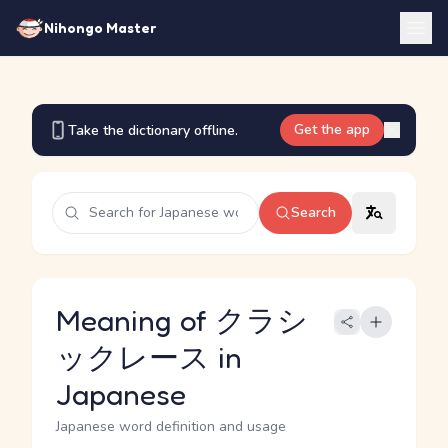
Nihongo Master
Get the app
Take the dictionary offline.
Search
Meaning of クラシ
ックレース in
Japanese
Japanese word definition and usage