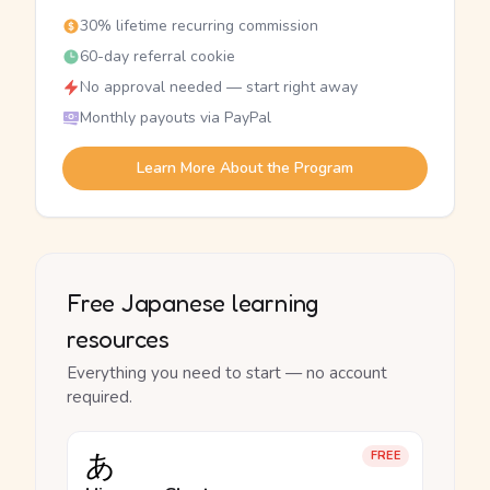
30% lifetime recurring commission
60-day referral cookie
No approval needed — start right away
Monthly payouts via PayPal
Learn More About the Program
Free Japanese learning
resources
Everything you need to start — no account
required.
あ
FREE