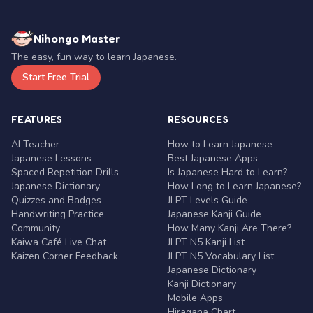
Nihongo Master
The easy, fun way to learn Japanese.
Start Free Trial
FEATURES
RESOURCES
AI Teacher
How to Learn Japanese
Japanese Lessons
Best Japanese Apps
Spaced Repetition Drills
Is Japanese Hard to Learn?
Japanese Dictionary
How Long to Learn Japanese?
Quizzes and Badges
JLPT Levels Guide
Handwriting Practice
Japanese Kanji Guide
Community
How Many Kanji Are There?
Kaiwa Café Live Chat
JLPT N5 Kanji List
Kaizen Corner Feedback
JLPT N5 Vocabulary List
Japanese Dictionary
Kanji Dictionary
Mobile Apps
Hiragana Chart