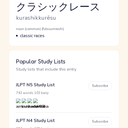
クラシックレース
Reading and JLPT level
Romaji
kurashikkurēsu
Word Senses
Parts of speech
noun (common) (futsuumeishi)
Meaning
classic races
Popular Study Lists
Study lists that include this entry
JLPT N5 Study List
Subscribe
·
743 words
103 kanji
JLPT N4 Study List
Subscribe