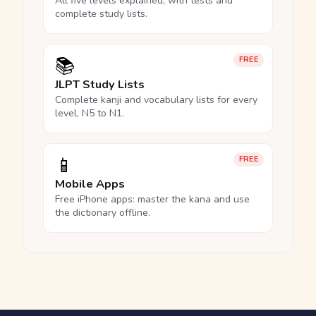
All five levels explained, with tests and
complete study lists.
📚
FREE
JLPT Study Lists
Complete kanji and vocabulary lists for every
level, N5 to N1.
📱
FREE
Mobile Apps
Free iPhone apps: master the kana and use
the dictionary offline.