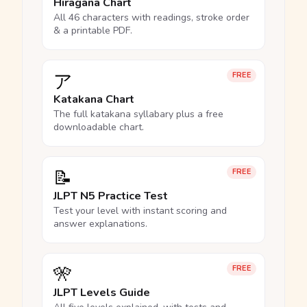
Hiragana Chart
All 46 characters with readings, stroke order
& a printable PDF.
ア
FREE
Katakana Chart
The full katakana syllabary plus a free
downloadable chart.
📝
FREE
JLPT N5 Practice Test
Test your level with instant scoring and
answer explanations.
🎌
FREE
JLPT Levels Guide