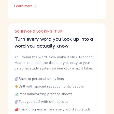
Learn more
GO BEYOND LOOKING IT UP
Turn every word you look up into a
word you actually know
You found the word. Now make it stick. Nihongo
Master connects the dictionary directly to your
personal study system so one click is all it takes.
Save to personal study lists
Drill with spaced repetition until it sticks
Print handwriting practice sheets
Test yourself with skill quizzes
Track progress across every word you study