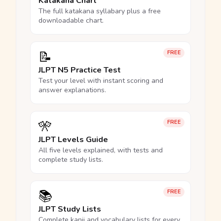
Katakana Chart
The full katakana syllabary plus a free
downloadable chart.
📝
FREE
JLPT N5 Practice Test
Test your level with instant scoring and
answer explanations.
🎌
FREE
JLPT Levels Guide
All five levels explained, with tests and
complete study lists.
📚
FREE
JLPT Study Lists
Complete kanji and vocabulary lists for every