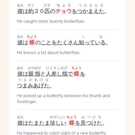
あれ
やく
ひき
ちょう
つかまえる
彼
は
約
２０
匹
の
チョウ
を
つかまえた
。
He caught some twenty butterflies.
あれ
ちょう
しる
彼
は
蝶
の
こと
を
たくさん
知っている
。
He knows a lot about butterflies.
あれ
おやゆび
ひとさしゆび
ちょう
彼
は
親指
と
人差し指
で
蝶
を
つまみあげる
つまみあげた
。
He picked up a butterfly between his thumb and
forefinger.
あれ
めずらしい
ちょう
みつける
彼
は
たまたま
珍しい
蝶
を
見つけた
。
He happened to catch sight of a rare butterfly.