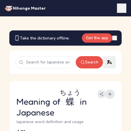
Nihongo Master
Get the app
Take the dictionary offline.
Search
ちょう
Meaning of
蝶
in
Japanese
Japanese word definition and usage