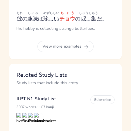
あれ
しゅみ
めずらしい
ちょう
しゅうしゅう
彼
の
趣味
は
珍しい
チョウ
の
収集
だ
。
His hobby is collecting strange butterflies.
View more examples
Related Study Lists
Study lists that include this entry
JLPT N1 Study List
Subscribe
·
3087 words
1187 kanji