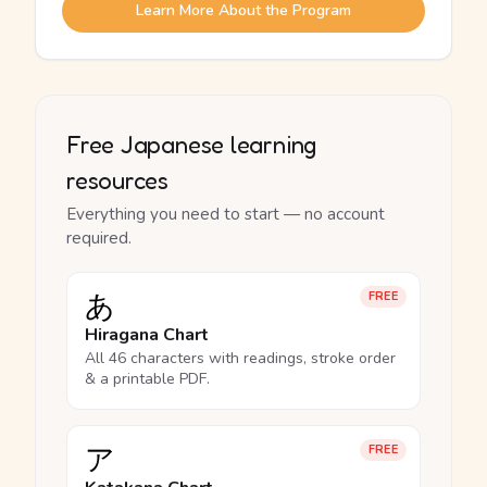
Learn More About the Program
Free Japanese learning
resources
Everything you need to start — no account
required.
あ
FREE
Hiragana Chart
All 46 characters with readings, stroke order
& a printable PDF.
ア
FREE