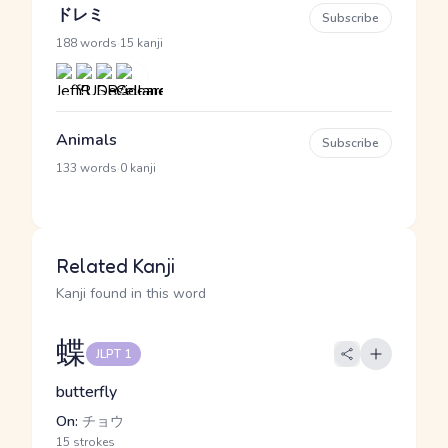
ドレミ
Subscribe
·
188 words
15 kanji
Animals
Subscribe
·
133 words
0 kanji
Related Kanji
Kanji found in this word
蝶
JLPT 1
butterfly
On:
チョウ
15 strokes