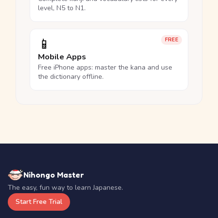
level, N5 to N1.
📱
FREE
Mobile Apps
Free iPhone apps: master the kana and use
the dictionary offline.
Nihongo Master
The easy, fun way to learn Japanese.
Start Free Trial