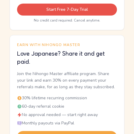
Start Free 7-Day Trial
No credit card required. Cancel anytime.
EARN WITH NIHONGO MASTER
Love Japanese? Share it and get
paid.
Join the Nihongo Master affiliate program. Share
your link and earn 30% on every payment your
referrals make, for as long as they stay subscribed.
30% lifetime recurring commission
60-day referral cookie
No approval needed — start right away
Monthly payouts via PayPal