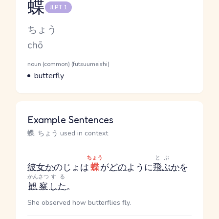
蝶
JLPT 1
Reading and JLPT level
Kana Reading
ちょう
Romaji
chō
Word Senses
Parts of speech
noun (common) (futsuumeishi)
Meaning
butterfly
Example Sentences
蝶, ちょう used in context
ちょう
とぶ
彼女
か
のじょ
は
蝶
が
どの
ように
飛ぶ
か
を
かんさつ
する
観察
した
。
She observed how butterflies fly.