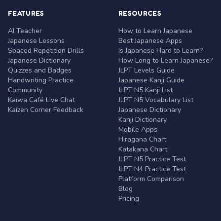
FEATURES
RESOURCES
AI Teacher
How to Learn Japanese
Japanese Lessons
Best Japanese Apps
Spaced Repetition Drills
Is Japanese Hard to Learn?
Japanese Dictionary
How Long to Learn Japanese?
Quizzes and Badges
JLPT Levels Guide
Handwriting Practice
Japanese Kanji Guide
Community
JLPT N5 Kanji List
Kaiwa Café Live Chat
JLPT N5 Vocabulary List
Kaizen Corner Feedback
Japanese Dictionary
Kanji Dictionary
Mobile Apps
Hiragana Chart
Katakana Chart
JLPT N5 Practice Test
JLPT N4 Practice Test
Platform Comparison
Blog
Pricing