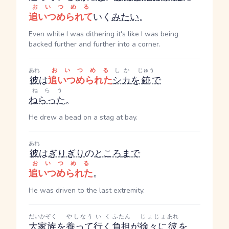
おいつめる
追いつめられて
いく
みたい
。
Even while I was dithering it's like I was being
backed further and further into a corner.
あれ
おいつめる
しか
じゅう
彼
は
追いつめられた
シカ
を
銃
で
ねらう
ねらった
。
He drew a bead on a stag at bay.
あれ
彼
は
ぎりぎり
の
ところ
まで
おいつめる
追いつめられた
。
He was driven to the last extremity.
だいかぞく
やしなう
いく
ふたん
じょじょ
あれ
大家族
を
養って
行く
負担
が
徐々に
彼
を