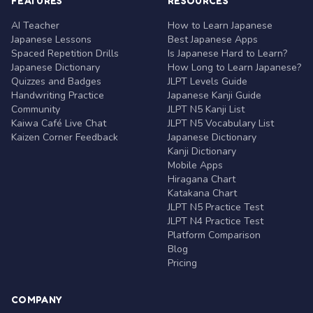
FEATURES
RESOURCES
AI Teacher
How to Learn Japanese
Japanese Lessons
Best Japanese Apps
Spaced Repetition Drills
Is Japanese Hard to Learn?
Japanese Dictionary
How Long to Learn Japanese?
Quizzes and Badges
JLPT Levels Guide
Handwriting Practice
Japanese Kanji Guide
Community
JLPT N5 Kanji List
Kaiwa Café Live Chat
JLPT N5 Vocabulary List
Kaizen Corner Feedback
Japanese Dictionary
Kanji Dictionary
Mobile Apps
Hiragana Chart
Katakana Chart
JLPT N5 Practice Test
JLPT N4 Practice Test
Platform Comparison
Blog
Pricing
COMPANY