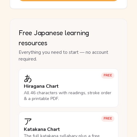
Free Japanese learning
resources
Everything you need to start — no account
required.
あ
FREE
Hiragana Chart
All 46 characters with readings, stroke order
& a printable PDF.
ア
FREE
Katakana Chart
The full katakana syllabary plus a free