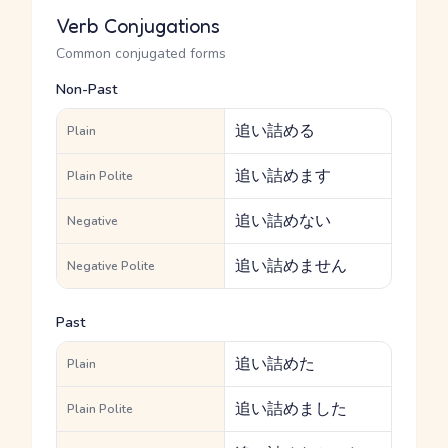
Verb Conjugations
Common conjugated forms
Non-Past
追い詰める
Plain
追い詰めます
Plain Polite
追い詰めない
Negative
追い詰めません
Negative Polite
Past
追い詰めた
Plain
追い詰めました
Plain Polite