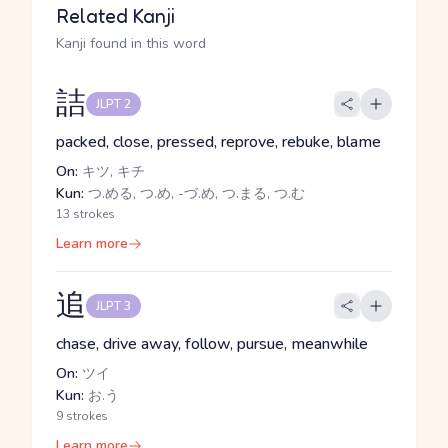
Related Kanji
Kanji found in this word
詰
JLPT 2
packed, close, pressed, reprove, rebuke, blame
On:
キツ, キチ
Kun:
つ.める, つ.め, -づ.め, つ.まる, つ.む
13 strokes
Learn more
追
JLPT 3
chase, drive away, follow, pursue, meanwhile
On:
ツイ
Kun:
お.う
9 strokes
Learn more