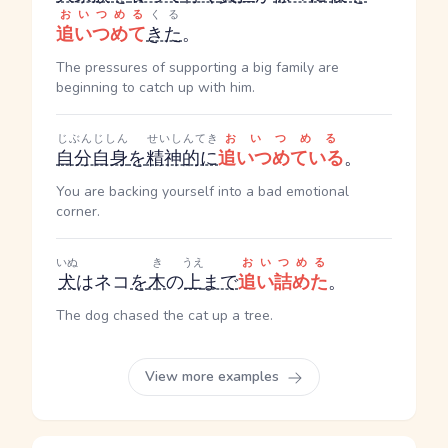
おいつめる
くる
追いつめて
きた
。
The pressures of supporting a big family are
beginning to catch up with him.
じぶんじしん
せいしんてき
おいつめる
自分自身
を
精神的に
追いつめている
。
You are backing yourself into a bad emotional
corner.
いぬ
き
うえ
おいつめる
犬
はネコ
を
木
の
上
まで
追い詰めた
。
The dog chased the cat up a tree.
View more examples