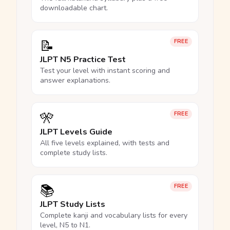
downloadable chart.
📝
FREE
JLPT N5 Practice Test
Test your level with instant scoring and
answer explanations.
🎌
FREE
JLPT Levels Guide
All five levels explained, with tests and
complete study lists.
📚
FREE
JLPT Study Lists
Complete kanji and vocabulary lists for every
level, N5 to N1.