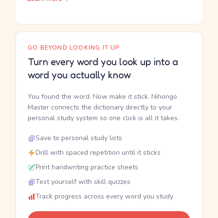
GO BEYOND LOOKING IT UP
Turn every word you look up into a
word you actually know
You found the word. Now make it stick. Nihongo
Master connects the dictionary directly to your
personal study system so one click is all it takes.
Save to personal study lists
Drill with spaced repetition until it sticks
Print handwriting practice sheets
Test yourself with skill quizzes
Track progress across every word you study