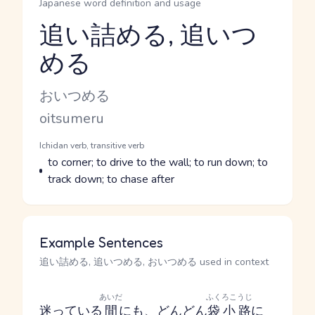
Japanese word definition and usage
追い詰める, 追いつ
める
Reading and JLPT level
Kana Reading
おいつめる
Romaji
oitsumeru
Word Senses
Parts of speech
Ichidan verb, transitive verb
Meaning
to corner; to drive to the wall; to run down; to
track down; to chase after
Example Sentences
追い詰める, 追いつめる, おいつめる used in context
あいだ
ふくろこうじ
迷っている
間
に
も
、
どんどん
袋小路
に