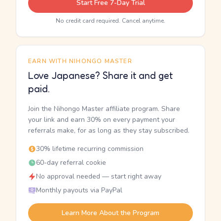
Start Free 7-Day Trial
No credit card required. Cancel anytime.
EARN WITH NIHONGO MASTER
Love Japanese? Share it and get
paid.
Join the Nihongo Master affiliate program. Share
your link and earn 30% on every payment your
referrals make, for as long as they stay subscribed.
30% lifetime recurring commission
60-day referral cookie
No approval needed — start right away
Monthly payouts via PayPal
Learn More About the Program