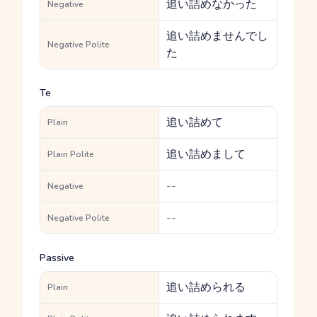
追い詰めなかった
Negative
追い詰めませんでし
Negative Polite
た
Te
追い詰めて
Plain
追い詰めまして
Plain Polite
--
Negative
--
Negative Polite
Passive
追い詰められる
Plain