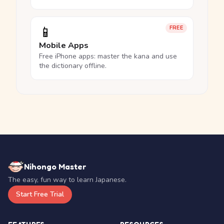
📱
FREE
Mobile Apps
Free iPhone apps: master the kana and use
the dictionary offline.
Nihongo Master
The easy, fun way to learn Japanese.
Start Free Trial