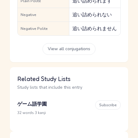
追い詰められます
Plain Polite
追い詰められない
Negative
追い詰められません
Negative Polite
View all conjugations
Related Study Lists
Study lists that include this entry
ゲーム語学園
Subscribe
·
32 words
3 kanji