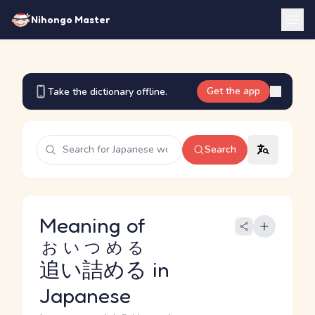
Nihongo Master
Get the app
Take the dictionary offline.
Search
Meaning of
おいつめる
追い詰める
in
Japanese