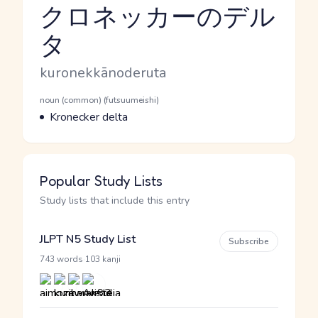
クロネッカーのデル
タ
Reading and JLPT level
Romaji
kuronekkānoderuta
Word Senses
Parts of speech
noun (common) (futsuumeishi)
Meaning
Kronecker delta
Popular Study Lists
Study lists that include this entry
JLPT N5 Study List
Subscribe
·
743 words
103 kanji