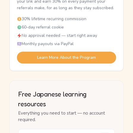
your link and earn 30% on every payment your
referrals make, for as long as they stay subscribed.
30% lifetime recurring commission
60-day referral cookie
No approval needed — start right away
Monthly payouts via PayPal
Learn More About the Program
Free Japanese learning
resources
Everything you need to start — no account
required.