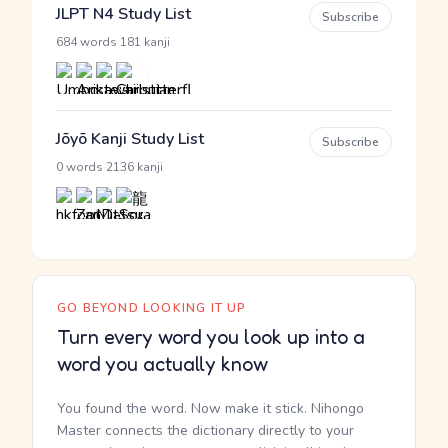
JLPT N4 Study List
Subscribe
·
684 words
181 kanji
Jōyō Kanji Study List
Subscribe
·
0 words
2136 kanji
GO BEYOND LOOKING IT UP
Turn every word you look up into a
word you actually know
You found the word. Now make it stick. Nihongo
Master connects the dictionary directly to your