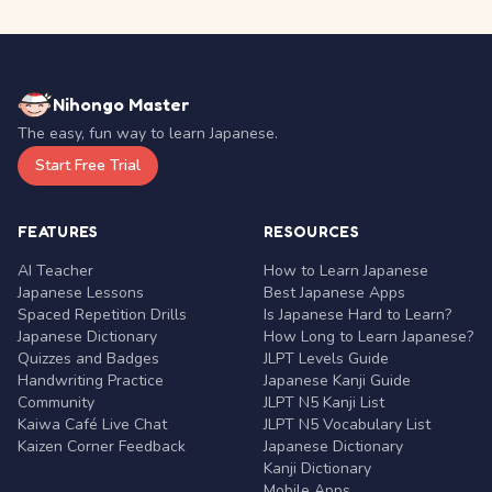
Nihongo Master
The easy, fun way to learn Japanese.
Start Free Trial
FEATURES
RESOURCES
AI Teacher
How to Learn Japanese
Japanese Lessons
Best Japanese Apps
Spaced Repetition Drills
Is Japanese Hard to Learn?
Japanese Dictionary
How Long to Learn Japanese?
Quizzes and Badges
JLPT Levels Guide
Handwriting Practice
Japanese Kanji Guide
Community
JLPT N5 Kanji List
Kaiwa Café Live Chat
JLPT N5 Vocabulary List
Kaizen Corner Feedback
Japanese Dictionary
Kanji Dictionary
Mobile Apps