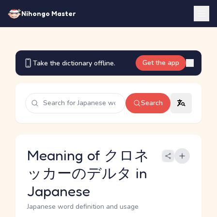
Nihongo Master
Get the app
Take the dictionary offline.
Search
Meaning of クロネ
ッカーのデルタ in
Japanese
Japanese word definition and usage