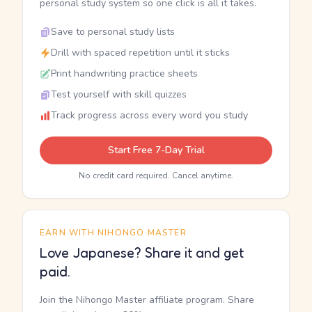
personal study system so one click is all it takes.
Save to personal study lists
Drill with spaced repetition until it sticks
Print handwriting practice sheets
Test yourself with skill quizzes
Track progress across every word you study
Start Free 7-Day Trial
No credit card required. Cancel anytime.
EARN WITH NIHONGO MASTER
Love Japanese? Share it and get
paid.
Join the Nihongo Master affiliate program. Share