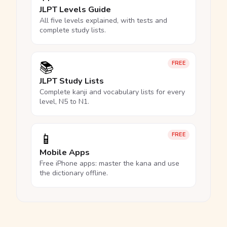
JLPT Levels Guide
All five levels explained, with tests and
complete study lists.
📚
FREE
JLPT Study Lists
Complete kanji and vocabulary lists for every
level, N5 to N1.
📱
FREE
Mobile Apps
Free iPhone apps: master the kana and use
the dictionary offline.