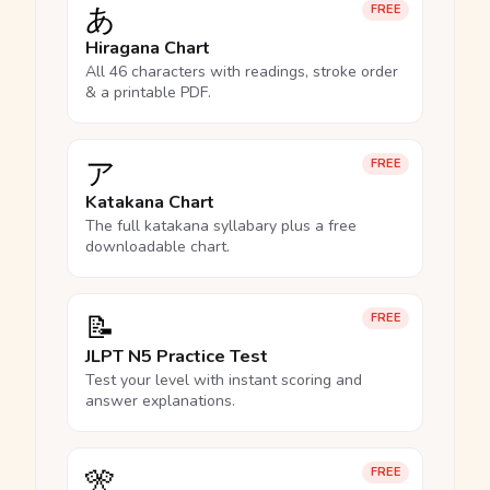
あ
FREE
Hiragana Chart
All 46 characters with readings, stroke order
& a printable PDF.
ア
FREE
Katakana Chart
The full katakana syllabary plus a free
downloadable chart.
📝
FREE
JLPT N5 Practice Test
Test your level with instant scoring and
answer explanations.
🎌
FREE