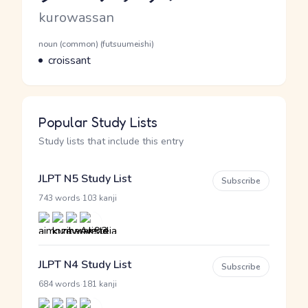
Romaji
kurowassan
Word Senses
Parts of speech
noun (common) (futsuumeishi)
Meaning
croissant
Popular Study Lists
Study lists that include this entry
JLPT N5 Study List
Subscribe
·
743 words
103 kanji
JLPT N4 Study List
Subscribe
·
684 words
181 kanji