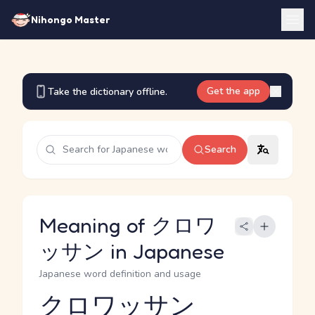
Nihongo Master
Get the app
Take the dictionary offline.
Search
Meaning of クロワ
ッサン in Japanese
Japanese word definition and usage
クロワッサン
Reading and JLPT level