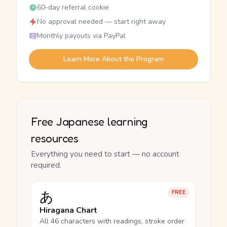
60-day referral cookie
No approval needed — start right away
Monthly payouts via PayPal
Learn More About the Program
Free Japanese learning
resources
Everything you need to start — no account
required.
あ
FREE
Hiragana Chart
All 46 characters with readings, stroke order