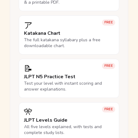
& a printable PDF.
ア
FREE
Katakana Chart
The full katakana syllabary plus a free
downloadable chart.
📝
FREE
JLPT N5 Practice Test
Test your level with instant scoring and
answer explanations.
🎌
FREE
JLPT Levels Guide
All five levels explained, with tests and
complete study lists.