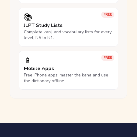
📚
FREE
JLPT Study Lists
Complete kanji and vocabulary lists for every
level, N5 to N1.
📱
FREE
Mobile Apps
Free iPhone apps: master the kana and use
the dictionary offline.