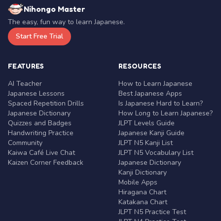
Nihongo Master
The easy, fun way to learn Japanese.
Start Free Trial
FEATURES
RESOURCES
AI Teacher
How to Learn Japanese
Japanese Lessons
Best Japanese Apps
Spaced Repetition Drills
Is Japanese Hard to Learn?
Japanese Dictionary
How Long to Learn Japanese?
Quizzes and Badges
JLPT Levels Guide
Handwriting Practice
Japanese Kanji Guide
Community
JLPT N5 Kanji List
Kaiwa Café Live Chat
JLPT N5 Vocabulary List
Kaizen Corner Feedback
Japanese Dictionary
Kanji Dictionary
Mobile Apps
Hiragana Chart
Katakana Chart
JLPT N5 Practice Test