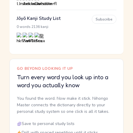
Jōyō Kanji Study List
Subscribe
·
0 words
2136 kanji
GO BEYOND LOOKING IT UP
Turn every word you look up into a
word you actually know
You found the word. Now make it stick. Nihongo
Master connects the dictionary directly to your
personal study system so one click is all it takes.
Save to personal study lists
Drill with spaced repetition until it sticks