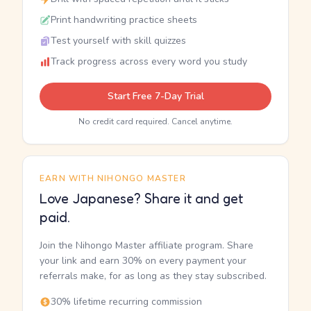
Print handwriting practice sheets
Test yourself with skill quizzes
Track progress across every word you study
Start Free 7-Day Trial
No credit card required. Cancel anytime.
EARN WITH NIHONGO MASTER
Love Japanese? Share it and get
paid.
Join the Nihongo Master affiliate program. Share
your link and earn 30% on every payment your
referrals make, for as long as they stay subscribed.
30% lifetime recurring commission