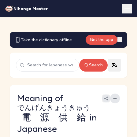
Nihongo Master
Get the app
Take the dictionary offline.
Search
Meaning of
でんげんきょうきゅう
電源供給
in
Japanese