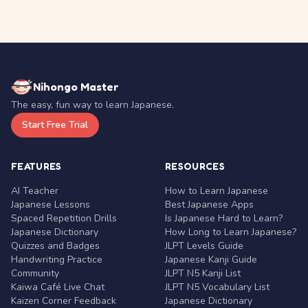
Nihongo Master
The easy, fun way to learn Japanese.
Start Free Trial
FEATURES
RESOURCES
AI Teacher
How to Learn Japanese
Japanese Lessons
Best Japanese Apps
Spaced Repetition Drills
Is Japanese Hard to Learn?
Japanese Dictionary
How Long to Learn Japanese?
Quizzes and Badges
JLPT Levels Guide
Handwriting Practice
Japanese Kanji Guide
Community
JLPT N5 Kanji List
Kaiwa Café Live Chat
JLPT N5 Vocabulary List
Kaizen Corner Feedback
Japanese Dictionary