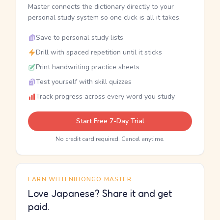
Master connects the dictionary directly to your
personal study system so one click is all it takes.
Save to personal study lists
Drill with spaced repetition until it sticks
Print handwriting practice sheets
Test yourself with skill quizzes
Track progress across every word you study
Start Free 7-Day Trial
No credit card required. Cancel anytime.
EARN WITH NIHONGO MASTER
Love Japanese? Share it and get
paid.