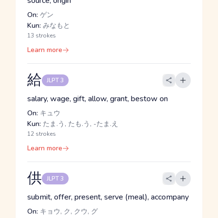
source, origin
On:
ゲン
Kun:
みなもと
13 strokes
Learn more
給
JLPT 3
salary, wage, gift, allow, grant, bestow on
On:
キュウ
Kun:
たま.う, たも.う, -たま.え
12 strokes
Learn more
供
JLPT 3
submit, offer, present, serve (meal), accompany
On:
キョウ, ク, クウ, グ