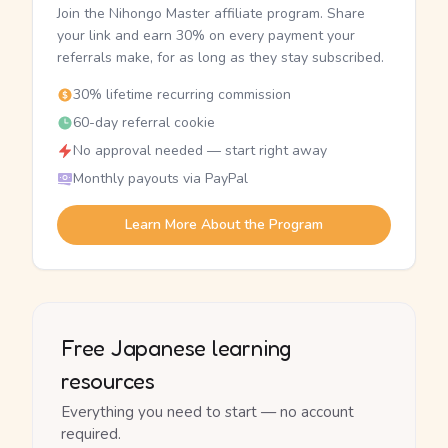
Join the Nihongo Master affiliate program. Share
your link and earn 30% on every payment your
referrals make, for as long as they stay subscribed.
30% lifetime recurring commission
60-day referral cookie
No approval needed — start right away
Monthly payouts via PayPal
Learn More About the Program
Free Japanese learning
resources
Everything you need to start — no account
required.