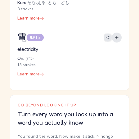
Kun:
そな.える, とも, -ども
8 strokes
Learn more
電
JLPT 5
electricity
On:
デン
13 strokes
Learn more
GO BEYOND LOOKING IT UP
Turn every word you look up into a
word you actually know
You found the word. Now make it stick. Nihongo