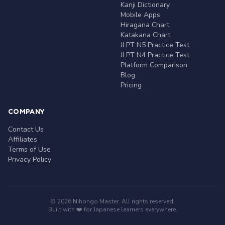
Kanji Dictionary
Mobile Apps
Hiragana Chart
Katakana Chart
JLPT N5 Practice Test
JLPT N4 Practice Test
Platform Comparison
Blog
Pricing
COMPANY
Contact Us
Affiliates
Terms of Use
Privacy Policy
© 2026 Nihongo Master. All rights reserved.
Built with ❤️ for Japanese learners everywhere.