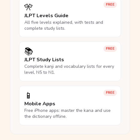
🎌
FREE
JLPT Levels Guide
All five levels explained, with tests and
complete study lists.
📚
FREE
JLPT Study Lists
Complete kanji and vocabulary lists for every
level, N5 to N1.
📱
FREE
Mobile Apps
Free iPhone apps: master the kana and use
the dictionary offline.