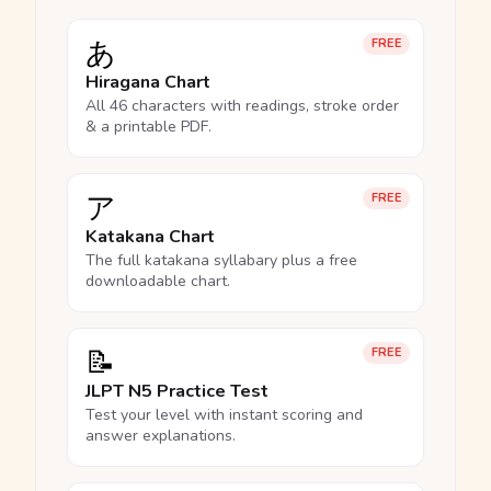
あ
FREE
Hiragana Chart
All 46 characters with readings, stroke order
& a printable PDF.
ア
FREE
Katakana Chart
The full katakana syllabary plus a free
downloadable chart.
📝
FREE
JLPT N5 Practice Test
Test your level with instant scoring and
answer explanations.