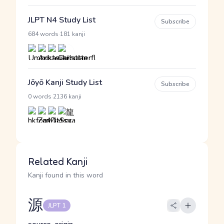
JLPT N4 Study List
Subscribe
·
684 words
181 kanji
Jōyō Kanji Study List
Subscribe
·
0 words
2136 kanji
Related Kanji
Kanji found in this word
源
JLPT 1