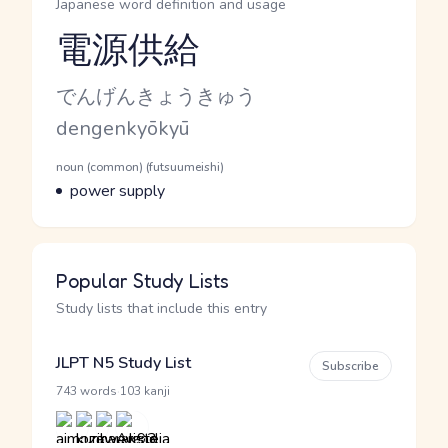
Japanese word definition and usage
電源供給
Reading and JLPT level
Kana Reading
でんげんきょうきゅう
Romaji
dengenkyōkyū
Word Senses
Parts of speech
noun (common) (futsuumeishi)
Meaning
power supply
Popular Study Lists
Study lists that include this entry
JLPT N5 Study List
Subscribe
·
743 words
103 kanji