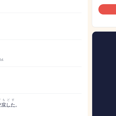
ld.
びもどす
び戻した
。