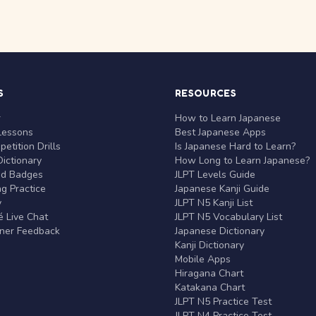
S
RESOURCES
r
How to Learn Japanese
Lessons
Best Japanese Apps
etition Drills
Is Japanese Hard to Learn?
ictionary
How Long to Learn Japanese?
nd Badges
JLPT Levels Guide
g Practice
Japanese Kanji Guide
y
JLPT N5 Kanji List
 Live Chat
JLPT N5 Vocabulary List
rner Feedback
Japanese Dictionary
Kanji Dictionary
Mobile Apps
Hiragana Chart
Katakana Chart
JLPT N5 Practice Test
JLPT N4 Practice Test