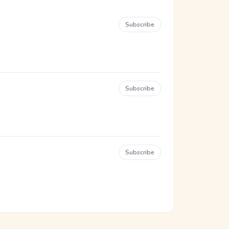
Subscribe
Subscribe
Subscribe