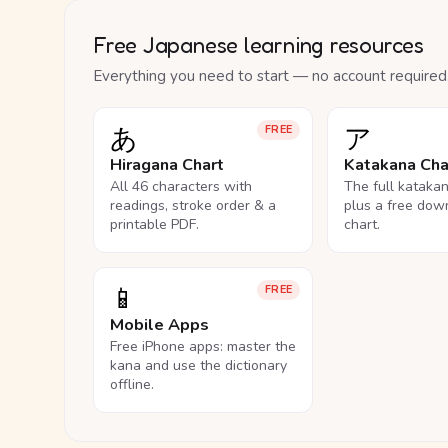
Free Japanese learning resources
Everything you need to start — no account required
あ
ア
FREE
Hiragana Chart
Katakana Cha
All 46 characters with
The full kataka
readings, stroke order & a
plus a free dow
printable PDF.
chart.
📱
FREE
Mobile Apps
Free iPhone apps: master the
kana and use the dictionary
offline.