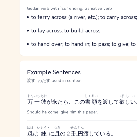
Word Senses
Parts of speech
Godan verb with `su` ending, transitive verb
Meaning
to ferry across (a river, etc.); to carry across
Parts of speech
Meaning
to lay across; to build across
Parts of speech
Meaning
to hand over; to hand in; to pass; to give; to
Example Sentences
渡す, わたす used in context
まんいち
あれ
しょるい
ほしい
万一
彼
が来たら、
この
書類
を
渡して
欲しい
Should he come, give him this paper.
はは
いもうと
つき
せんえん
母
は
妹
に
月
の２
千円
渡している。