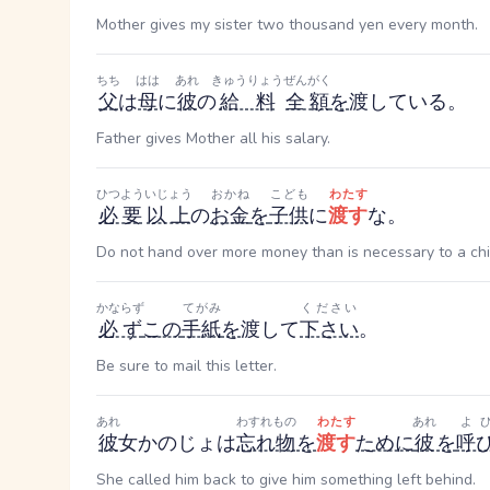
Mother gives my sister two thousand yen every month.
ちち
はは
あれ
きゅうりょう
ぜんがく
父
は
母
に
彼
の
給料
全額
を
渡している。
Father gives Mother all his salary.
ひつよう
いじょう
おかね
こども
わたす
必要
以上
の
お金
を
子供
に
渡す
な。
Do not hand over more money than is necessary to a chi
かならず
てがみ
ください
必ず
この
手紙
を
渡して
下さい
。
Be sure to mail this letter.
あれ
わすれもの
わたす
あれ
よ
彼
女
かのじょ
は
忘れ物
を
渡す
ために
彼
を
呼
She called him back to give him something left behind.