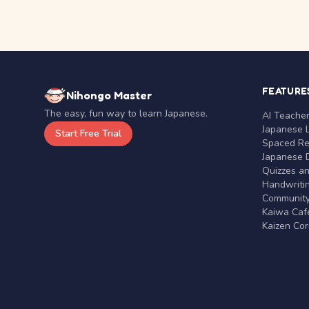
FEATURE
Nihongo Master
The easy, fun way to learn Japanese.
AI Teache
Japanese 
Start Free Trial
Spaced Rep
Japanese D
Quizzes a
Handwritin
Communit
Kaiwa Café
Kaizen Co