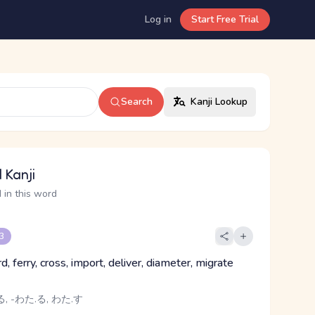
Log in
Start Free Trial
Search
Kanji Lookup
 Kanji
 in this word
 3
ord, ferry, cross, import, deliver, diameter, migrate
, -わた.る, わた.す