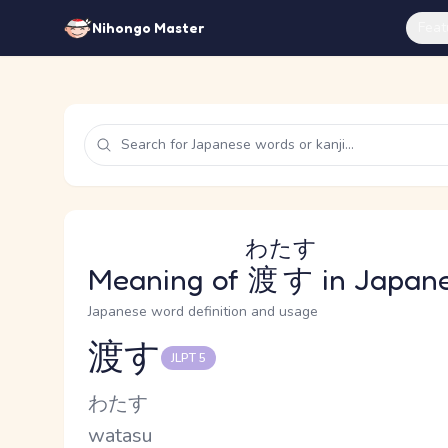
Feat
Nihongo Master
わたす
Meaning of
渡す
in Japan
Japanese word definition and usage
渡す
JLPT 5
Reading and JLPT level
Kana Reading
わたす
Romaji
watasu