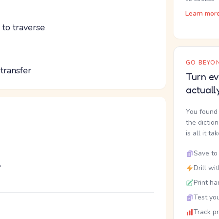
Learn mor
; to traverse
GO BEYON
 transfer
Turn ev
actuall
You found 
the dictio
is all it ta
Save to 
。
Drill wi
Print ha
Test you
Track p