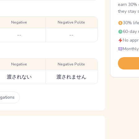
earn 30% o
they stay 
Negative
Negative Polite
30% lif
60-day r
--
--
No appr
Monthly
Negative
Negative Polite
渡されない
渡されません
ugations