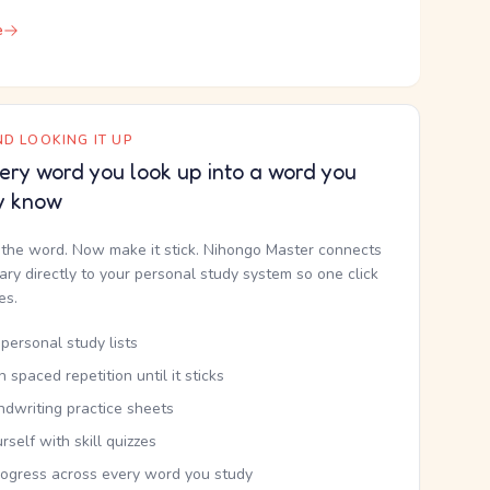
e
D LOOKING IT UP
ery word you look up into a word you
y know
the word. Now make it stick. Nihongo Master connects
nary directly to your personal study system so one click
kes.
personal study lists
th spaced repetition until it sticks
ndwriting practice sheets
rself with skill quizzes
rogress across every word you study