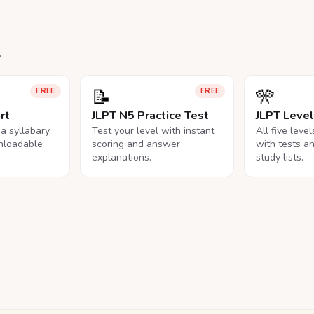
.
📝
🎌
FREE
FREE
rt
JLPT N5 Practice Test
JLPT Leve
na syllabary
Test your level with instant
All five leve
nloadable
scoring and answer
with tests a
explanations.
study lists.