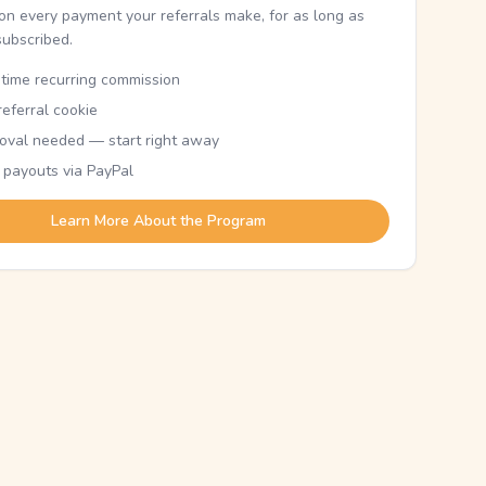
n every payment your referrals make, for as long as
subscribed.
etime recurring commission
eferral cookie
oval needed — start right away
 payouts via PayPal
Learn More About the Program