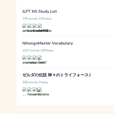
JLPT N5 Study List
·
743 words
103 kanji
NihongoMaster Vocabulary
·
1027 words
109 kanji
ゼルダの伝説 神々のトライフォース2
·
300 words
0 kanji