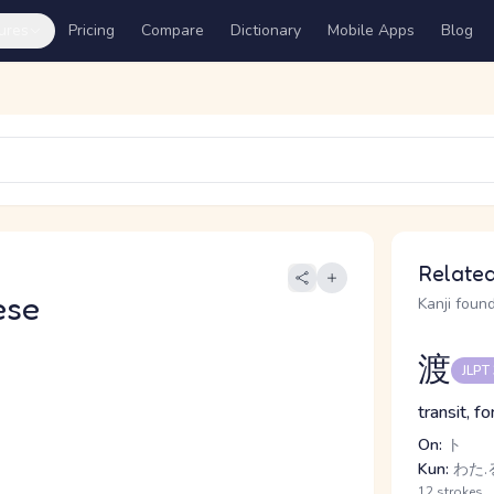
ures
Pricing
Compare
Dictionary
Mobile Apps
Blog
Related
ese
Kanji found
渡
JLPT
transit, f
On:
ト
Kun:
わた.る
12 strokes