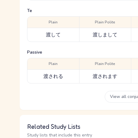
Te
Plain
Plain Polite
渡して
渡しまして
Passive
Plain
Plain Polite
渡される
渡されます
View all conj
Related Study Lists
Study lists that include this entry