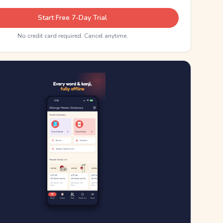
Start Free 7-Day Trial
No credit card required. Cancel anytime.