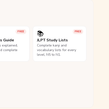
📚
FREE
FREE
ls Guide
JLPT Study Lists
ls explained,
Complete kanji and
nd complete
vocabulary lists for every
level, N5 to N1.