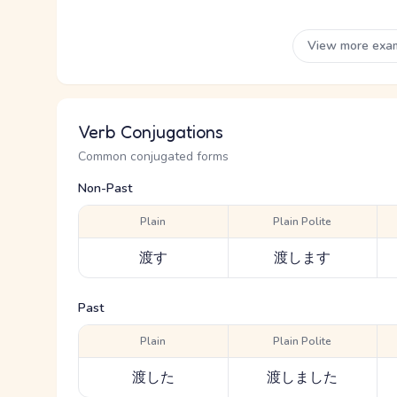
View more exa
Verb Conjugations
Common conjugated forms
Non-Past
Plain
Plain Polite
渡す
渡します
Past
Plain
Plain Polite
渡した
渡しました