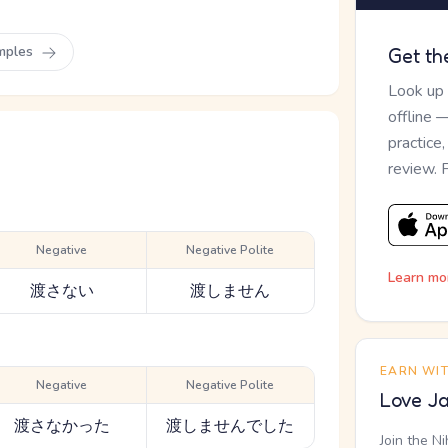
mples
Get th
Look up
offline 
practice
review. 
Negative
Negative Polite
Learn mo
渡さない
渡しません
EARN WI
Negative
Negative Polite
Love Ja
渡さなかった
渡しませんでした
Join the N