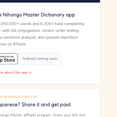
e Nihongo Master Dictionary app
 190,000+ words and 6,000+ kanji completely
— with full conjugations, stroke-order writing
, a sentence analyzer, and spaced-repetition
Free on iPhone.
Android coming soon
re about the app
TH NIHONGO MASTER
panese? Share it and get paid.
ihongo Master affiliate program. Share your link and