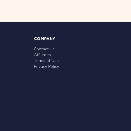
COMPANY
Contact Us
Affiliates
Terms of Use
Privacy Policy