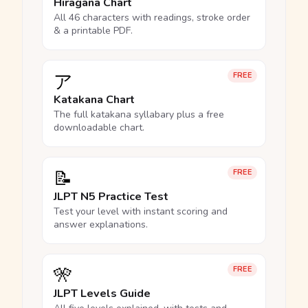
Hiragana Chart
All 46 characters with readings, stroke order
& a printable PDF.
ア
FREE
Katakana Chart
The full katakana syllabary plus a free
downloadable chart.
📝
FREE
JLPT N5 Practice Test
Test your level with instant scoring and
answer explanations.
🎌
FREE
JLPT Levels Guide