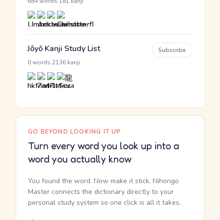
·
684 words
181 kanji
Jōyō Kanji Study List
Subscribe
·
0 words
2136 kanji
GO BEYOND LOOKING IT UP
Turn every word you look up into a
word you actually know
You found the word. Now make it stick. Nihongo
Master connects the dictionary directly to your
personal study system so one click is all it takes.