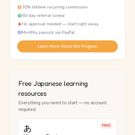
30% lifetime recurring commission
60-day referral cookie
No approval needed — start right away
Monthly payouts via PayPal
Learn More About the Program
Free Japanese learning
resources
Everything you need to start — no account
required.
あ
FREE