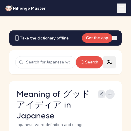
Nihongo Master
Get the app
Take the dictionary offline.
Search
Meaning of グッド
アイディア in
Japanese
Japanese word definition and usage