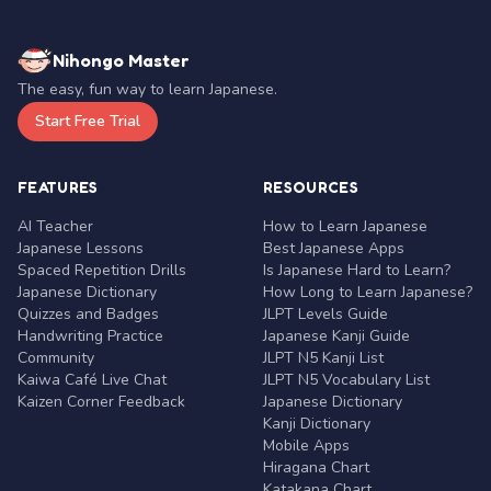
Nihongo Master
The easy, fun way to learn Japanese.
Start Free Trial
FEATURES
RESOURCES
AI Teacher
How to Learn Japanese
Japanese Lessons
Best Japanese Apps
Spaced Repetition Drills
Is Japanese Hard to Learn?
Japanese Dictionary
How Long to Learn Japanese?
Quizzes and Badges
JLPT Levels Guide
Handwriting Practice
Japanese Kanji Guide
Community
JLPT N5 Kanji List
Kaiwa Café Live Chat
JLPT N5 Vocabulary List
Kaizen Corner Feedback
Japanese Dictionary
Kanji Dictionary
Mobile Apps
Hiragana Chart
Katakana Chart