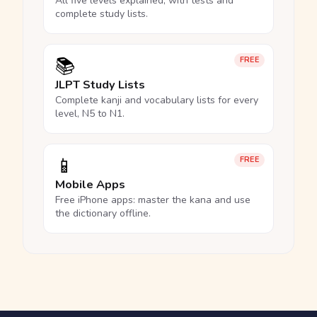
All five levels explained, with tests and
complete study lists.
📚
FREE
JLPT Study Lists
Complete kanji and vocabulary lists for every
level, N5 to N1.
📱
FREE
Mobile Apps
Free iPhone apps: master the kana and use
the dictionary offline.