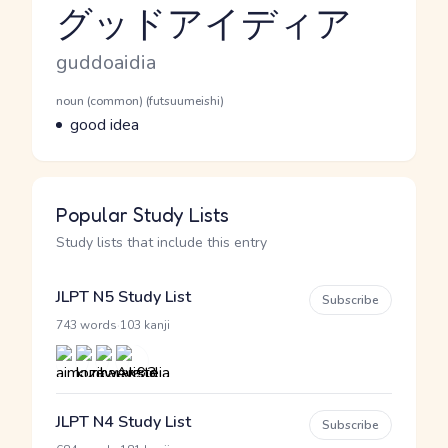
グッドアイディア
Reading and JLPT level
Romaji
guddoaidia
Word Senses
Parts of speech
noun (common) (futsuumeishi)
Meaning
good idea
Popular Study Lists
Study lists that include this entry
JLPT N5 Study List
Subscribe
·
743 words
103 kanji
JLPT N4 Study List
Subscribe