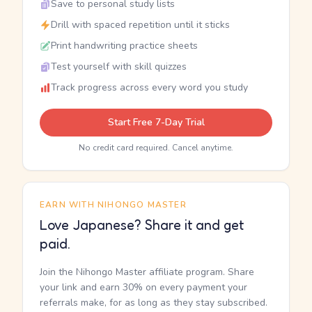
Save to personal study lists
Drill with spaced repetition until it sticks
Print handwriting practice sheets
Test yourself with skill quizzes
Track progress across every word you study
Start Free 7-Day Trial
No credit card required. Cancel anytime.
EARN WITH NIHONGO MASTER
Love Japanese? Share it and get
paid.
Join the Nihongo Master affiliate program. Share
your link and earn 30% on every payment your
referrals make, for as long as they stay subscribed.