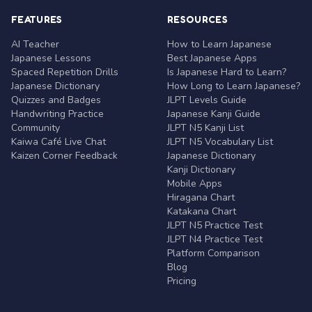
FEATURES
RESOURCES
AI Teacher
How to Learn Japanese
Japanese Lessons
Best Japanese Apps
Spaced Repetition Drills
Is Japanese Hard to Learn?
Japanese Dictionary
How Long to Learn Japanese?
Quizzes and Badges
JLPT Levels Guide
Handwriting Practice
Japanese Kanji Guide
Community
JLPT N5 Kanji List
Kaiwa Café Live Chat
JLPT N5 Vocabulary List
Kaizen Corner Feedback
Japanese Dictionary
Kanji Dictionary
Mobile Apps
Hiragana Chart
Katakana Chart
JLPT N5 Practice Test
JLPT N4 Practice Test
Platform Comparison
Blog
Pricing