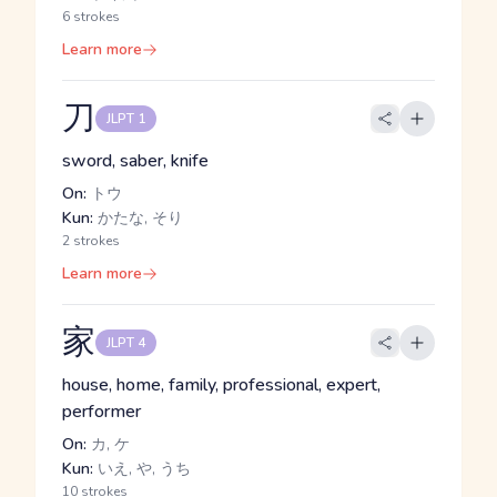
6 strokes
Learn more
刀
JLPT 1
sword, saber, knife
On:
トウ
Kun:
かたな, そり
2 strokes
Learn more
家
JLPT 4
house, home, family, professional, expert,
performer
On:
カ, ケ
Kun:
いえ, や, うち
10 strokes