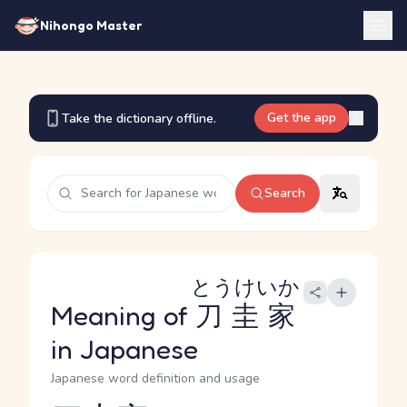
Nihongo Master
Get the app
Take the dictionary offline.
Search
とうけいか
Meaning of
刀圭家
in Japanese
Japanese word definition and usage