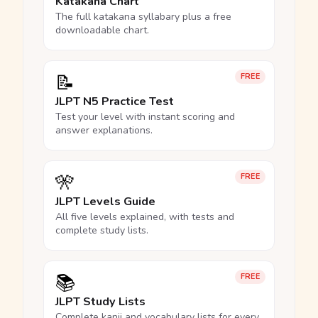
Katakana Chart
The full katakana syllabary plus a free
downloadable chart.
📝
FREE
JLPT N5 Practice Test
Test your level with instant scoring and
answer explanations.
🎌
FREE
JLPT Levels Guide
All five levels explained, with tests and
complete study lists.
📚
FREE
JLPT Study Lists
Complete kanji and vocabulary lists for every