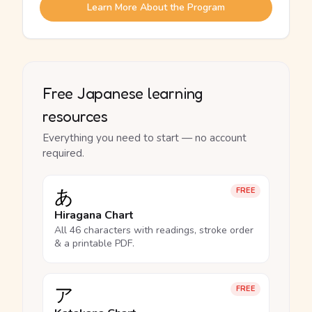
Learn More About the Program
Free Japanese learning
resources
Everything you need to start — no account
required.
あ
FREE
Hiragana Chart
All 46 characters with readings, stroke order
& a printable PDF.
ア
FREE