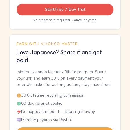
Start Free 7-Day Trial
No credit card required. Cancel anytime.
EARN WITH NIHONGO MASTER
Love Japanese? Share it and get
paid.
Join the Nihongo Master affiliate program. Share
your link and earn 30% on every payment your
referrals make, for as long as they stay subscribed.
30% lifetime recurring commission
60-day referral cookie
No approval needed — start right away
Monthly payouts via PayPal