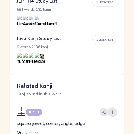
JLPT N4 Study List
Subscribe
·
684 words
181 kanji
Jōyō Kanji Study List
Subscribe
·
0 words
2136 kanji
Related Kanji
Kanji found in this word
圭
JLPT 1
square jewel, corner, angle, edge
On:
ケイ, ケ