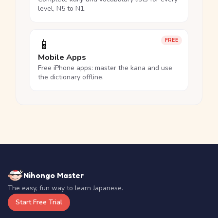
level, N5 to N1.
📱
FREE
Mobile Apps
Free iPhone apps: master the kana and use
the dictionary offline.
Nihongo Master
The easy, fun way to learn Japanese.
Start Free Trial