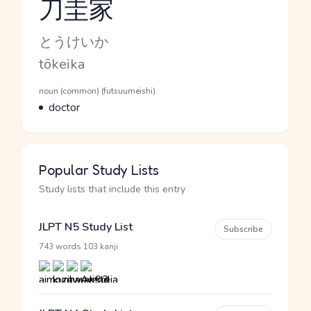
刀圭家
Reading and JLPT level
Kana Reading
とうけいか
Romaji
tōkeika
Word Senses
Parts of speech
noun (common) (futsuumeishi)
Meaning
doctor
Popular Study Lists
Study lists that include this entry
JLPT N5 Study List
Subscribe
·
743 words
103 kanji