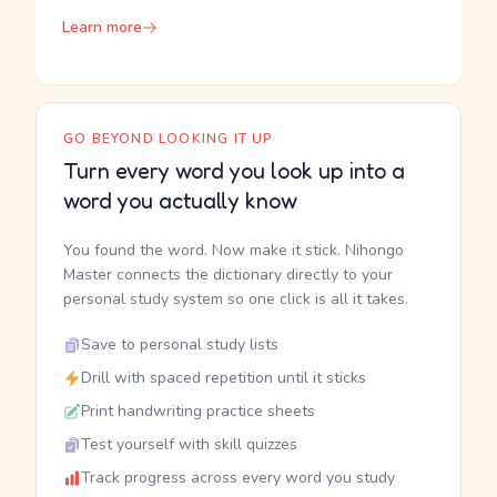
Learn more
GO BEYOND LOOKING IT UP
Turn every word you look up into a
word you actually know
You found the word. Now make it stick. Nihongo
Master connects the dictionary directly to your
personal study system so one click is all it takes.
Save to personal study lists
Drill with spaced repetition until it sticks
Print handwriting practice sheets
Test yourself with skill quizzes
Track progress across every word you study