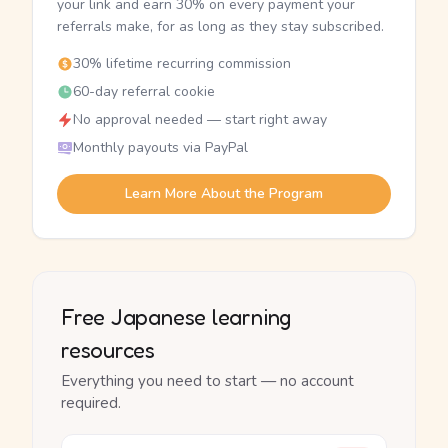
your link and earn 30% on every payment your
referrals make, for as long as they stay subscribed.
30% lifetime recurring commission
60-day referral cookie
No approval needed — start right away
Monthly payouts via PayPal
Learn More About the Program
Free Japanese learning
resources
Everything you need to start — no account
required.