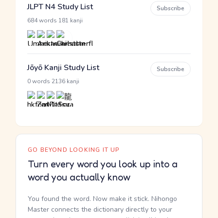
JLPT N4 Study List
Subscribe
·
684 words
181 kanji
Jōyō Kanji Study List
Subscribe
·
0 words
2136 kanji
GO BEYOND LOOKING IT UP
Turn every word you look up into a
word you actually know
You found the word. Now make it stick. Nihongo
Master connects the dictionary directly to your