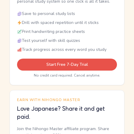
personal study system so one click is all it takes.
Save to personal study lists
Drill with spaced repetition until it sticks
Print handwriting practice sheets
Test yourself with skill quizzes
Track progress across every word you study
Start Free 7-Day Trial
No credit card required. Cancel anytime.
EARN WITH NIHONGO MASTER
Love Japanese? Share it and get
paid.
Join the Nihongo Master affiliate program. Share