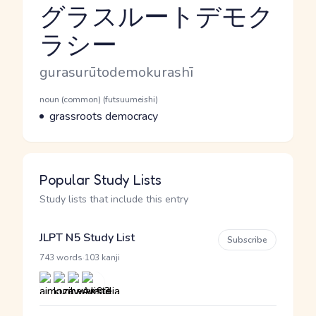
グラスルートデモク
ラシー
Reading and JLPT level
Romaji
gurasurūtodemokurashī
Word Senses
Parts of speech
noun (common) (futsuumeishi)
Meaning
grassroots democracy
Popular Study Lists
Study lists that include this entry
JLPT N5 Study List
Subscribe
·
743 words
103 kanji