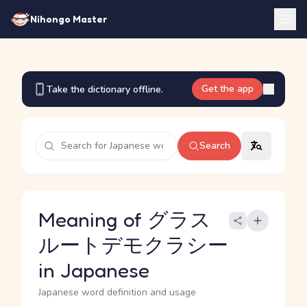
Nihongo Master
Get the app
Take the dictionary offline.
Search
Meaning of グラス
ルートデモクラシー
in Japanese
Japanese word definition and usage