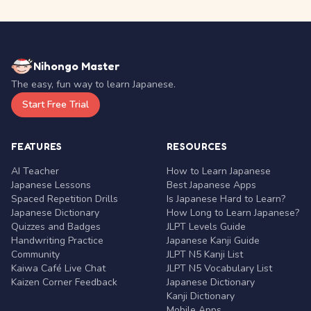
Nihongo Master
The easy, fun way to learn Japanese.
Start Free Trial
FEATURES
RESOURCES
AI Teacher
How to Learn Japanese
Japanese Lessons
Best Japanese Apps
Spaced Repetition Drills
Is Japanese Hard to Learn?
Japanese Dictionary
How Long to Learn Japanese?
Quizzes and Badges
JLPT Levels Guide
Handwriting Practice
Japanese Kanji Guide
Community
JLPT N5 Kanji List
Kaiwa Café Live Chat
JLPT N5 Vocabulary List
Kaizen Corner Feedback
Japanese Dictionary
Kanji Dictionary
Mobile Apps