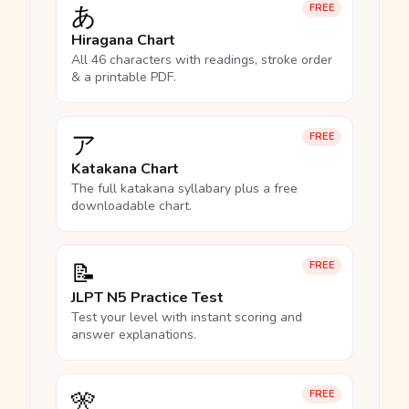
あ
FREE
Hiragana Chart
All 46 characters with readings, stroke order
& a printable PDF.
ア
FREE
Katakana Chart
The full katakana syllabary plus a free
downloadable chart.
📝
FREE
JLPT N5 Practice Test
Test your level with instant scoring and
answer explanations.
🎌
FREE