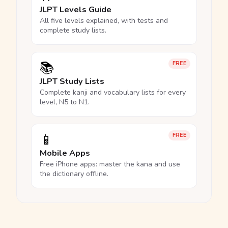
JLPT Levels Guide
All five levels explained, with tests and
complete study lists.
📚
FREE
JLPT Study Lists
Complete kanji and vocabulary lists for every
level, N5 to N1.
📱
FREE
Mobile Apps
Free iPhone apps: master the kana and use
the dictionary offline.