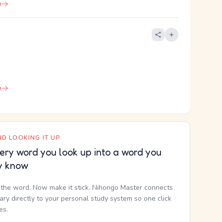
e
e
D LOOKING IT UP
ery word you look up into a word you
y know
the word. Now make it stick. Nihongo Master connects
nary directly to your personal study system so one click
kes.