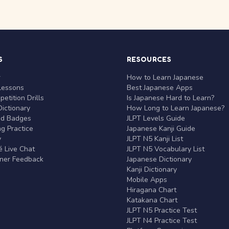
S
RESOURCES
r
How to Learn Japanese
Lessons
Best Japanese Apps
etition Drills
Is Japanese Hard to Learn?
ictionary
How Long to Learn Japanese?
nd Badges
JLPT Levels Guide
g Practice
Japanese Kanji Guide
y
JLPT N5 Kanji List
 Live Chat
JLPT N5 Vocabulary List
rner Feedback
Japanese Dictionary
Kanji Dictionary
Mobile Apps
Hiragana Chart
Katakana Chart
JLPT N5 Practice Test
JLPT N4 Practice Test