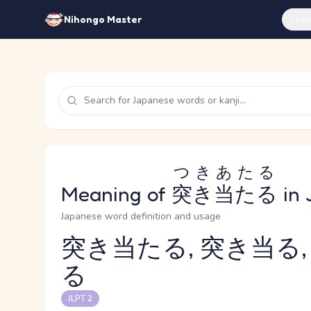
Feat
Nihongo Master
つきあたる
Meaning of
突き当たる
in 
Japanese word definition and usage
突き当たる, 突き当る,
る
Reading and JLPT level
JLPT 2