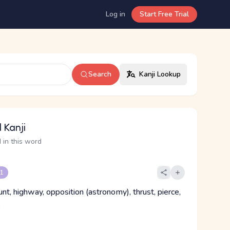
Log in
Start Free Trial
Search
Kanji Lookup
 Kanji
 in this word
 1
runt, highway, opposition (astronomy), thrust, pierce,
k