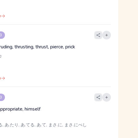
e
 3
ruding, thrusting, thrust, pierce, prick
カ
e
 3
, appropriate, himself
, あ.たり, あ.てる, あ.て, まさ.に, まさ.にべし