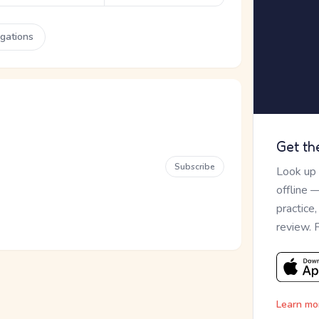
ugations
Get th
Subscribe
Look up
offline 
practice
review. 
Learn mo