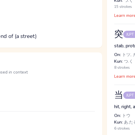
Kun:
つ.く
15 strokes
Learn mor
突
JLPT
end of (a street)
stab, prot
On:
トツ, 
Kun:
つ.く
8 strokes
in context
Learn mor
当
JLPT
hit, right
On:
トウ
Kun:
あ.たる
6 strokes