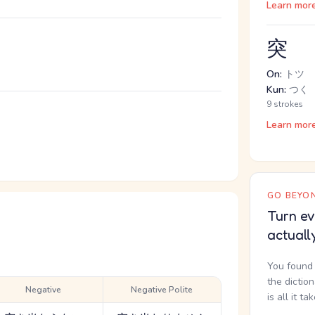
Learn mor
突
On:
トツ
Kun:
つく
9 strokes
。
Learn mor
GO BEYON
Turn ev
actuall
You found 
the dictio
Negative
Negative Polite
is all it ta