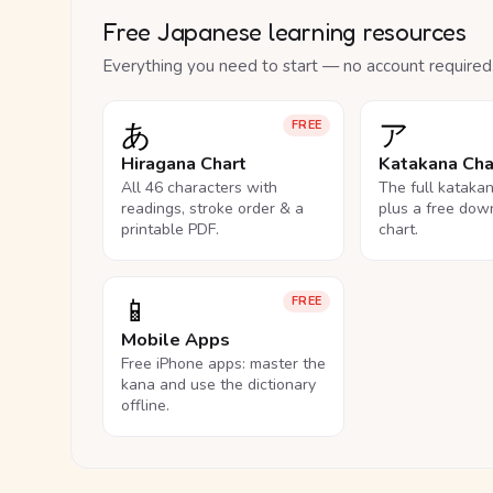
Free Japanese learning resources
Everything you need to start — no account required
あ
ア
FREE
Hiragana Chart
Katakana Cha
All 46 characters with
The full kataka
readings, stroke order & a
plus a free dow
printable PDF.
chart.
📱
FREE
Mobile Apps
Free iPhone apps: master the
kana and use the dictionary
offline.