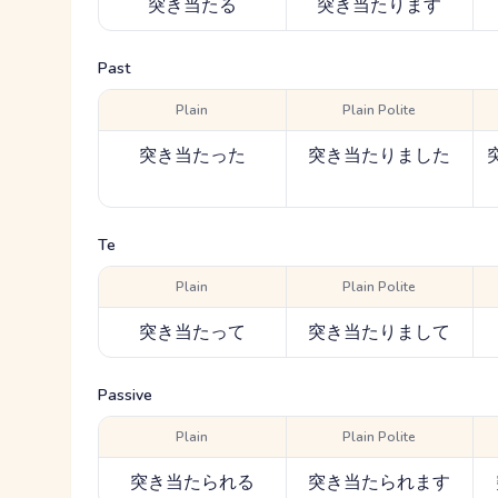
突き当たる
突き当たります
Past
Plain
Plain Polite
突き当たった
突き当たりました
Te
Plain
Plain Polite
突き当たって
突き当たりまして
Passive
Plain
Plain Polite
突き当たられる
突き当たられます