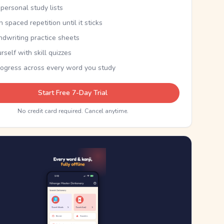
personal study lists
th spaced repetition until it sticks
ndwriting practice sheets
rself with skill quizzes
rogress across every word you study
Start Free 7-Day Trial
No credit card required. Cancel anytime.