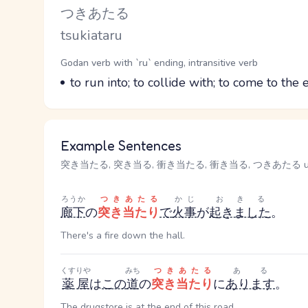
Kana Reading
つきあたる
Romaji
tsukiataru
Word Senses
Parts of speech
Godan verb with `ru` ending, intransitive verb
Meaning
to run into; to collide with; to come to the 
Example Sentences
突き当たる, 突き当る, 衝き当たる, 衝き当る, つきあたる used 
ろうか
つきあたる
かじ
おきる
廊下
の
突き当たり
で
火事
が
起きました
。
There's a fire down the hall.
くすりや
みち
つきあたる
ある
薬屋
は
この
道
の
突き当たり
に
あります
。
The drugstore is at the end of this road.