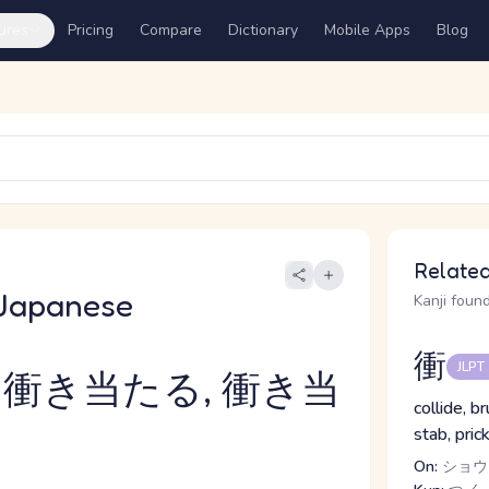
ures
Pricing
Compare
Dictionary
Mobile Apps
Blog
Related
Japanese
Kanji found
衝
JLPT
 衝き当たる, 衝き当
collide, b
stab, pric
On:
ショウ