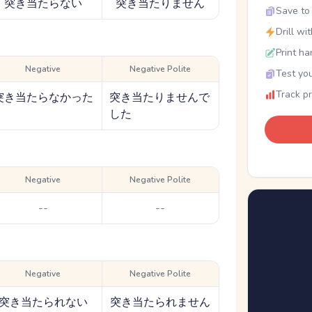
突き当たらない
突き当たりません
Save to 
Drill wi
Print ha
Negative
Negative Polite
Test you
Track p
突き当たらなかった
突き当たりませんで
した
Negative
Negative Polite
--
--
Negative
Negative Polite
突き当たられない
突き当たられません