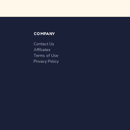
COMPANY
Contact Us
Affiliates
Terms of Use
Privacy Policy