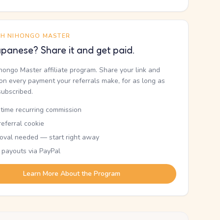
TH NIHONGO MASTER
panese? Share it and get paid.
ihongo Master affiliate program. Share your link and
n every payment your referrals make, for as long as
subscribed.
etime recurring commission
eferral cookie
oval needed — start right away
 payouts via PayPal
Learn More About the Program