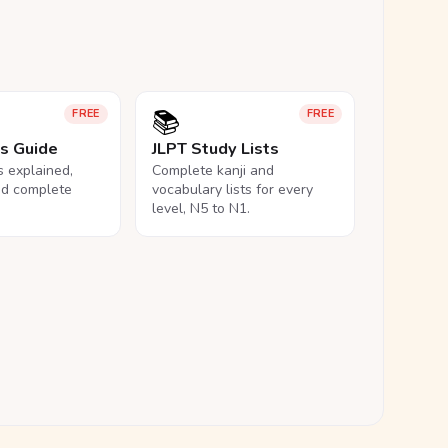
📚
FREE
FREE
ls Guide
JLPT Study Lists
ls explained,
Complete kanji and
nd complete
vocabulary lists for every
level, N5 to N1.