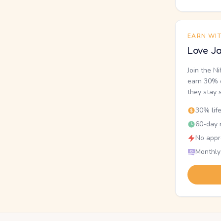
EARN WI
Love Ja
Join the N
earn 30% o
they stay 
30% lif
60-day r
No appr
Monthly