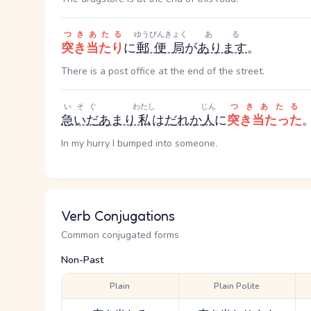
つきあたる
ゆうびんきょく
ある
突き当たり
に
郵便局
が
あります
。
There is a post office at the end of the street.
いそぐ
わたし
じん
つきあたる
急いだ
あまり
私
は
だれか
人
に
突き当たった
In my hurry I bumped into someone.
Verb Conjugations
Common conjugated forms
Non-Past
Plain
Plain Polite