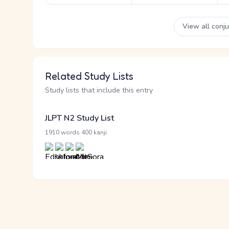
View all conj
Related Study Lists
Study lists that include this entry
JLPT N2 Study List
·
1910 words
400 kanji