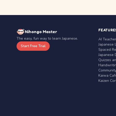
FEATURE
Nihongo Master
The easy, fun way to learn Japanese.
AI Teache
Japanese 
Start Free Trial
Spaced Rep
Japanese D
Quizzes a
Handwritin
Communit
Kaiwa Café
Kaizen Co