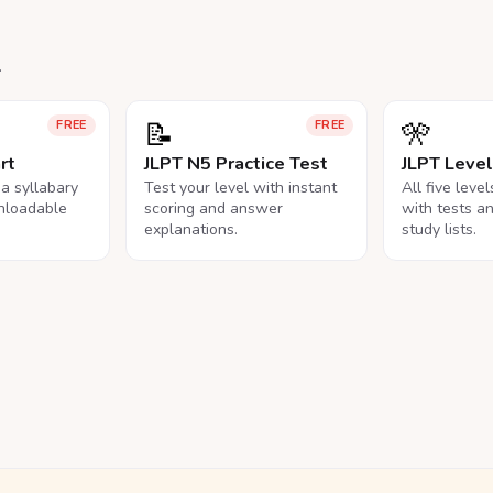
.
📝
🎌
FREE
FREE
rt
JLPT N5 Practice Test
JLPT Leve
na syllabary
Test your level with instant
All five leve
nloadable
scoring and answer
with tests a
explanations.
study lists.