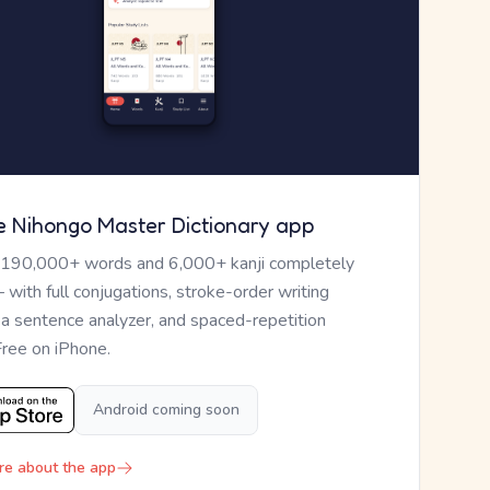
e Nihongo Master Dictionary app
 190,000+ words and 6,000+ kanji completely
— with full conjugations, stroke-order writing
, a sentence analyzer, and spaced-repetition
Free on iPhone.
Android coming soon
re about the app