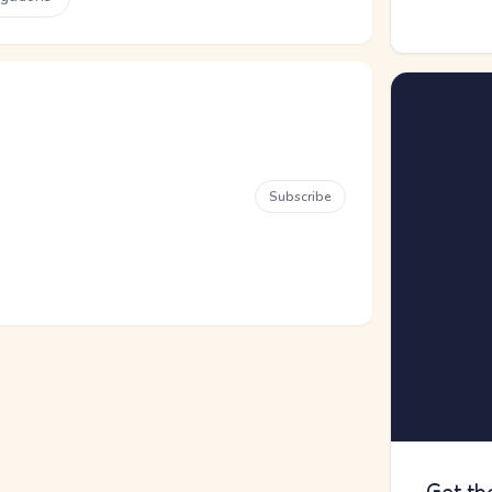
Subscribe