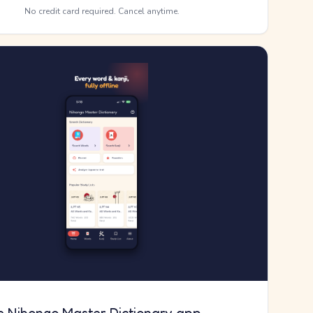
No credit card required. Cancel anytime.