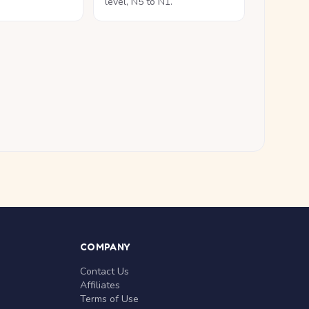
level, N5 to N1.
COMPANY
Contact Us
Affiliates
Terms of Use