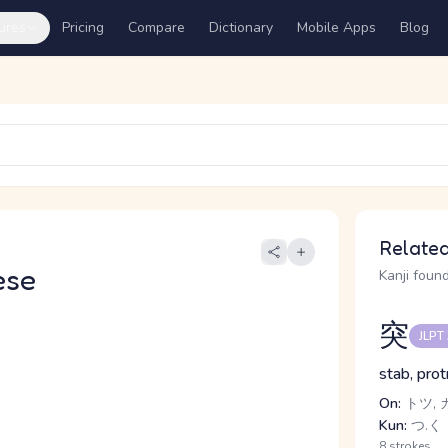
ures
Pricing
Compare
Dictionary
Mobile Apps
Blog
Related
ese
Kanji found
突
JLPT
stab, prot
On:
トツ, 
Kun:
つ.く
8 strokes