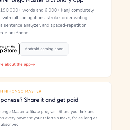
e Nihongo Master Dictionary app
 190,000+ words and 6,000+ kanji completely
— with full conjugations, stroke-order writing
, a sentence analyzer, and spaced-repetition
Free on iPhone.
Android coming soon
re about the app
TH NIHONGO MASTER
panese? Share it and get paid.
ihongo Master affiliate program. Share your link and
n every payment your referrals make, for as long as
subscribed.