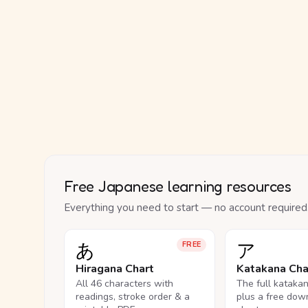
Free Japanese learning resources
Everything you need to start — no account required
あ
ア
FREE
Hiragana Chart
Katakana Cha
All 46 characters with
The full kataka
readings, stroke order & a
plus a free dow