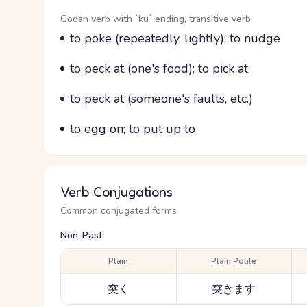
Word Senses
Parts of speech
Godan verb with `ku` ending, transitive verb
Meaning
to poke (repeatedly, lightly); to nudge
Parts of speech
Meaning
to peck at (one's food); to pick at
Parts of speech
Meaning
to peck at (someone's faults, etc.)
Parts of speech
Meaning
to egg on; to put up to
Verb Conjugations
Common conjugated forms
Non-Past
Plain
Plain Polite
突く
突きます