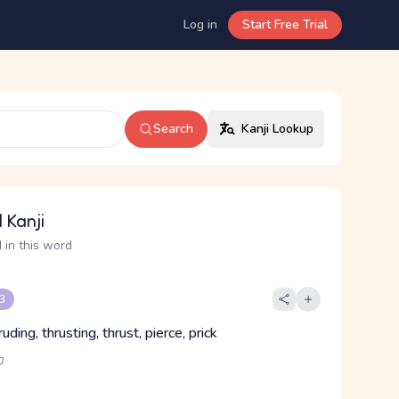
Log in
Start Free Trial
Search
Kanji Lookup
 Kanji
 in this word
 3
ruding, thrusting, thrust, pierce, prick
カ