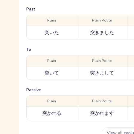
Past
Plain
Plain Polite
突いた
突きました
Te
Plain
Plain Polite
突いて
突きまして
Passive
Plain
Plain Polite
突かれる
突かれます
View all conj