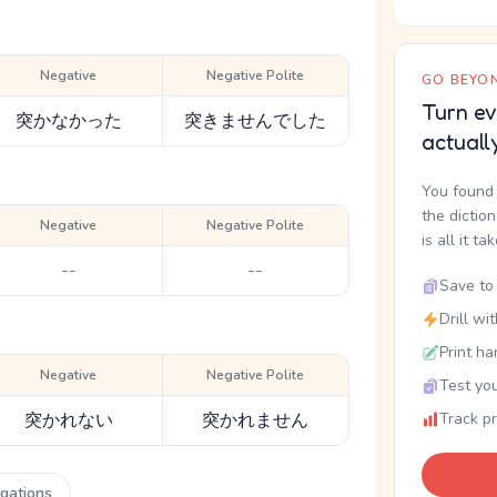
Negative
Negative Polite
GO BEYON
Turn ev
突かなかった
突きませんでした
actuall
You found 
the dictio
Negative
Negative Polite
is all it ta
--
--
Save to 
Drill wi
Print ha
Negative
Negative Polite
Test you
突かれない
突かれません
Track p
ugations