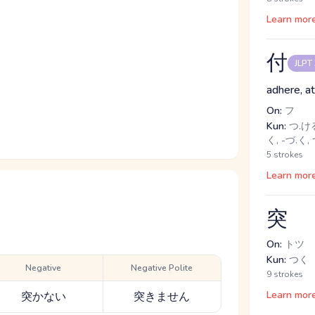
Learn mor
付
JLPT
adhere, at
On:
フ
Kun:
つ.ける,
く, -づ.く,
5 strokes
Learn mor
突
On:
トツ
Kun:
つく
Negative
Negative Polite
9 strokes
Learn mor
突かない
突きません