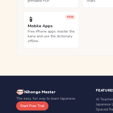
printable PDF.
chart.
📱
FREE
Mobile Apps
Free iPhone apps: master the
kana and use the dictionary
offline.
FEATURE
Nihongo Master
The easy, fun way to learn Japanese.
AI Teache
Japanese 
Start Free Trial
Spaced Rep