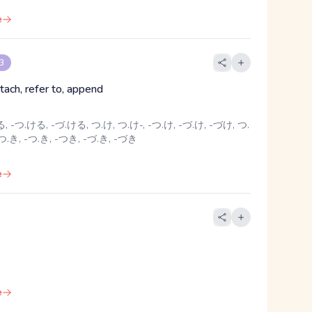
e
 3
tach, refer to, append
 -つ.ける, -づ.ける, つ.け, つ.け-, -つ.け, -づ.け, -づけ, つ.
 つ.き, -つ.き, -つき, -づ.き, -づき
e
e