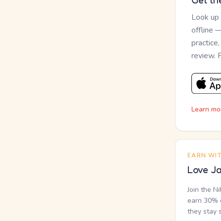
Get th
Look up
offline 
practice
review. 
Learn mo
EARN WI
Love Ja
Join the N
earn 30% o
they stay 