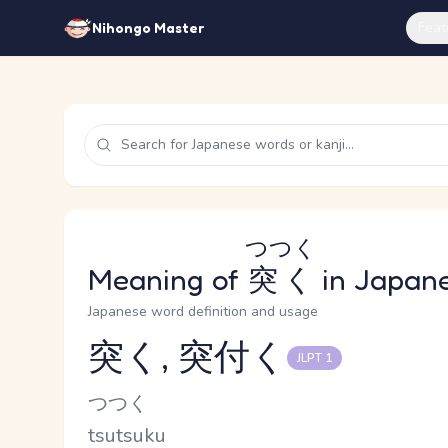
Feat
Nihongo Master
つつく
Meaning of
突く
in Japan
Japanese word definition and usage
突く, 突付く
JLPT 1
Reading and JLPT level
Kana Reading
つつく
Romaji
tsutsuku