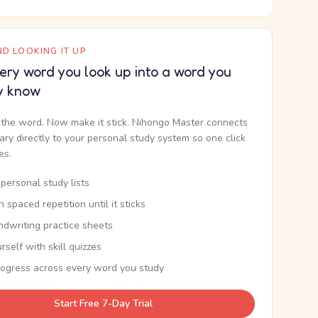
D LOOKING IT UP
ery word you look up into a word you
y know
the word. Now make it stick. Nihongo Master connects
nary directly to your personal study system so one click
kes.
personal study lists
th spaced repetition until it sticks
ndwriting practice sheets
rself with skill quizzes
rogress across every word you study
Start Free 7-Day Trial