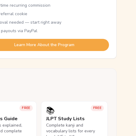
etime recurring commission
eferral cookie
oval needed — start right away
 payouts via PayPal
Learn More About the Program
📚
FREE
FREE
ls Guide
JLPT Study Lists
ls explained,
Complete kanji and
nd complete
vocabulary lists for every