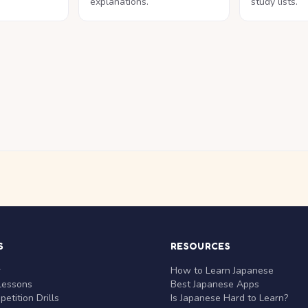
explanations.
study lists.
S
RESOURCES
r
How to Learn Japanese
Lessons
Best Japanese Apps
etition Drills
Is Japanese Hard to Learn?