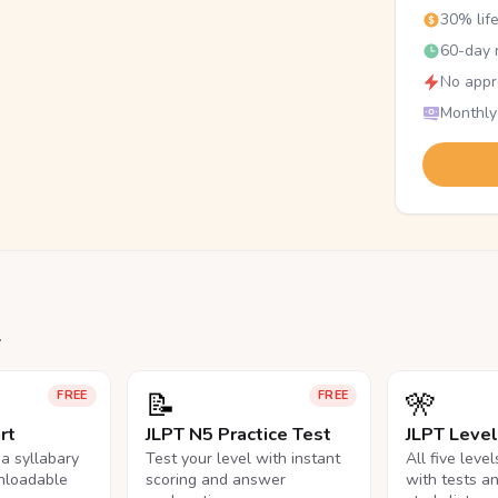
30% lif
60-day r
No appr
Monthly
.
📝
🎌
FREE
FREE
rt
JLPT N5 Practice Test
JLPT Leve
na syllabary
Test your level with instant
All five leve
nloadable
scoring and answer
with tests a