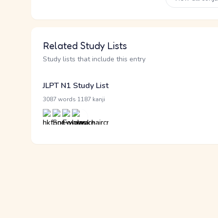
Related Study Lists
Study lists that include this entry
JLPT N1 Study List
·
3087 words
1187 kanji