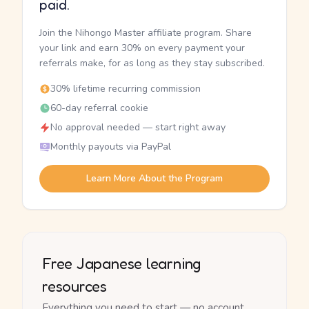
paid.
Join the Nihongo Master affiliate program. Share
your link and earn 30% on every payment your
referrals make, for as long as they stay subscribed.
30% lifetime recurring commission
60-day referral cookie
No approval needed — start right away
Monthly payouts via PayPal
Learn More About the Program
Free Japanese learning
resources
Everything you need to start — no account