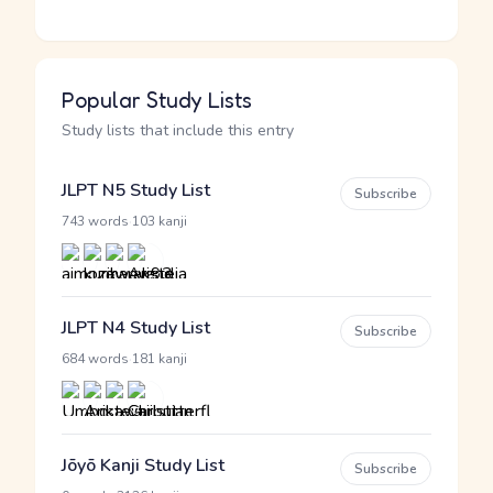
Popular Study Lists
Study lists that include this entry
JLPT N5 Study List
Subscribe
·
743 words
103 kanji
JLPT N4 Study List
Subscribe
·
684 words
181 kanji
Jōyō Kanji Study List
Subscribe