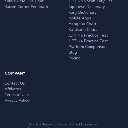
Kaiwa Café Live Chat
JLPT N5 Vocabulary List
Kaizen Corner Feedback
Japanese Dictionary
Kanji Dictionary
Mobile Apps
Hiragana Chart
Katakana Chart
JLPT N5 Practice Test
JLPT N4 Practice Test
Platform Comparison
Blog
Pricing
COMPANY
Contact Us
Affiliates
Terms of Use
Privacy Policy
© 2026 Nihongo Master. All rights reserved.