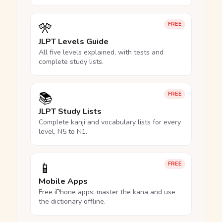
🎌
FREE
JLPT Levels Guide
All five levels explained, with tests and
complete study lists.
📚
FREE
JLPT Study Lists
Complete kanji and vocabulary lists for every
level, N5 to N1.
📱
FREE
Mobile Apps
Free iPhone apps: master the kana and use
the dictionary offline.