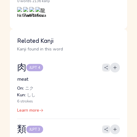
·
0 words
2136 kanji
Related Kanji
Kanji found in this word
肉
JLPT 4
meat
On:
ニク
Kun:
しし
6 strokes
Learn more
類
JLPT 3