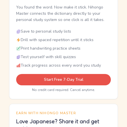
You found the word. Now make it stick. Nihongo
Master connects the dictionary directly to your
personal study system so one click is all it takes.
Save to personal study lists
Drill with spaced repetition until it sticks
Print handwriting practice sheets
Test yourself with skill quizzes
Track progress across every word you study
Start Free 7-Day Trial
No credit card required. Cancel anytime.
EARN WITH NIHONGO MASTER
Love Japanese? Share it and get