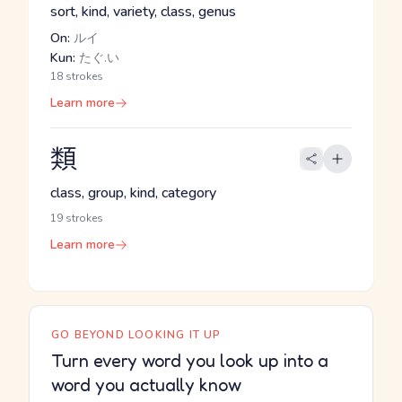
sort, kind, variety, class, genus
On:
ルイ
Kun:
たぐ.い
18 strokes
Learn more
類
class, group, kind, category
19 strokes
Learn more
GO BEYOND LOOKING IT UP
Turn every word you look up into a
word you actually know