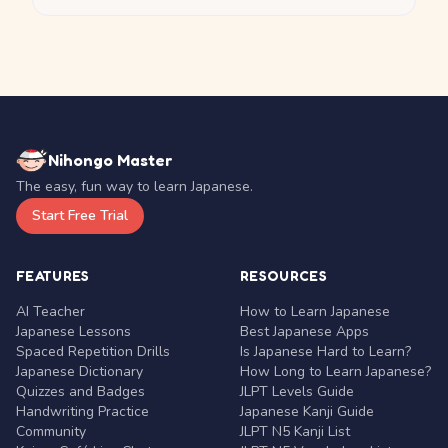
Nihongo Master
The easy, fun way to learn Japanese.
Start Free Trial
FEATURES
RESOURCES
AI Teacher
How to Learn Japanese
Japanese Lessons
Best Japanese Apps
Spaced Repetition Drills
Is Japanese Hard to Learn?
Japanese Dictionary
How Long to Learn Japanese?
Quizzes and Badges
JLPT Levels Guide
Handwriting Practice
Japanese Kanji Guide
Community
JLPT N5 Kanji List