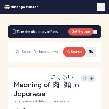
Nihongo Master
Get the app
Take the dictionary offline.
Search
にくるい
Meaning of
肉類
in
Japanese
Japanese word definition and usage