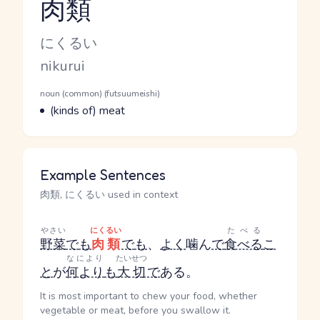
肉類
Reading and JLPT level
Kana Reading
にくるい
Romaji
nikurui
Word Senses
Parts of speech
noun (common) (futsuumeishi)
Meaning
(kinds of) meat
Example Sentences
肉類, にくるい used in context
やさい
にくるい
たべる
野菜
で
も
肉類
で
も
、
よく
噛ん
で
食べる
こ
なにより
たいせつ
と
が
何より
も
大切
で
ある。
It is most important to chew your food, whether
vegetable or meat, before you swallow it.