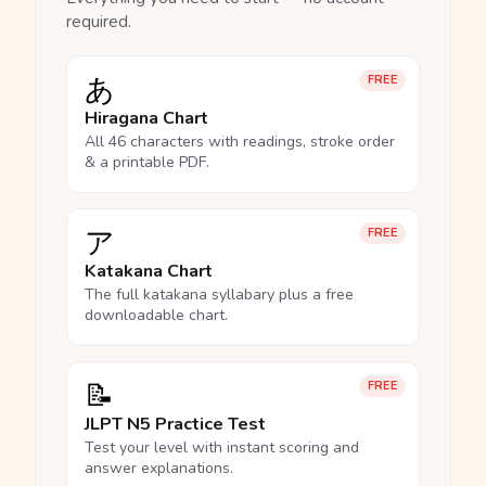
required.
あ
FREE
Hiragana Chart
All 46 characters with readings, stroke order
& a printable PDF.
ア
FREE
Katakana Chart
The full katakana syllabary plus a free
downloadable chart.
📝
FREE
JLPT N5 Practice Test
Test your level with instant scoring and
answer explanations.