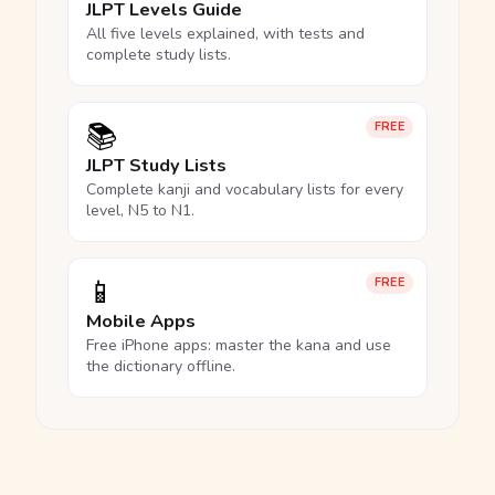
JLPT Levels Guide
All five levels explained, with tests and
complete study lists.
📚
FREE
JLPT Study Lists
Complete kanji and vocabulary lists for every
level, N5 to N1.
📱
FREE
Mobile Apps
Free iPhone apps: master the kana and use
the dictionary offline.