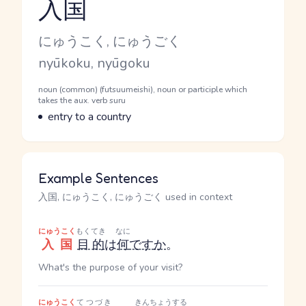
入国
Reading and JLPT level
Kana Reading
にゅうこく, にゅうごく
Romaji
nyūkoku, nyūgoku
Word Senses
Parts of speech
noun (common) (futsuumeishi), noun or participle which
takes the aux. verb suru
Meaning
entry to a country
Example Sentences
入国, にゅうこく, にゅうごく used in context
にゅうこく
もくてき
なに
入国
目的
は
何
です
か
。
What's the purpose of your visit?
にゅうこく
てつづき
きんちょう
する