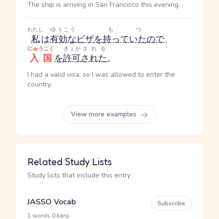
The ship is arriving in San Francisco this evening.
わたし
ゆうこう
もつ
私
は
有効な
ビザ
を
持っていた
ので
、
にゅうこく
きょか
される
入国
を
許可
された
。
I had a valid visa, so I was allowed to enter the
country.
View more examples
Related Study Lists
Study lists that include this entry
JASSO Vocab
Subscribe
·
1 words
0 kanji