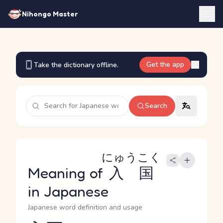
Nihongo Master
Get the app
Take the dictionary offline.
Search
にゅうこく
Meaning of
入国
in Japanese
Japanese word definition and usage