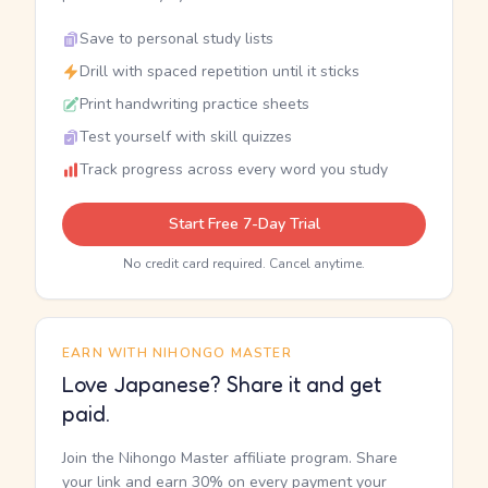
Save to personal study lists
Drill with spaced repetition until it sticks
Print handwriting practice sheets
Test yourself with skill quizzes
Track progress across every word you study
Start Free 7-Day Trial
No credit card required. Cancel anytime.
EARN WITH NIHONGO MASTER
Love Japanese? Share it and get
paid.
Join the Nihongo Master affiliate program. Share
your link and earn 30% on every payment your