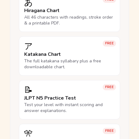
あ
Hiragana Chart
All 46 characters with readings, stroke order
& a printable PDF.
ア
FREE
Katakana Chart
The full katakana syllabary plus a free
downloadable chart.
📝
FREE
JLPT N5 Practice Test
Test your level with instant scoring and
answer explanations.
🎌
FREE