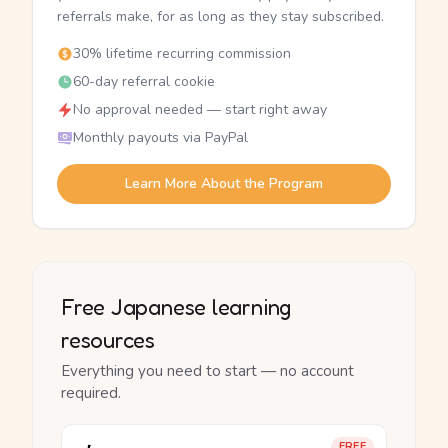
referrals make, for as long as they stay subscribed.
30% lifetime recurring commission
60-day referral cookie
No approval needed — start right away
Monthly payouts via PayPal
Learn More About the Program
Free Japanese learning
resources
Everything you need to start — no account
required.
FREE