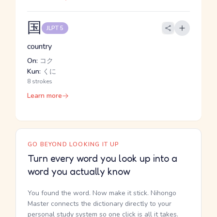
国
JLPT 5
country
On:
コク
Kun:
くに
8 strokes
Learn more
GO BEYOND LOOKING IT UP
Turn every word you look up into a
word you actually know
You found the word. Now make it stick. Nihongo
Master connects the dictionary directly to your
personal study system so one click is all it takes.