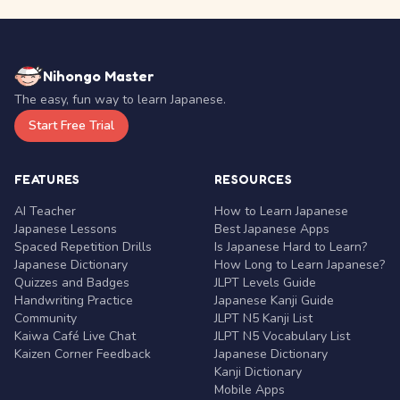
Nihongo Master
The easy, fun way to learn Japanese.
Start Free Trial
FEATURES
RESOURCES
AI Teacher
How to Learn Japanese
Japanese Lessons
Best Japanese Apps
Spaced Repetition Drills
Is Japanese Hard to Learn?
Japanese Dictionary
How Long to Learn Japanese?
Quizzes and Badges
JLPT Levels Guide
Handwriting Practice
Japanese Kanji Guide
Community
JLPT N5 Kanji List
Kaiwa Café Live Chat
JLPT N5 Vocabulary List
Kaizen Corner Feedback
Japanese Dictionary
Kanji Dictionary
Mobile Apps