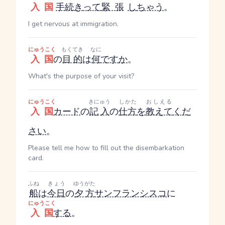
入国
手続き
って
緊張
し
ちゃう
。
I get nervous at immigration.
にゅうこく
もくてき
なに
入国
の
目的
は
何
です
か
。
What's the purpose of your visit?
にゅうこく
きにゅう
しかた
おしえる
入国
カード
の
記入
の
仕方
を
教えて
くだ
さい
。
Please tell me how to fill out the disembarkation
card.
ふね
きょう
ゆうがた
船
は
今日
の
夕方
サンフランシスコ
に
にゅうこく
入国
する
。