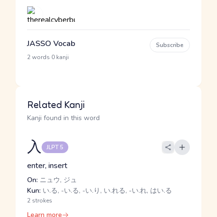
JASSO Vocab
Subscribe
·
2 words
0 kanji
Related Kanji
Kanji found in this word
入
JLPT 5
enter, insert
On:
ニュウ, ジュ
Kun:
い.る, -い.る, -い.り, い.れる, -い.れ, はい.る
2 strokes
Learn more