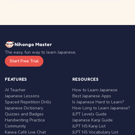
Nihongo Master
The easy, fun way to learn Japanese.
Start Free Trial
FEATURES
RESOURCES
AI Teacher
How to Learn Japanese
Japanese Lessons
Best Japanese Apps
Spaced Repetition Drills
Is Japanese Hard to Learn?
Japanese Dictionary
How Long to Learn Japanese?
Quizzes and Badges
JLPT Levels Guide
Handwriting Practice
Japanese Kanji Guide
Community
JLPT N5 Kanji List
Kaiwa Café Live Chat
JLPT N5 Vocabulary List