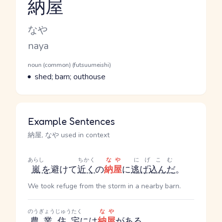
納屋
Reading and JLPT level
Kana Reading
なや
Romaji
naya
Word Senses
Parts of speech
noun (common) (futsuumeishi)
Meaning
shed; barn; outhouse
Example Sentences
納屋, なや used in context
あらし
ちかく
なや
にげこむ
嵐
を
避けて
近く
の
納屋
に
逃げ込んだ
。
We took refuge from the storm in a nearby barn.
のうぎょう
じゅうたく
なや
農業
住宅
には
納屋
が
ある
。