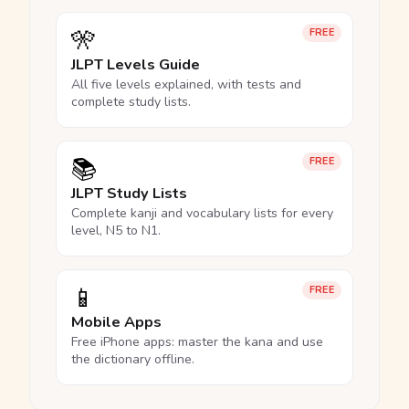
🎌
FREE
JLPT Levels Guide
All five levels explained, with tests and
complete study lists.
📚
FREE
JLPT Study Lists
Complete kanji and vocabulary lists for every
level, N5 to N1.
📱
FREE
Mobile Apps
Free iPhone apps: master the kana and use
the dictionary offline.