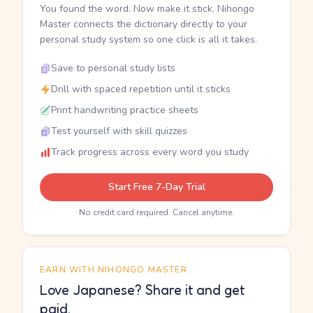
You found the word. Now make it stick. Nihongo
Master connects the dictionary directly to your
personal study system so one click is all it takes.
Save to personal study lists
Drill with spaced repetition until it sticks
Print handwriting practice sheets
Test yourself with skill quizzes
Track progress across every word you study
Start Free 7-Day Trial
No credit card required. Cancel anytime.
EARN WITH NIHONGO MASTER
Love Japanese? Share it and get
paid.