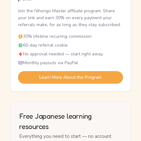
Join the Nihongo Master affiliate program. Share
your link and earn 30% on every payment your
referrals make, for as long as they stay subscribed.
30% lifetime recurring commission
60-day referral cookie
No approval needed — start right away
Monthly payouts via PayPal
Learn More About the Program
Free Japanese learning
resources
Everything you need to start — no account