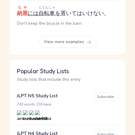
なや
じてんしゃ
納屋
には
自転車
を
置いてはいけない。
Don't keep the bicycle in the barn.
View more examples
Popular Study Lists
Study lists that include this entry
JLPT N5 Study List
Subscribe
·
743 words
103 kanji
JLPT N4 Study List
Subscribe