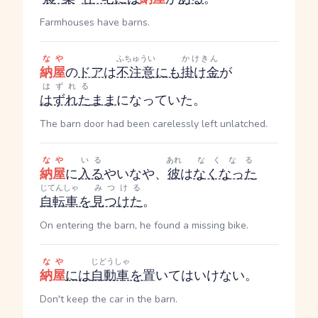
Farmhouses have barns.
なや
ふちゅうい
かけきん
納屋
の
ドア
は
不注意
にも
掛け金
が
はずれる
はずれた
まま
になっていた。
The barn door had been carelessly left unlatched.
なや
いる
あれ
なくなる
納屋
に
入る
やいなや、
彼
は
なくなった
じてんしゃ
みつける
自転車
を
見つけた
。
On entering the barn, he found a missing bike.
なや
じどうしゃ
納屋
には
自動車
を
置いてはいけない。
Don't keep the car in the barn.