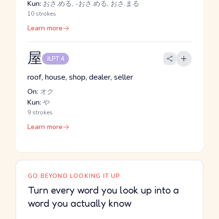
Kun:
おさ.める, -おさ.める, おさ.まる
10 strokes
Learn more
屋
JLPT 4
roof, house, shop, dealer, seller
On:
オク
Kun:
や
9 strokes
Learn more
GO BEYOND LOOKING IT UP
Turn every word you look up into a
word you actually know