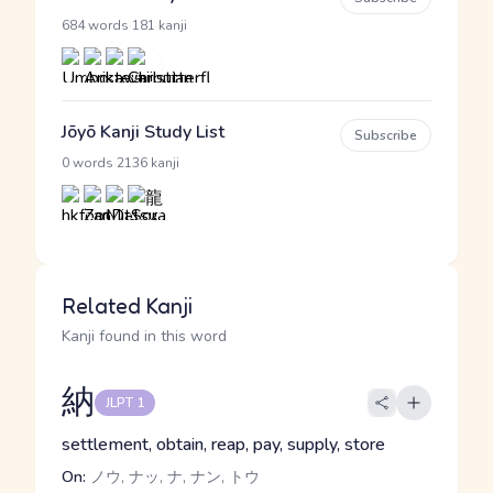
·
684 words
181 kanji
Jōyō Kanji Study List
Subscribe
·
0 words
2136 kanji
Related Kanji
Kanji found in this word
納
JLPT 1
settlement, obtain, reap, pay, supply, store
On:
ノウ, ナッ, ナ, ナン, トウ