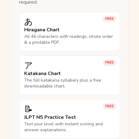
required.
あ
FREE
Hiragana Chart
All 46 characters with readings, stroke order
& a printable PDF.
ア
FREE
Katakana Chart
The full katakana syllabary plus a free
downloadable chart.
📝
FREE
JLPT N5 Practice Test
Test your level with instant scoring and
answer explanations.