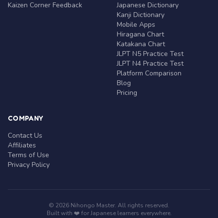
Kaizen Corner Feedback
Japanese Dictionary
Kanji Dictionary
Mobile Apps
Hiragana Chart
Katakana Chart
JLPT N5 Practice Test
JLPT N4 Practice Test
Platform Comparison
Blog
Pricing
COMPANY
Contact Us
Affiliates
Terms of Use
Privacy Policy
© 2026 Nihongo Master. All rights reserved.
Built with ❤️ for Japanese learners everywhere.