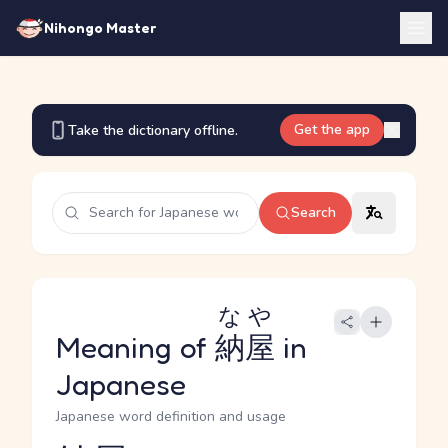
Nihongo Master
Get the app
Take the dictionary offline.
Search
なや
Meaning of
納屋
in
Japanese
Japanese word definition and usage