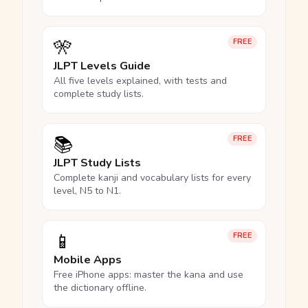
🎌
FREE
JLPT Levels Guide
All five levels explained, with tests and
complete study lists.
📚
FREE
JLPT Study Lists
Complete kanji and vocabulary lists for every
level, N5 to N1.
📱
FREE
Mobile Apps
Free iPhone apps: master the kana and use
the dictionary offline.