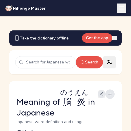
Nihongo Master
Get the app
Take the dictionary offline.
Search
のうえん
Meaning of
脳炎
in
Japanese
Japanese word definition and usage