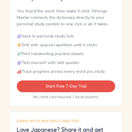
You found the word. Now make it stick. Nihongo
Master connects the dictionary directly to your
personal study system so one click is all it takes.
Save to personal study lists
Drill with spaced repetition until it sticks
Print handwriting practice sheets
Test yourself with skill quizzes
Track progress across every word you study
Start Free 7-Day Trial
No credit card required. Cancel anytime.
EARN WITH NIHONGO MASTER
Love Japanese? Share it and get