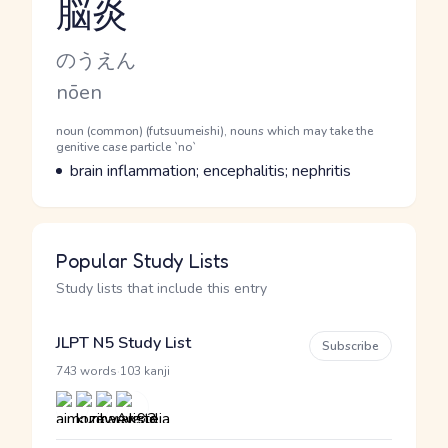
脳炎
Reading and JLPT level
Kana Reading
のうえん
Romaji
nōen
Word Senses
Parts of speech
noun (common) (futsuumeishi), nouns which may take the
genitive case particle `no`
Meaning
brain inflammation; encephalitis; nephritis
Popular Study Lists
Study lists that include this entry
JLPT N5 Study List
Subscribe
·
743 words
103 kanji