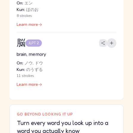
On:
エン
Kun:
ほのお
8 strokes
Learn more
脳
JLPT 2
brain, memory
On:
ノウ, ドウ
Kun:
のうずる
11 strokes
Learn more
GO BEYOND LOOKING IT UP
Turn every word you look up into a
word you actually know