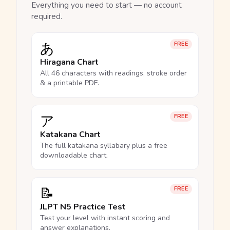
Everything you need to start — no account
required.
あ
FREE
Hiragana Chart
All 46 characters with readings, stroke order
& a printable PDF.
ア
FREE
Katakana Chart
The full katakana syllabary plus a free
downloadable chart.
📝
FREE
JLPT N5 Practice Test
Test your level with instant scoring and
answer explanations.