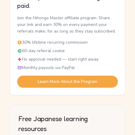
paid.
Join the Nihongo Master affiliate program. Share
your link and earn 30% on every payment your
referrals make, for as long as they stay subscribed.
30% lifetime recurring commission
60-day referral cookie
No approval needed — start right away
Monthly payouts via PayPal
Learn More About the Program
Free Japanese learning
resources