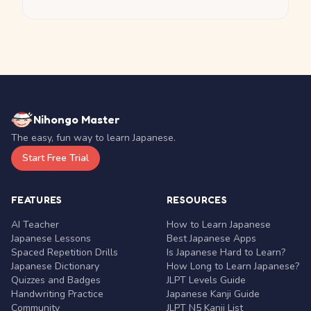
Nihongo Master
The easy, fun way to learn Japanese.
Start Free Trial
FEATURES
RESOURCES
AI Teacher
How to Learn Japanese
Japanese Lessons
Best Japanese Apps
Spaced Repetition Drills
Is Japanese Hard to Learn?
Japanese Dictionary
How Long to Learn Japanese?
Quizzes and Badges
JLPT Levels Guide
Handwriting Practice
Japanese Kanji Guide
Community
JLPT N5 Kanji List