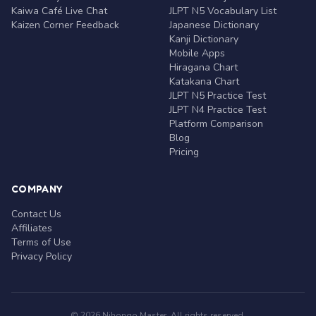
Kaiwa Café Live Chat
JLPT N5 Vocabulary List
Kaizen Corner Feedback
Japanese Dictionary
Kanji Dictionary
Mobile Apps
Hiragana Chart
Katakana Chart
JLPT N5 Practice Test
JLPT N4 Practice Test
Platform Comparison
Blog
Pricing
COMPANY
Contact Us
Affiliates
Terms of Use
Privacy Policy
© 2026 Nihongo Master. All rights reserved.