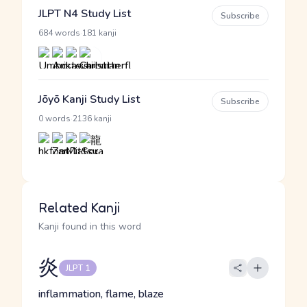
JLPT N4 Study List
Subscribe
·
684 words
181 kanji
Jōyō Kanji Study List
Subscribe
·
0 words
2136 kanji
Related Kanji
Kanji found in this word
炎
JLPT 1
inflammation, flame, blaze