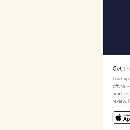
Get th
Look up
offline 
practice
review. 