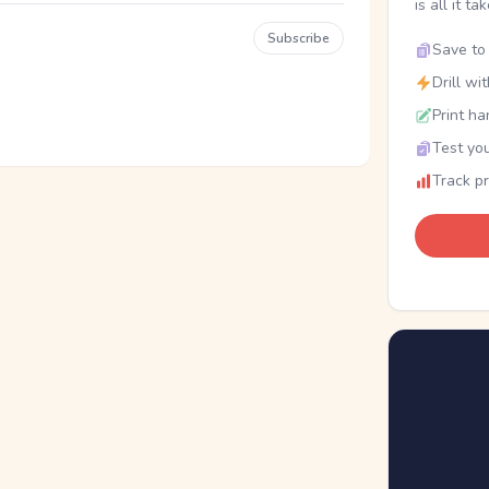
is all it ta
Subscribe
Save to 
Drill wi
Print ha
Test you
Track p