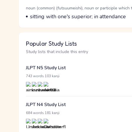
Word Senses
Parts of speech
noun (common) (futsuumeishi), noun or participle which 
Meaning
sitting with one's superior; in attendance
Popular Study Lists
Study lists that include this entry
JLPT N5 Study List
·
743 words
103 kanji
JLPT N4 Study List
·
684 words
181 kanji