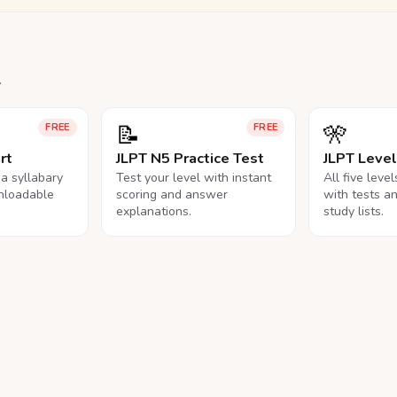
.
📝
🎌
FREE
FREE
rt
JLPT N5 Practice Test
JLPT Leve
na syllabary
Test your level with instant
All five leve
nloadable
scoring and answer
with tests a
explanations.
study lists.