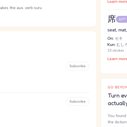
Learn mor
takes the aux. verb suru
席
JLPT
seat, mat,
On:
セキ
Kun:
むし
10 strokes
Learn mor
Subscribe
GO BEYON
Turn ev
Subscribe
actuall
You found 
the dictio