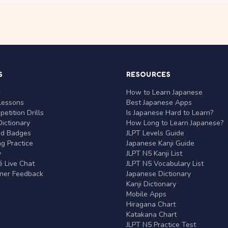
S
RESOURCES
r
How to Learn Japanese
Lessons
Best Japanese Apps
etition Drills
Is Japanese Hard to Learn?
ictionary
How Long to Learn Japanese?
nd Badges
JLPT Levels Guide
g Practice
Japanese Kanji Guide
y
JLPT N5 Kanji List
 Live Chat
JLPT N5 Vocabulary List
rner Feedback
Japanese Dictionary
Kanji Dictionary
Mobile Apps
Hiragana Chart
Katakana Chart
JLPT N5 Practice Test