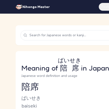
Feat
Nihongo Master
ばいせき
Meaning of
陪席
in Japa
Japanese word definition and usage
陪席
Reading and JLPT level
Kana Reading
ばいせき
Romaji
baiseki