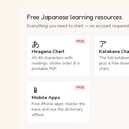
Free Japanese learning resources
Everything you need to start — no account required
あ
ア
FREE
Hiragana Chart
Katakana Cha
All 46 characters with
The full kataka
readings, stroke order & a
plus a free dow
printable PDF.
chart.
📱
FREE
Mobile Apps
Free iPhone apps: master the
kana and use the dictionary
offline.