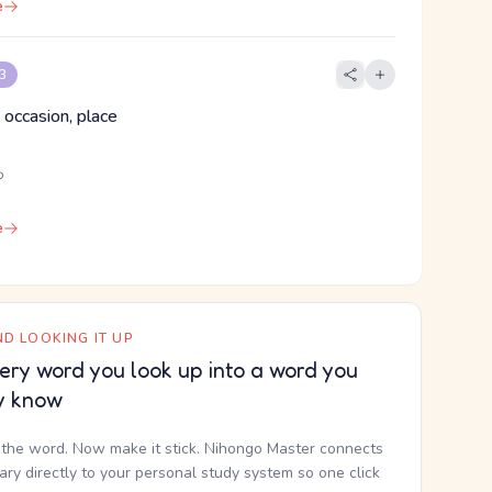
e
 3
 occasion, place
ろ
e
D LOOKING IT UP
ery word you look up into a word you
y know
the word. Now make it stick. Nihongo Master connects
nary directly to your personal study system so one click