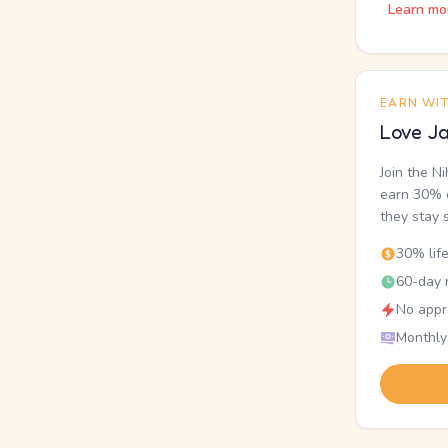
Learn mo
EARN WI
Love Ja
Join the N
earn 30% o
they stay 
30% lif
60-day r
No appr
Monthly