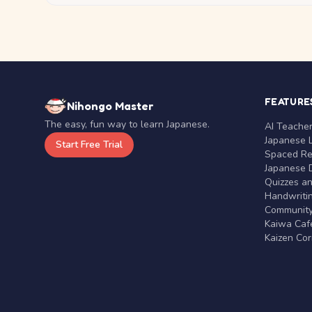
FEATURE
Nihongo Master
The easy, fun way to learn Japanese.
AI Teache
Japanese 
Start Free Trial
Spaced Rep
Japanese D
Quizzes a
Handwritin
Communit
Kaiwa Café
Kaizen Co