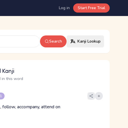
Log in
Start Free Trial
Search
Kanji Lookup
 Kanji
 in this word
 1
, follow, accompany, attend on