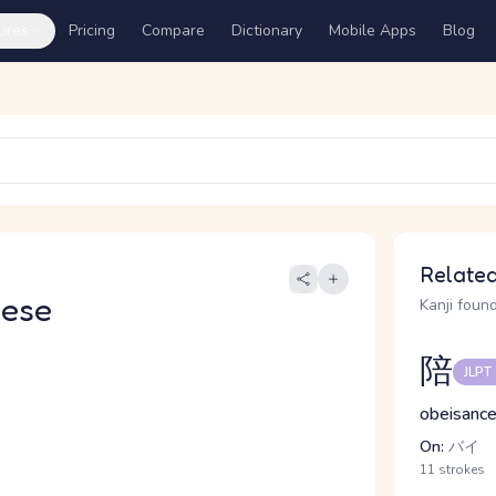
ures
Pricing
Compare
Dictionary
Mobile Apps
Blog
Related
nese
Kanji found
陪
JLPT
obeisance
On:
バイ
11 strokes