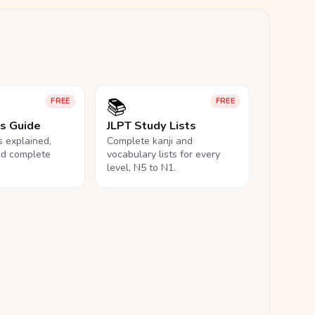
📚
FREE
FREE
ls Guide
JLPT Study Lists
ls explained,
Complete kanji and
nd complete
vocabulary lists for every
level, N5 to N1.