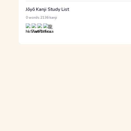
Jōyō Kanji Study List
·
0 words
2136 kanji