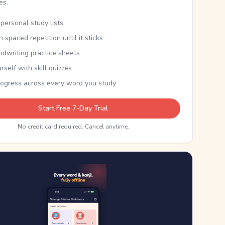
kes.
personal study lists
th spaced repetition until it sticks
ndwriting practice sheets
rself with skill quizzes
rogress across every word you study
Start Free 7-Day Trial
No credit card required. Cancel anytime.