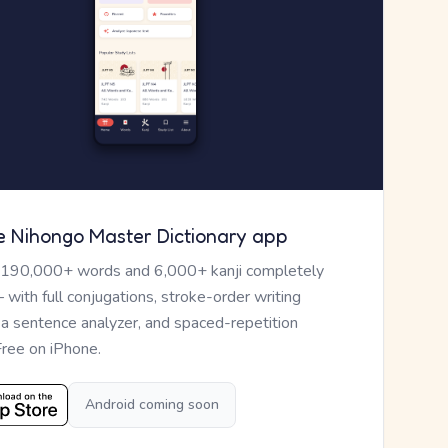
e Nihongo Master Dictionary app
 190,000+ words and 6,000+ kanji completely
— with full conjugations, stroke-order writing
, a sentence analyzer, and spaced-repetition
Free on iPhone.
Android coming soon