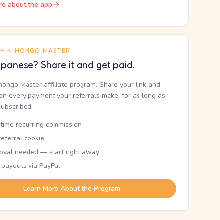
re about the app
TH NIHONGO MASTER
panese? Share it and get paid.
ihongo Master affiliate program. Share your link and
n every payment your referrals make, for as long as
subscribed.
etime recurring commission
eferral cookie
oval needed — start right away
 payouts via PayPal
Learn More About the Program