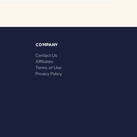
COMPANY
Contact Us
Affiliates
Terms of Use
Privacy Policy