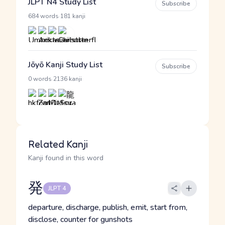
JLPT N4 Study List
Subscribe
·
684 words
181 kanji
Jōyō Kanji Study List
Subscribe
·
0 words
2136 kanji
Related Kanji
Kanji found in this word
発
JLPT 4
departure, discharge, publish, emit, start from,
disclose, counter for gunshots