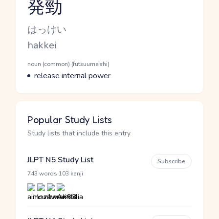
発勁
Reading and JLPT level
Kana Reading
はっけい
Romaji
hakkei
Word Senses
Parts of speech
noun (common) (futsuumeishi)
Meaning
release internal power
Popular Study Lists
Study lists that include this entry
JLPT N5 Study List
Subscribe
·
743 words
103 kanji