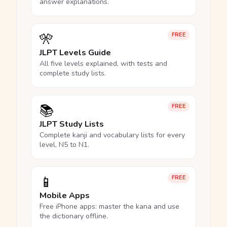
answer explanations.
🎌
FREE
JLPT Levels Guide
All five levels explained, with tests and
complete study lists.
📚
FREE
JLPT Study Lists
Complete kanji and vocabulary lists for every
level, N5 to N1.
📱
FREE
Mobile Apps
Free iPhone apps: master the kana and use
the dictionary offline.