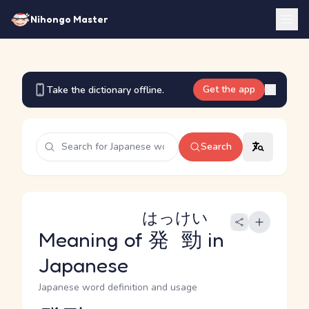
Nihongo Master
Get the app
Take the dictionary offline.
Search
はっけい
Meaning of
発勁
in
Japanese
Japanese word definition and usage