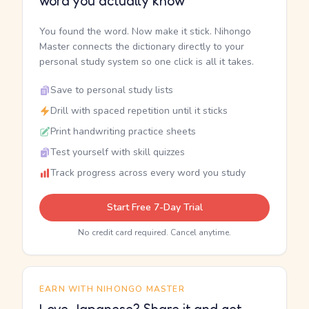
word you actually know
You found the word. Now make it stick. Nihongo
Master connects the dictionary directly to your
personal study system so one click is all it takes.
Save to personal study lists
Drill with spaced repetition until it sticks
Print handwriting practice sheets
Test yourself with skill quizzes
Track progress across every word you study
Start Free 7-Day Trial
No credit card required. Cancel anytime.
EARN WITH NIHONGO MASTER