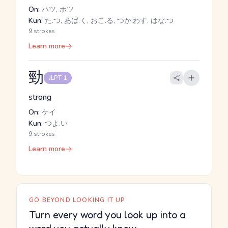
On:
ハツ, ホツ
Kun:
た.つ, あば.く, おこ.る, つか.わす, はな.つ
9 strokes
Learn more
勁
JLPT 1
strong
On:
ケイ
Kun:
つよ.い
9 strokes
Learn more
GO BEYOND LOOKING IT UP
Turn every word you look up into a