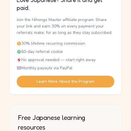
Love Japanese? Share it and get
paid.
Join the Nihongo Master affiliate program. Share
your link and earn 30% on every payment your
referrals make, for as long as they stay subscribed.
30% lifetime recurring commission
60-day referral cookie
No approval needed — start right away
Monthly payouts via PayPal
Learn More About the Program
Free Japanese learning
resources