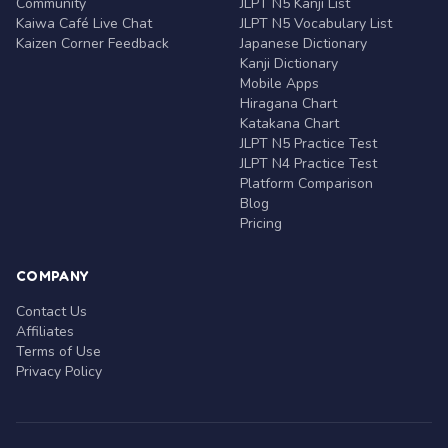
Community
JLPT N5 Kanji List
Kaiwa Café Live Chat
JLPT N5 Vocabulary List
Kaizen Corner Feedback
Japanese Dictionary
Kanji Dictionary
Mobile Apps
Hiragana Chart
Katakana Chart
JLPT N5 Practice Test
JLPT N4 Practice Test
Platform Comparison
Blog
Pricing
COMPANY
Contact Us
Affiliates
Terms of Use
Privacy Policy