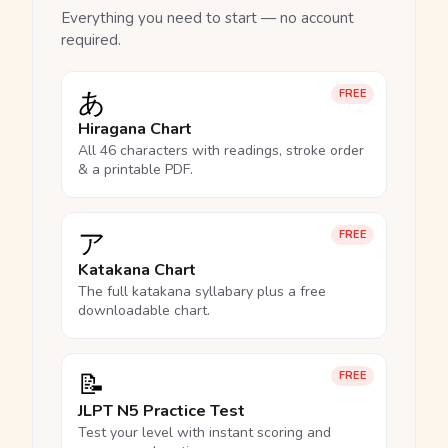
Everything you need to start — no account
required.
あ
FREE
Hiragana Chart
All 46 characters with readings, stroke order
& a printable PDF.
ア
FREE
Katakana Chart
The full katakana syllabary plus a free
downloadable chart.
📝
FREE
JLPT N5 Practice Test
Test your level with instant scoring and