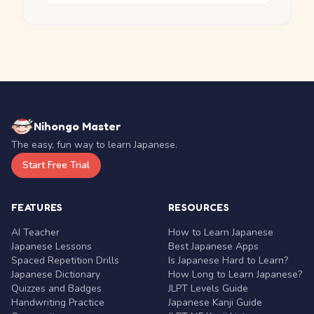
Nihongo Master
The easy, fun way to learn Japanese.
Start Free Trial
FEATURES
RESOURCES
AI Teacher
How to Learn Japanese
Japanese Lessons
Best Japanese Apps
Spaced Repetition Drills
Is Japanese Hard to Learn?
Japanese Dictionary
How Long to Learn Japanese?
Quizzes and Badges
JLPT Levels Guide
Handwriting Practice
Japanese Kanji Guide