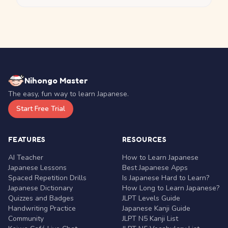
Nihongo Master
The easy, fun way to learn Japanese.
Start Free Trial
FEATURES
RESOURCES
AI Teacher
How to Learn Japanese
Japanese Lessons
Best Japanese Apps
Spaced Repetition Drills
Is Japanese Hard to Learn?
Japanese Dictionary
How Long to Learn Japanese?
Quizzes and Badges
JLPT Levels Guide
Handwriting Practice
Japanese Kanji Guide
Community
JLPT N5 Kanji List