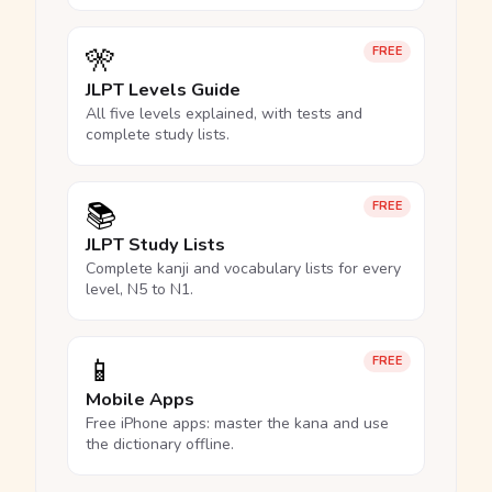
🎌
FREE
JLPT Levels Guide
All five levels explained, with tests and
complete study lists.
📚
FREE
JLPT Study Lists
Complete kanji and vocabulary lists for every
level, N5 to N1.
📱
FREE
Mobile Apps
Free iPhone apps: master the kana and use
the dictionary offline.