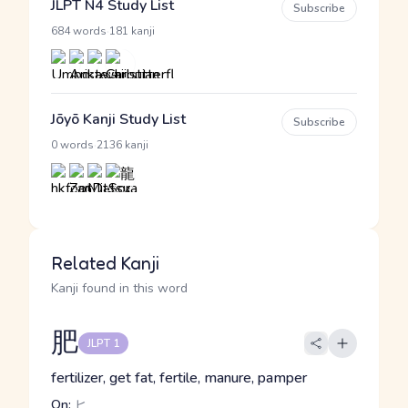
JLPT N4 Study List
Subscribe
·
684 words
181 kanji
Jōyō Kanji Study List
Subscribe
·
0 words
2136 kanji
Related Kanji
Kanji found in this word
肥
JLPT 1
fertilizer, get fat, fertile, manure, pamper
On:
ヒ