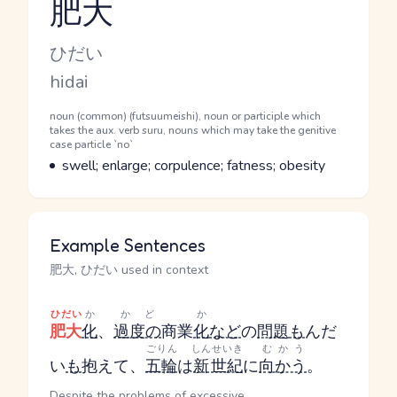
肥大
Reading and JLPT level
Kana Reading
ひだい
Romaji
hidai
Word Senses
Parts of speech
noun (common) (futsuumeishi), noun or participle which
takes the aux. verb suru, nouns which may take the genitive
case particle `no`
Meaning
swell; enlarge; corpulence; fatness; obesity
Example Sentences
肥大, ひだい used in context
ひだい
か
かど
か
肥大
化
、
過度の
商業
化
など
の
問題
も
んだ
ごりん
しん
せいき
むかう
い
も
抱えて、
五輪
は
新
世紀
に
向かう
。
Despite the problems of excessive