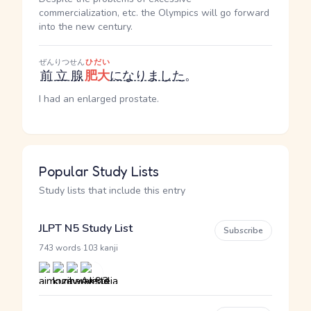
commercialization, etc. the Olympics will go forward
into the new century.
ぜんりつせん
ひだい
前立腺
肥大
になりました
。
I had an enlarged prostate.
Popular Study Lists
Study lists that include this entry
JLPT N5 Study List
Subscribe
·
743 words
103 kanji