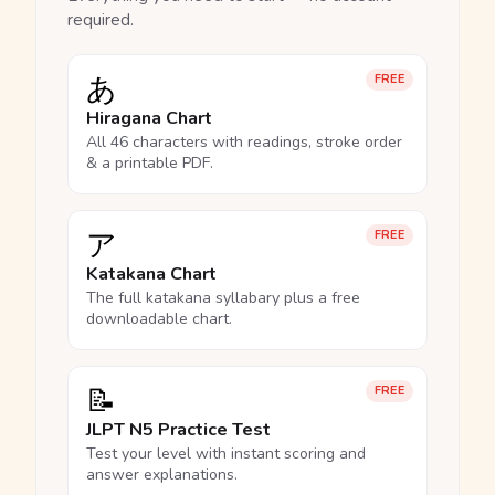
required.
あ
FREE
Hiragana Chart
All 46 characters with readings, stroke order
& a printable PDF.
ア
FREE
Katakana Chart
The full katakana syllabary plus a free
downloadable chart.
📝
FREE
JLPT N5 Practice Test
Test your level with instant scoring and
answer explanations.