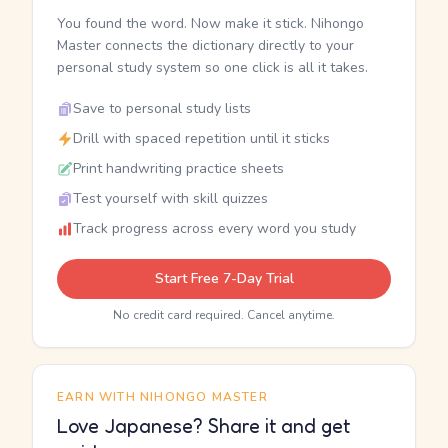
You found the word. Now make it stick. Nihongo
Master connects the dictionary directly to your
personal study system so one click is all it takes.
Save to personal study lists
Drill with spaced repetition until it sticks
Print handwriting practice sheets
Test yourself with skill quizzes
Track progress across every word you study
Start Free 7-Day Trial
No credit card required. Cancel anytime.
EARN WITH NIHONGO MASTER
Love Japanese? Share it and get