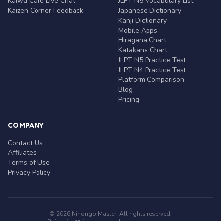
Kaiwa Café Live Chat
JLPT N5 Vocabulary List
Kaizen Corner Feedback
Japanese Dictionary
Kanji Dictionary
Mobile Apps
Hiragana Chart
Katakana Chart
JLPT N5 Practice Test
JLPT N4 Practice Test
Platform Comparison
Blog
Pricing
COMPANY
Contact Us
Affiliates
Terms of Use
Privacy Policy
© 2026 Nihongo Master. All rights reserved.