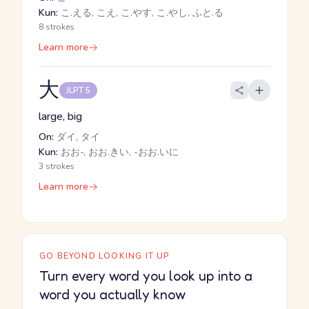
Kun:
こ.える, こえ, こ.やす, こ.やし, ふと.る
8 strokes
Learn more
大
JLPT 5
large, big
On:
ダイ, タイ
Kun:
おお-, おお.きい, -おお.いに
3 strokes
Learn more
GO BEYOND LOOKING IT UP
Turn every word you look up into a
word you actually know