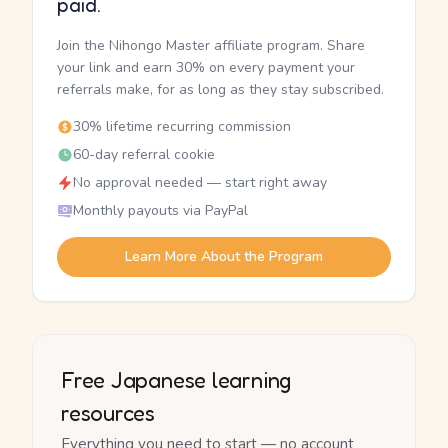
paid.
Join the Nihongo Master affiliate program. Share
your link and earn 30% on every payment your
referrals make, for as long as they stay subscribed.
30% lifetime recurring commission
60-day referral cookie
No approval needed — start right away
Monthly payouts via PayPal
Learn More About the Program
Free Japanese learning
resources
Everything you need to start — no account