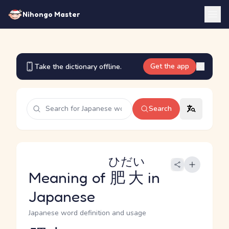
Nihongo Master
Get the app
Take the dictionary offline.
Search
ひだい
Meaning of
肥大
in
Japanese
Japanese word definition and usage