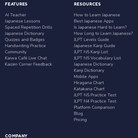
FEATURES
RESOURCES
AI Teacher
How to Learn Japanese
Japanese Lessons
Best Japanese Apps
Spaced Repetition Drills
Is Japanese Hard to Learn?
Japanese Dictionary
How Long to Learn Japanese?
Quizzes and Badges
JLPT Levels Guide
Handwriting Practice
Japanese Kanji Guide
Community
JLPT N5 Kanji List
Kaiwa Café Live Chat
JLPT N5 Vocabulary List
Kaizen Corner Feedback
Japanese Dictionary
Kanji Dictionary
Mobile Apps
Hiragana Chart
Katakana Chart
JLPT N5 Practice Test
JLPT N4 Practice Test
Platform Comparison
Blog
Pricing
COMPANY