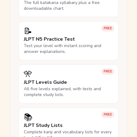
The full katakana syllabary plus a free
downloadable chart.
📝
FREE
JLPT N5 Practice Test
Test your level with instant scoring and
answer explanations.
🎌
FREE
JLPT Levels Guide
All five levels explained, with tests and
complete study lists.
📚
FREE
JLPT Study Lists
Complete kanji and vocabulary lists for every