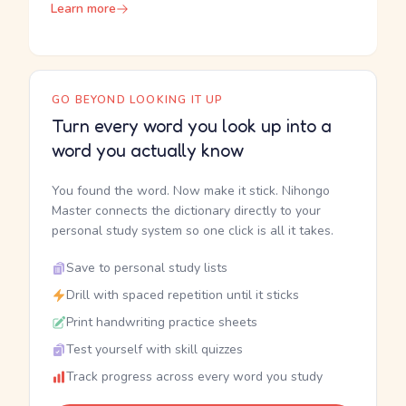
Learn more
GO BEYOND LOOKING IT UP
Turn every word you look up into a
word you actually know
You found the word. Now make it stick. Nihongo
Master connects the dictionary directly to your
personal study system so one click is all it takes.
Save to personal study lists
Drill with spaced repetition until it sticks
Print handwriting practice sheets
Test yourself with skill quizzes
Track progress across every word you study