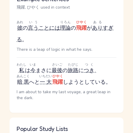
飛躍, ひやく used in context
あれ
いう
りろん
ひやく
ある
彼
の
言う
こと
には
理論
の
飛躍
が
あり
すぎ
る
。
There is a leap of logic in what he says.
わたし
いま
さいご
たびじ
つく
私
は
今
まさに
最後
の
旅路
に
つき
、
あんこく
いちだい
ひやく
暗黒
へと
一大
飛躍
しようとしている。
I am about to take my last voyage, a great leap in
the dark.
Popular Study Lists