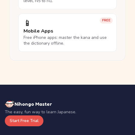
level, N5 to N1.
📱
FREE
Mobile Apps
Free iPhone apps: master the kana and use
the dictionary offline.
Nihongo Master
The easy, fun way to learn Japanese.
Start Free Trial