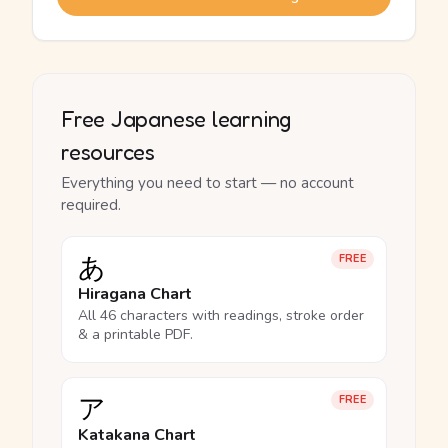
Free Japanese learning
resources
Everything you need to start — no account
required.
あ
FREE
Hiragana Chart
All 46 characters with readings, stroke order
& a printable PDF.
ア
FREE
Katakana Chart