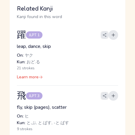
Related Kanji
Kanji found in this word
躍
JLPT 1
leap, dance, skip
On:
ヤク
Kun:
おど.る
21 strokes
Learn more
飛
JLPT 3
fly, skip (pages), scatter
On:
ヒ
Kun:
と.ぶ, と.ばす, -と.ばす
9 strokes