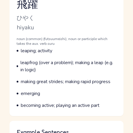
飛躍
Reading and JLPT level
Kana Reading
ひやく
Romaji
hiyaku
Word Senses
Parts of speech
noun (common) (futsuumeishi), noun or participle which
takes the aux. verb suru
Meaning
leaping; activity
Parts of speech
Meaning
leapfrog (over a problem); making a leap (e.g.
in logic)
Parts of speech
Meaning
making great strides; making rapid progress
Parts of speech
Meaning
emerging
Parts of speech
Meaning
becoming active; playing an active part
Example Sentences