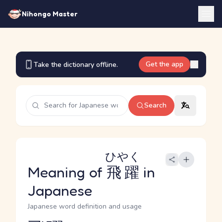
Nihongo Master
Get the app
Take the dictionary offline.
Search
ひやく
Meaning of
飛躍
in
Japanese
Japanese word definition and usage