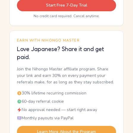
Start Free 7-Day Trial
No credit card required. Cancel anytime.
EARN WITH NIHONGO MASTER
Love Japanese? Share it and get
paid.
Join the Nihongo Master affiliate program. Share
your link and earn 30% on every payment your
referrals make, for as long as they stay subscribed.
30% lifetime recurring commission
60-day referral cookie
No approval needed — start right away
Monthly payouts via PayPal
Learn More About the Program