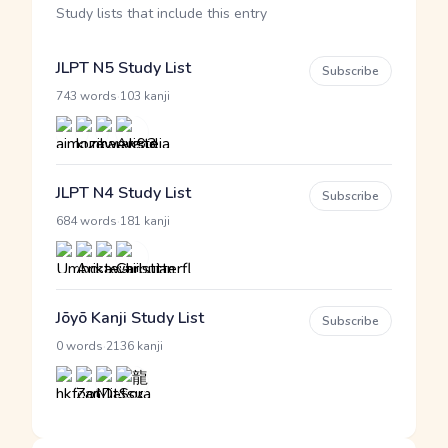
Study lists that include this entry
JLPT N5 Study List
Subscribe
·
743 words
103 kanji
JLPT N4 Study List
Subscribe
·
684 words
181 kanji
Jōyō Kanji Study List
Subscribe
·
0 words
2136 kanji