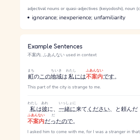
Word Senses
Parts of speech
adjectival nouns or quasi-adjectives (keiyodoshi), noun 
Meaning
ignorance; inexperience; unfamiliarity
Example Sentences
不案内, ふあんない used in context
まち
ちいき
わたし
ふあんない
町
の
この
地域
は
私
には
不案内
です
。
This part of the city is strange to me.
わたし
あれ
いっしょに
私
は
彼
に、
一緒に
来て
ください
、と頼んだ
ふあんない
だ
不案内
だった
ので
。
I asked him to come with me, for I was a stranger in that 