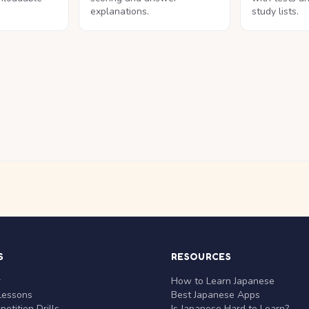
explanations.
study lists.
S
RESOURCES
r
How to Learn Japanese
Lessons
Best Japanese Apps
etition Drills
Is Japanese Hard to Learn?