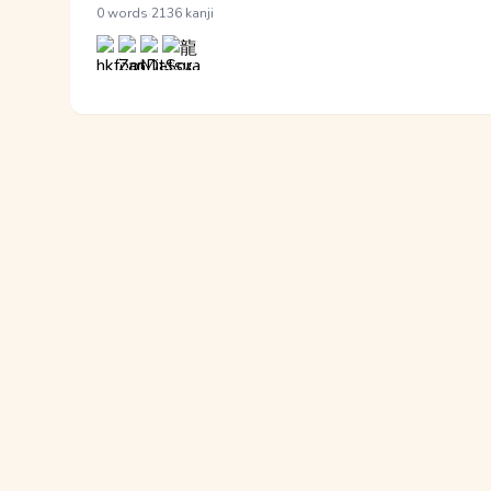
·
0 words
2136 kanji