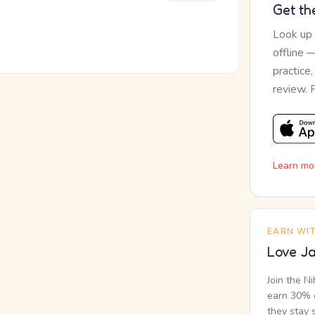
Get th
Look up
offline 
practice
review. 
Learn mo
EARN WI
Love Ja
Join the N
earn 30% o
they stay 