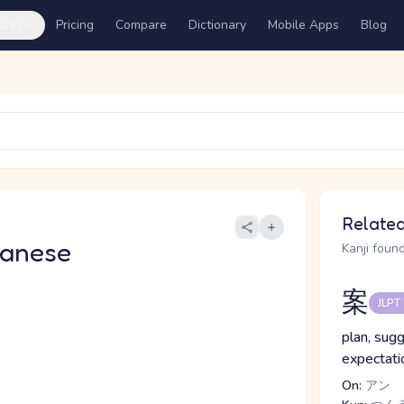
ures
Pricing
Compare
Dictionary
Mobile Apps
Blog
Related
panese
Kanji found
案
JLPT
plan, sugg
expectatio
On:
アン