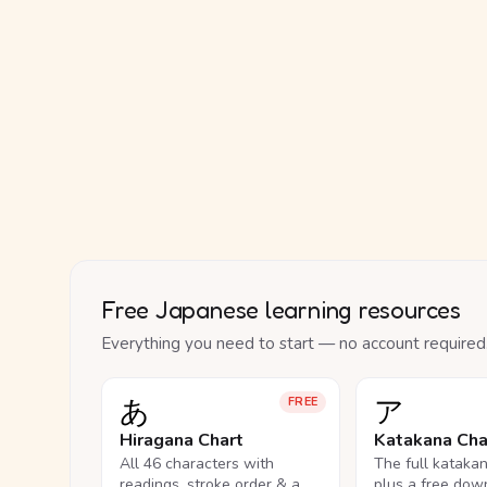
Free Japanese learning resources
Everything you need to start — no account required
あ
ア
FREE
Hiragana Chart
Katakana Cha
All 46 characters with
The full kataka
readings, stroke order & a
plus a free dow