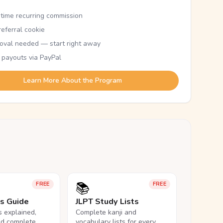
etime recurring commission
eferral cookie
oval needed — start right away
 payouts via PayPal
Learn More About the Program
📚
FREE
FREE
ls Guide
JLPT Study Lists
ls explained,
Complete kanji and
nd complete
vocabulary lists for every