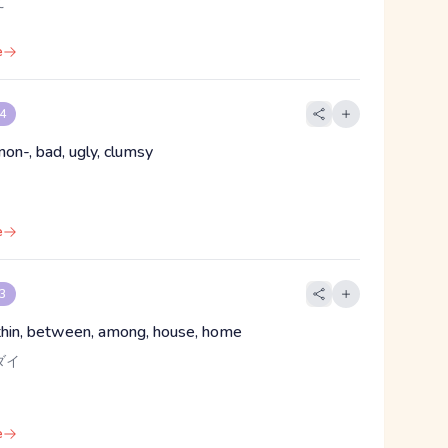
え
e
 4
non-, bad, ugly, clumsy
e
 3
ithin, between, among, house, home
ダイ
e