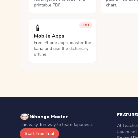
printable PDF.
chart.
📱
FREE
Mobile Apps
Free iPhone apps: master the
kana and use the dictionary
offline.
FEATURE
Nihongo Master
The easy, fun way to learn Japanese.
AI Teache
Japanese 
Start Free Trial
Spaced Rep