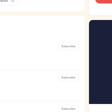
mples
Subscribe
Subscribe
Subscribe