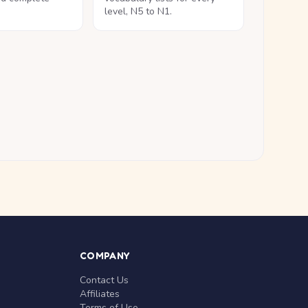
level, N5 to N1.
COMPANY
Contact Us
Affiliates
Terms of Use