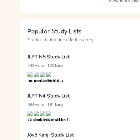
View more exa
Popular Study Lists
Study lists that include this entry
JLPT N5 Study List
·
743 words
103 kanji
JLPT N4 Study List
·
684 words
181 kanji
Jōyō Kanji Study List