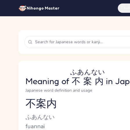
Feat
Nihongo Master
ふあんない
Meaning of
不案内
in Ja
Japanese word definition and usage
不案内
Reading and JLPT level
Kana Reading
ふあんない
Romaji
fuannai