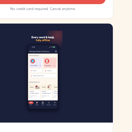
No credit card required. Cancel anytime.