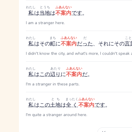
わたし
とうち
ふあんない
私
は
当地
は
不案内
です
。
I am a stranger here.
わたし
まち
ふあんない
だ
こと
私
はその
町
に
不案内
だった
、それにその
言
I didn't know the city, and what's more, I couldn't speak
わたし
あたり
ふあんない
私
は
この
辺り
に
不案内
だ
。
I'm a stranger in these parts.
わたし
とち
まったく
ふあんない
私
は
この
土地
は
全く
不案内
です
。
I'm quite a stranger around here.