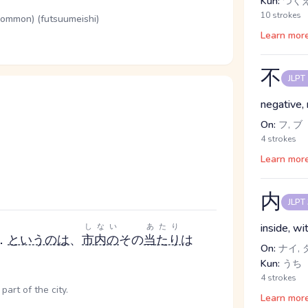
Kun:
つく
10 strokes
(common) (futsuumeishi)
Learn mor
不
JLPT
negative, 
On:
フ, ブ
4 strokes
Learn mor
内
JLPT
inside, w
しない
あたり
．
というのは
、
市内の
その
当たり
は
On:
ナイ, 
Kun:
うち
4 strokes
part of the city.
Learn mor