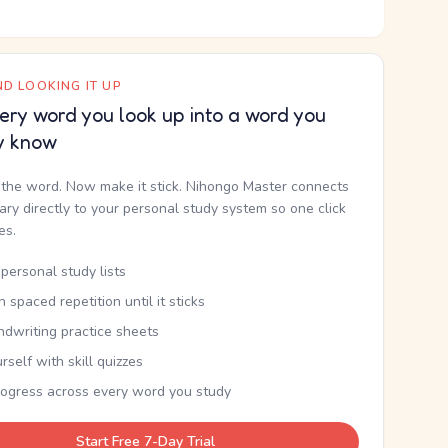
D LOOKING IT UP
ery word you look up into a word you
y know
the word. Now make it stick. Nihongo Master connects
nary directly to your personal study system so one click
kes.
personal study lists
th spaced repetition until it sticks
ndwriting practice sheets
rself with skill quizzes
rogress across every word you study
Start Free 7-Day Trial