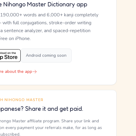
e Nihongo Master Dictionary app
 190,000+ words and 6,000+ kanji completely
— with full conjugations, stroke-order writing
, a sentence analyzer, and spaced-repetition
Free on iPhone.
Android coming soon
re about the app
TH NIHONGO MASTER
panese? Share it and get paid.
ihongo Master affiliate program. Share your link and
n every payment your referrals make, for as long as
subscribed.