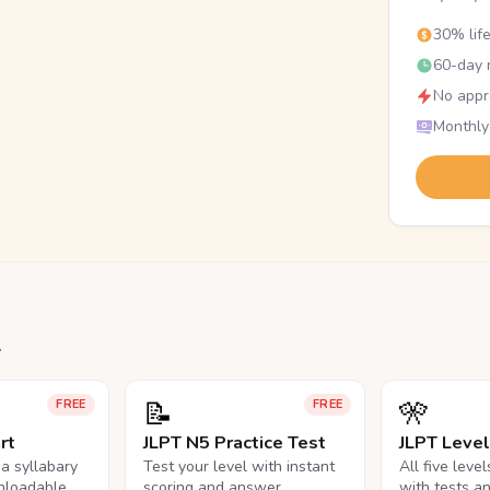
30% lif
60-day r
No appr
Monthly
.
📝
🎌
FREE
FREE
rt
JLPT N5 Practice Test
JLPT Leve
na syllabary
Test your level with instant
All five leve
nloadable
scoring and answer
with tests a