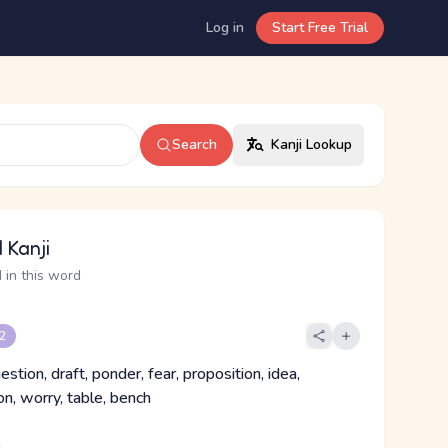
Log in
Start Free Trial
Search
Kanji Lookup
 Kanji
 in this word
 2
estion, draft, ponder, fear, proposition, idea,
n, worry, table, bench