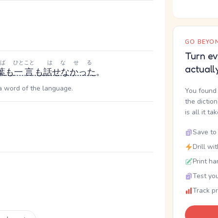
GO BEYON
Turn ev
ば
ひとこと
はなせる
actuall
葉
も
一言
も
話せなかった
。
 a word of the language.
You found 
the dictio
is all it ta
Save to 
Drill wi
Print ha
Test you
Track p