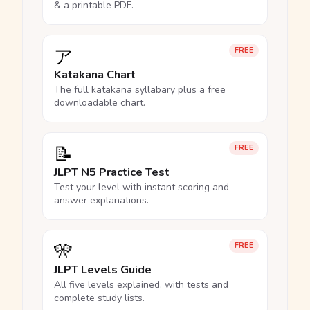
& a printable PDF.
ア
FREE
Katakana Chart
The full katakana syllabary plus a free
downloadable chart.
📝
FREE
JLPT N5 Practice Test
Test your level with instant scoring and
answer explanations.
🎌
FREE
JLPT Levels Guide
All five levels explained, with tests and
complete study lists.