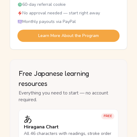
60-day referral cookie
No approval needed — start right away
Monthly payouts via PayPal
Learn More About the Program
Free Japanese learning
resources
Everything you need to start — no account
required.
あ
FREE
Hiragana Chart
All 46 characters with readings, stroke order