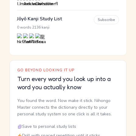
Jōyō Kanji Study List
Subscribe
·
0 words
2136 kanji
GO BEYOND LOOKING IT UP
Turn every word you look up into a
word you actually know
You found the word. Now make it stick. Nihongo
Master connects the dictionary directly to your
personal study system so one click is all it takes.
Save to personal study lists
Drill with spaced repetition until it sticks