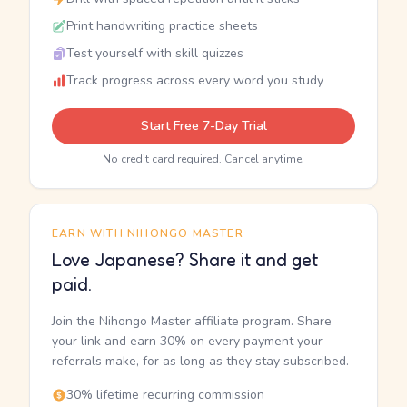
Print handwriting practice sheets
Test yourself with skill quizzes
Track progress across every word you study
Start Free 7-Day Trial
No credit card required. Cancel anytime.
EARN WITH NIHONGO MASTER
Love Japanese? Share it and get
paid.
Join the Nihongo Master affiliate program. Share
your link and earn 30% on every payment your
referrals make, for as long as they stay subscribed.
30% lifetime recurring commission