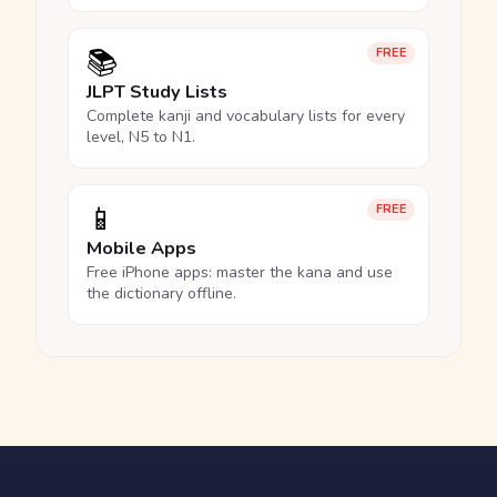
📚
FREE
JLPT Study Lists
Complete kanji and vocabulary lists for every
level, N5 to N1.
📱
FREE
Mobile Apps
Free iPhone apps: master the kana and use
the dictionary offline.