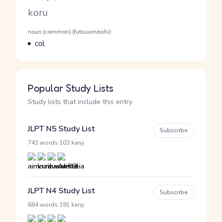
Romaji
koru
Word Senses
Parts of speech
noun (common) (futsuumeishi)
Meaning
col
Popular Study Lists
Study lists that include this entry
JLPT N5 Study List
Subscribe
·
743 words
103 kanji
JLPT N4 Study List
Subscribe
·
684 words
181 kanji