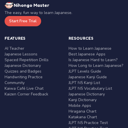
Nihongo Master
The easy, fun way to learn Japanese.
Start Free Trial
FEATURES
RESOURCES
AI Teacher
How to Learn Japanese
Japanese Lessons
Best Japanese Apps
Spaced Repetition Drills
Is Japanese Hard to Learn?
Japanese Dictionary
How Long to Learn Japanese?
Quizzes and Badges
JLPT Levels Guide
Handwriting Practice
Japanese Kanji Guide
Community
JLPT N5 Kanji List
Kaiwa Café Live Chat
JLPT N5 Vocabulary List
Kaizen Corner Feedback
Japanese Dictionary
Kanji Dictionary
Mobile Apps
Hiragana Chart
Katakana Chart
JLPT N5 Practice Test