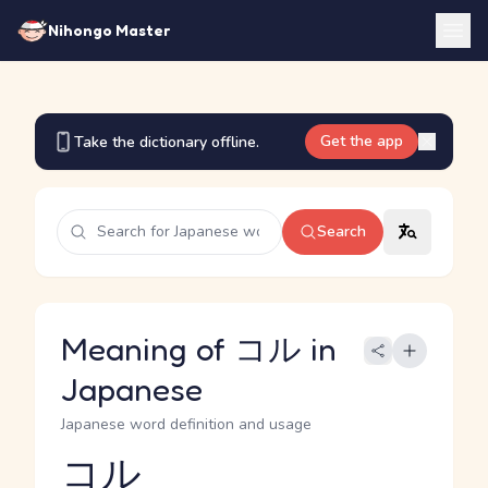
Nihongo Master
Get the app
Take the dictionary offline.
Search
Meaning of コル in
Japanese
Japanese word definition and usage
コル
Reading and JLPT level