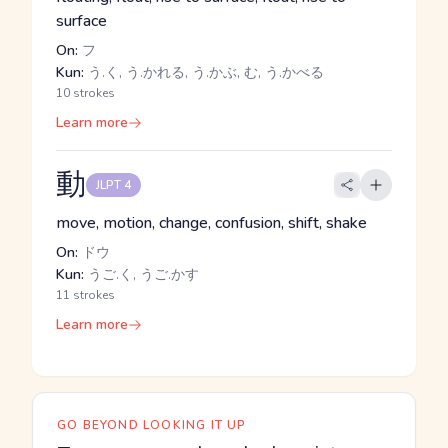
surface
On:
フ
Kun:
う.く, う.かれる, う.かぶ, む, う.かべる
10 strokes
Learn more
動
JLPT 4
move, motion, change, confusion, shift, shake
On:
ドウ
Kun:
うご.く, うご.かす
11 strokes
Learn more
GO BEYOND LOOKING IT UP