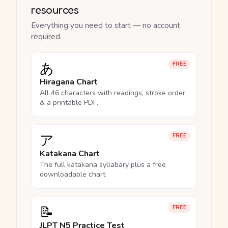
resources
Everything you need to start — no account
required.
あ
FREE
Hiragana Chart
All 46 characters with readings, stroke order
& a printable PDF.
ア
FREE
Katakana Chart
The full katakana syllabary plus a free
downloadable chart.
📝
FREE
JLPT N5 Practice Test