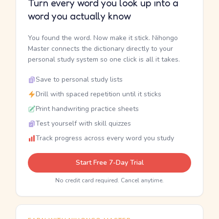
Turn every word you look up into a
word you actually know
You found the word. Now make it stick. Nihongo
Master connects the dictionary directly to your
personal study system so one click is all it takes.
Save to personal study lists
Drill with spaced repetition until it sticks
Print handwriting practice sheets
Test yourself with skill quizzes
Track progress across every word you study
Start Free 7-Day Trial
No credit card required. Cancel anytime.