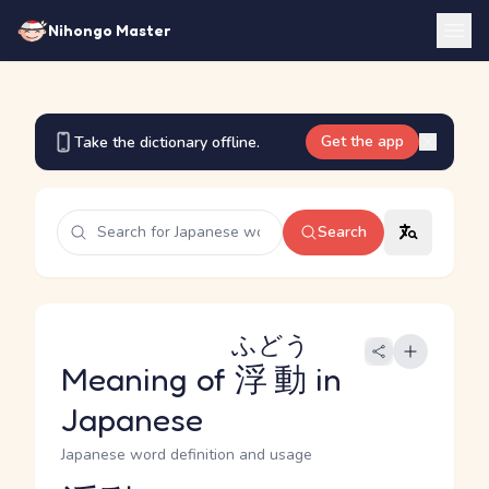
Nihongo Master
Get the app
Take the dictionary offline.
Search
ふどう
Meaning of
浮動
in
Japanese
Japanese word definition and usage