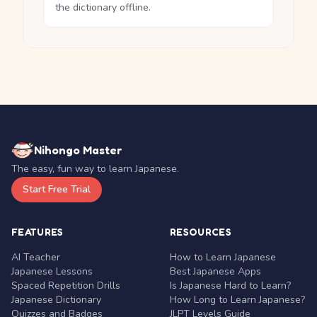
the dictionary offline.
Nihongo Master
The easy, fun way to learn Japanese.
Start Free Trial
FEATURES
RESOURCES
AI Teacher
How to Learn Japanese
Japanese Lessons
Best Japanese Apps
Spaced Repetition Drills
Is Japanese Hard to Learn?
Japanese Dictionary
How Long to Learn Japanese?
Quizzes and Badges
JLPT Levels Guide