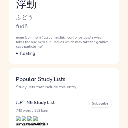
浮動
Reading and JLPT level
Kana Reading
ふどう
Romaji
fudō
Word Senses
Parts of speech
noun (common) (futsuumeishi), noun or participle which
takes the aux. verb suru, nouns which may take the genitive
case particle `no`
Meaning
floating
Popular Study Lists
Study lists that include this entry
JLPT N5 Study List
Subscribe
·
743 words
103 kanji