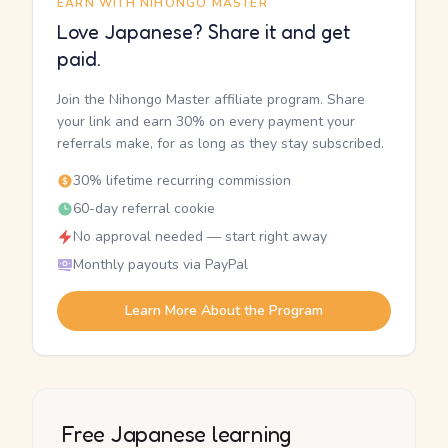
EARN WITH NIHONGO MASTER
Love Japanese? Share it and get
paid.
Join the Nihongo Master affiliate program. Share
your link and earn 30% on every payment your
referrals make, for as long as they stay subscribed.
30% lifetime recurring commission
60-day referral cookie
No approval needed — start right away
Monthly payouts via PayPal
Learn More About the Program
Free Japanese learning