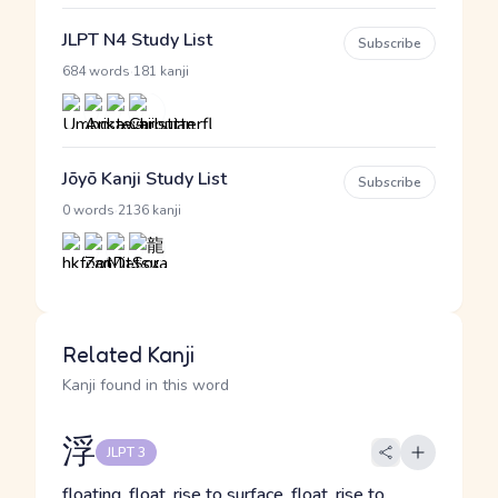
JLPT N4 Study List
Subscribe
·
684 words
181 kanji
Jōyō Kanji Study List
Subscribe
·
0 words
2136 kanji
Related Kanji
Kanji found in this word
浮
JLPT 3
floating, float, rise to surface, float, rise to