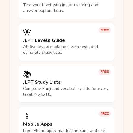
Test your level with instant scoring and
answer explanations.
🎌
FREE
JLPT Levels Guide
All five levels explained, with tests and
complete study lists.
📚
FREE
JLPT Study Lists
Complete kanji and vocabulary lists for every
level, N5 to N1.
📱
FREE
Mobile Apps
Free iPhone apps: master the kana and use