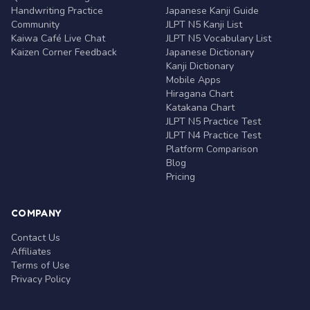
Handwriting Practice
Japanese Kanji Guide
Community
JLPT N5 Kanji List
Kaiwa Café Live Chat
JLPT N5 Vocabulary List
Kaizen Corner Feedback
Japanese Dictionary
Kanji Dictionary
Mobile Apps
Hiragana Chart
Katakana Chart
JLPT N5 Practice Test
JLPT N4 Practice Test
Platform Comparison
Blog
Pricing
COMPANY
Contact Us
Affiliates
Terms of Use
Privacy Policy