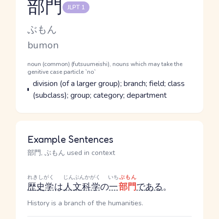
部門
JLPT 1
Reading and JLPT level
Kana Reading
ぶもん
Romaji
bumon
Word Senses
Parts of speech
noun (common) (futsuumeishi), nouns which may take the
genitive case particle `no`
Meaning
division (of a larger group); branch; field; class
(subclass); group; category; department
Example Sentences
部門, ぶもん used in context
れきしがく
じんぶんかがく
いち
ぶもん
歴史学
は
人文科学
の
一
部門
である
。
History is a branch of the humanities.