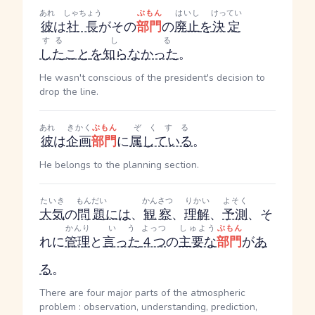
あれ
しゃちょう
ぶもん
はいし
けってい
彼
は
社長
がその
部門
の
廃止
を
決定
する
しる
した
こと
を
知らなかった
。
He wasn't conscious of the president's decision to
drop the line.
あれ
きかく
ぶもん
ぞくする
彼
は
企画
部門
に
属している
。
He belongs to the planning section.
たいき
もんだい
かんさつ
りかい
よそく
大気
の
問題
には
、
観察
、
理解
、
予測
、そ
かんり
いう
よっつ
しゅよう
ぶもん
れに
管理
と
言った
４つ
の
主要な
部門
が
あ
る
。
There are four major parts of the atmospheric
problem : observation, understanding, prediction,