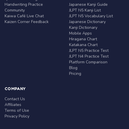
Handwriting Practice
Japanese Kanji Guide
Community
JLPT N5 Kanji List
Kaiwa Café Live Chat
JLPT N5 Vocabulary List
Kaizen Corner Feedback
Japanese Dictionary
Kanji Dictionary
Mobile Apps
Hiragana Chart
Katakana Chart
JLPT N5 Practice Test
JLPT N4 Practice Test
Platform Comparison
Blog
Pricing
COMPANY
Contact Us
Affiliates
Terms of Use
Privacy Policy