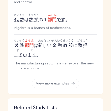
and control.
だいすう
すうがく
ぶもん
代数
は
数学
の１
部門
です
。
Algebra is a branch of mathematics.
せいぞう
ぶもん
あたらしい
きんゆう
せいさく
どうよう
製造
部門
は
新しい
金融
政策
に
動揺
する
しています
。
The manufacturing sector is a frenzy over the new
monetary policy.
View more examples
Related Study Lists