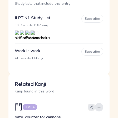
Study lists that include this entry
JLPT N1 Study List
Subscribe
·
3087 words
1187 kanji
Work is work
Subscribe
·
416 words
14 kanji
Related Kanji
Kanji found in this word
門
JLPT 4
gate, counter for cannons