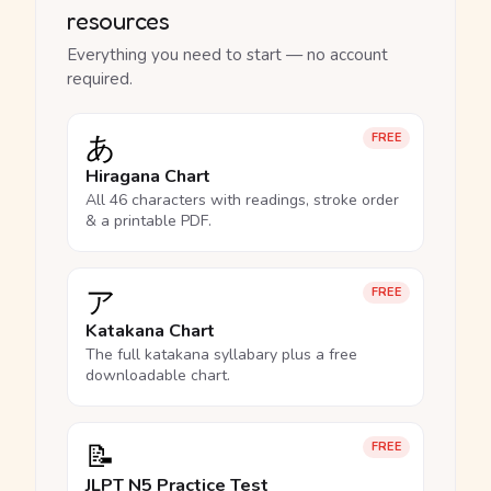
resources
Everything you need to start — no account
required.
あ
FREE
Hiragana Chart
All 46 characters with readings, stroke order
& a printable PDF.
ア
FREE
Katakana Chart
The full katakana syllabary plus a free
downloadable chart.
📝
FREE
JLPT N5 Practice Test