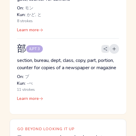
On:
モン
Kun:
かど, と
8 strokes
Learn more
部
JLPT 3
section, bureau, dept, class, copy, part, portion,
counter for copies of a newspaper or magazine
On:
ブ
Kun:
-べ
11 strokes
Learn more
GO BEYOND LOOKING IT UP