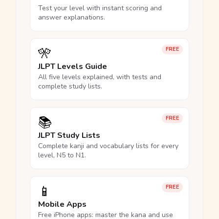
Test your level with instant scoring and
answer explanations.
🎌
FREE
JLPT Levels Guide
All five levels explained, with tests and
complete study lists.
📚
FREE
JLPT Study Lists
Complete kanji and vocabulary lists for every
level, N5 to N1.
📱
FREE
Mobile Apps
Free iPhone apps: master the kana and use