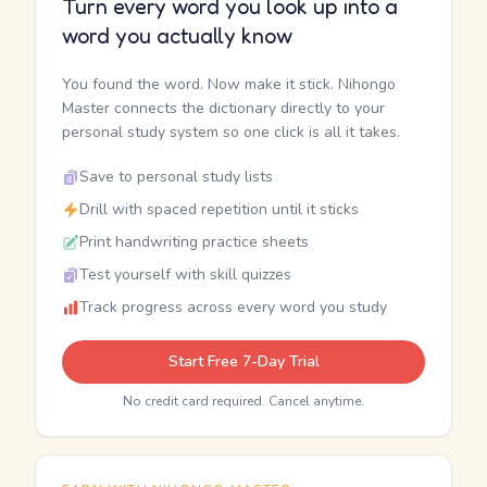
Turn every word you look up into a
word you actually know
You found the word. Now make it stick. Nihongo
Master connects the dictionary directly to your
personal study system so one click is all it takes.
Save to personal study lists
Drill with spaced repetition until it sticks
Print handwriting practice sheets
Test yourself with skill quizzes
Track progress across every word you study
Start Free 7-Day Trial
No credit card required. Cancel anytime.