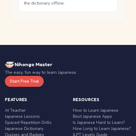
the dictionary offline.
Nihongo Master
The easy, fun way to learn Japanese.
Start Free Trial
FEATURES
RESOURCES
AI Teacher
How to Learn Japanese
Japanese Lessons
Best Japanese Apps
Spaced Repetition Drills
Is Japanese Hard to Learn?
Japanese Dictionary
How Long to Learn Japanese?
Quizzes and Badges
JLPT Levels Guide