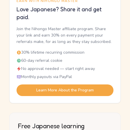
EARN WITH NIHONGO MASTER
Love Japanese? Share it and get
paid.
Join the Nihongo Master affiliate program. Share
your link and earn 30% on every payment your
referrals make, for as long as they stay subscribed.
30% lifetime recurring commission
60-day referral cookie
No approval needed — start right away
Monthly payouts via PayPal
Learn More About the Program
Free Japanese learning