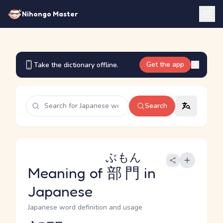
Nihongo Master
Get the app
Take the dictionary offline.
Search
ぶもん
Meaning of
部門
in
Japanese
Japanese word definition and usage