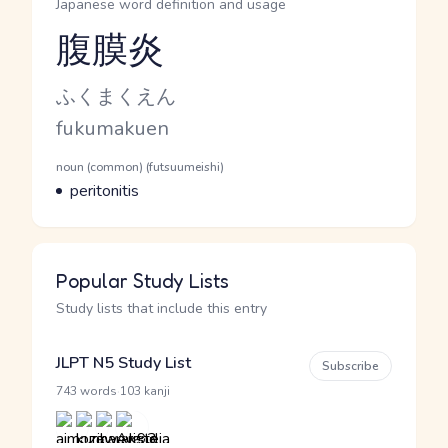
Japanese word definition and usage
腹膜炎
Reading and JLPT level
Kana Reading
ふくまくえん
Romaji
fukumakuen
Word Senses
Parts of speech
noun (common) (futsuumeishi)
Meaning
peritonitis
Popular Study Lists
Study lists that include this entry
JLPT N5 Study List
Subscribe
·
743 words
103 kanji