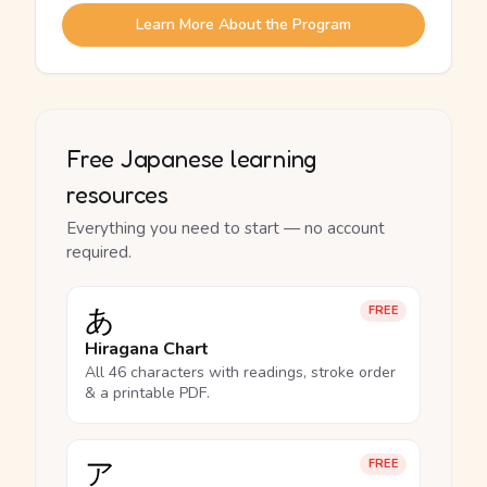
Learn More About the Program
Free Japanese learning
resources
Everything you need to start — no account
required.
あ
FREE
Hiragana Chart
All 46 characters with readings, stroke order
& a printable PDF.
ア
FREE