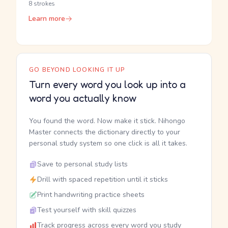
8 strokes
Learn more
GO BEYOND LOOKING IT UP
Turn every word you look up into a
word you actually know
You found the word. Now make it stick. Nihongo
Master connects the dictionary directly to your
personal study system so one click is all it takes.
Save to personal study lists
Drill with spaced repetition until it sticks
Print handwriting practice sheets
Test yourself with skill quizzes
Track progress across every word you study