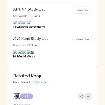
JLPT N4 Study List
Subscribe
·
684 words
181 kanji
Jōyō Kanji Study List
Subscribe
·
0 words
2136 kanji
Related Kanji
Kanji found in this word
膜
JLPT 1