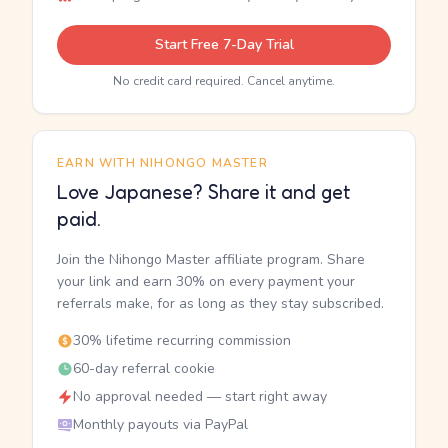
Start Free 7-Day Trial
No credit card required. Cancel anytime.
EARN WITH NIHONGO MASTER
Love Japanese? Share it and get
paid.
Join the Nihongo Master affiliate program. Share
your link and earn 30% on every payment your
referrals make, for as long as they stay subscribed.
30% lifetime recurring commission
60-day referral cookie
No approval needed — start right away
Monthly payouts via PayPal