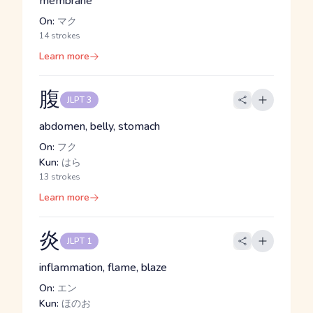
membrane
On:
マク
14 strokes
Learn more
腹
JLPT 3
abdomen, belly, stomach
On:
フク
Kun:
はら
13 strokes
Learn more
炎
JLPT 1
inflammation, flame, blaze
On:
エン
Kun:
ほのお