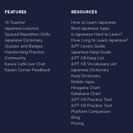
FEATURES
RESOURCES
AI Teacher
How to Learn Japanese
Japanese Lessons
Best Japanese Apps
Spaced Repetition Drills
Is Japanese Hard to Learn?
Japanese Dictionary
How Long to Learn Japanese?
Quizzes and Badges
JLPT Levels Guide
Handwriting Practice
Japanese Kanji Guide
Community
JLPT N5 Kanji List
Kaiwa Café Live Chat
JLPT N5 Vocabulary List
Kaizen Corner Feedback
Japanese Dictionary
Kanji Dictionary
Mobile Apps
Hiragana Chart
Katakana Chart
JLPT N5 Practice Test
JLPT N4 Practice Test
Platform Comparison
Blog
Pricing