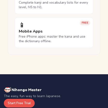
Complete kanji and vocabulary lists for every
level, N5 to N1.
📱
FREE
Mobile Apps
Free iPhone apps: master the kana and use
the dictionary offline.
Nihongo Master
The easy, fun way to learn Japanese.
Start Free Trial