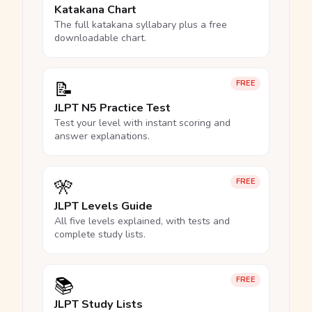
Katakana Chart
The full katakana syllabary plus a free
downloadable chart.
📝
FREE
JLPT N5 Practice Test
Test your level with instant scoring and
answer explanations.
🎌
FREE
JLPT Levels Guide
All five levels explained, with tests and
complete study lists.
📚
FREE
JLPT Study Lists