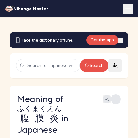
Nihongo Master
Get the app
Take the dictionary offline.
Search
Meaning of
ふくまくえん
腹膜炎
in
Japanese