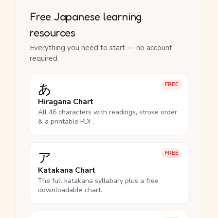
Free Japanese learning
resources
Everything you need to start — no account
required.
あ
FREE
Hiragana Chart
All 46 characters with readings, stroke order
& a printable PDF.
ア
FREE
Katakana Chart
The full katakana syllabary plus a free
downloadable chart.