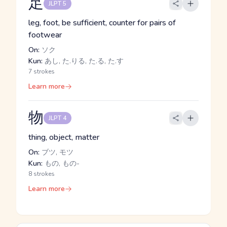
足
JLPT 5
leg, foot, be sufficient, counter for pairs of
footwear
On:
ソク
Kun:
あし, た.りる, た.る, た.す
7 strokes
Learn more
物
JLPT 4
thing, object, matter
On:
ブツ, モツ
Kun:
もの, もの-
8 strokes
Learn more