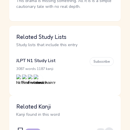
This drama is missing something. All it is is a simple
cautionary tale with no real depth.
Related Study Lists
Study lists that include this entry
JLPT N1 Study List
Subscribe
·
3087 words
1187 kanji
Related Kanji
Kanji found in this word