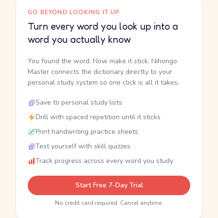
GO BEYOND LOOKING IT UP
Turn every word you look up into a
word you actually know
You found the word. Now make it stick. Nihongo
Master connects the dictionary directly to your
personal study system so one click is all it takes.
Save to personal study lists
Drill with spaced repetition until it sticks
Print handwriting practice sheets
Test yourself with skill quizzes
Track progress across every word you study
Start Free 7-Day Trial
No credit card required. Cancel anytime.