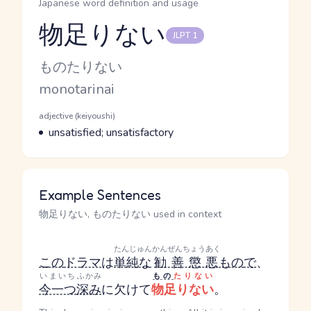
Japanese word definition and usage
物足りない
JLPT 1
Reading and JLPT level
Kana Reading
ものたりない
Romaji
monotarinai
Word Senses
Parts of speech
adjective (keiyoushi)
Meaning
unsatisfied; unsatisfactory
Example Sentences
物足りない, ものたりない used in context
たんじゅん
かんぜんちょうあく
この
ドラマ
は
単純な
勧善懲悪
もの
で
、
いまいち
ふかみ
もの
たりない
今一つ
深み
に欠けて
物足りない
。