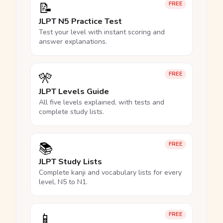
📝
FREE
JLPT N5 Practice Test
Test your level with instant scoring and
answer explanations.
🎌
FREE
JLPT Levels Guide
All five levels explained, with tests and
complete study lists.
📚
FREE
JLPT Study Lists
Complete kanji and vocabulary lists for every
level, N5 to N1.
📱
FREE