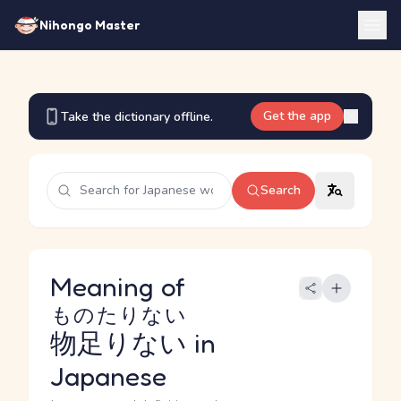
Nihongo Master
Get the app
Take the dictionary offline.
Search
Meaning of
ものたりない
物足りない
in
Japanese