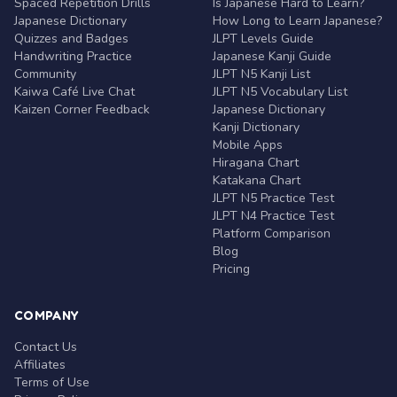
Spaced Repetition Drills
Is Japanese Hard to Learn?
Japanese Dictionary
How Long to Learn Japanese?
Quizzes and Badges
JLPT Levels Guide
Handwriting Practice
Japanese Kanji Guide
Community
JLPT N5 Kanji List
Kaiwa Café Live Chat
JLPT N5 Vocabulary List
Kaizen Corner Feedback
Japanese Dictionary
Kanji Dictionary
Mobile Apps
Hiragana Chart
Katakana Chart
JLPT N5 Practice Test
JLPT N4 Practice Test
Platform Comparison
Blog
Pricing
COMPANY
Contact Us
Affiliates
Terms of Use