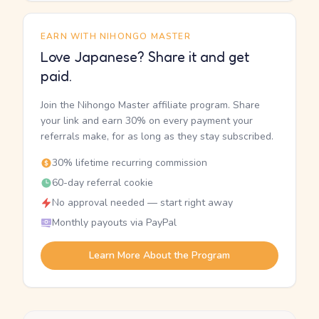
EARN WITH NIHONGO MASTER
Love Japanese? Share it and get
paid.
Join the Nihongo Master affiliate program. Share
your link and earn 30% on every payment your
referrals make, for as long as they stay subscribed.
30% lifetime recurring commission
60-day referral cookie
No approval needed — start right away
Monthly payouts via PayPal
Learn More About the Program