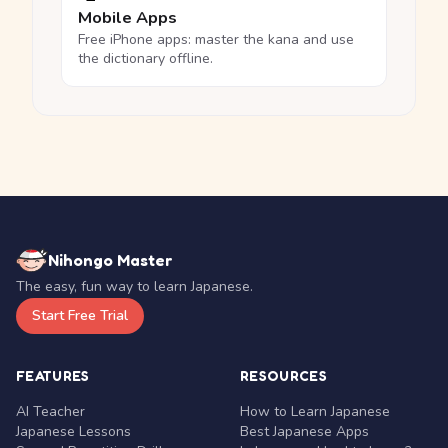
Mobile Apps
Free iPhone apps: master the kana and use
the dictionary offline.
Nihongo Master
The easy, fun way to learn Japanese.
Start Free Trial
FEATURES
RESOURCES
AI Teacher
How to Learn Japanese
Japanese Lessons
Best Japanese Apps