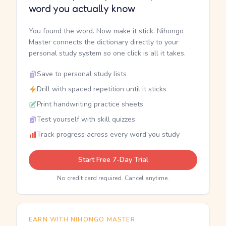
word you actually know
You found the word. Now make it stick. Nihongo
Master connects the dictionary directly to your
personal study system so one click is all it takes.
Save to personal study lists
Drill with spaced repetition until it sticks
Print handwriting practice sheets
Test yourself with skill quizzes
Track progress across every word you study
Start Free 7-Day Trial
No credit card required. Cancel anytime.
EARN WITH NIHONGO MASTER