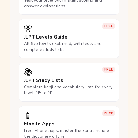
Test your level with instant scoring and
answer explanations.
🎌
FREE
JLPT Levels Guide
All five levels explained, with tests and
complete study lists.
📚
FREE
JLPT Study Lists
Complete kanji and vocabulary lists for every
level, N5 to N1.
📱
FREE
Mobile Apps
Free iPhone apps: master the kana and use
the dictionary offline.