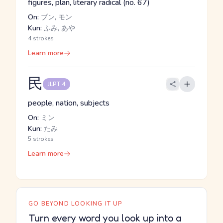
figures, plan, literary radical (no. 67)
On:
ブン, モン
Kun:
ふみ, あや
4 strokes
Learn more
民
JLPT 4
people, nation, subjects
On:
ミン
Kun:
たみ
5 strokes
Learn more
GO BEYOND LOOKING IT UP
Turn every word you look up into a