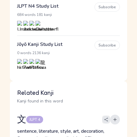
JLPT N4 Study List
Subscribe
·
684 words
181 kanji
Jōyō Kanji Study List
Subscribe
·
0 words
2136 kanji
Related Kanji
Kanji found in this word
文
JLPT 4
sentence, literature, style, art, decoration,