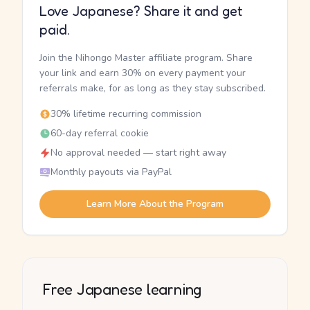
Love Japanese? Share it and get
paid.
Join the Nihongo Master affiliate program. Share
your link and earn 30% on every payment your
referrals make, for as long as they stay subscribed.
30% lifetime recurring commission
60-day referral cookie
No approval needed — start right away
Monthly payouts via PayPal
Learn More About the Program
Free Japanese learning