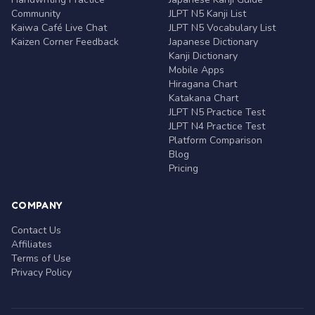
Community
JLPT N5 Kanji List
Kaiwa Café Live Chat
JLPT N5 Vocabulary List
Kaizen Corner Feedback
Japanese Dictionary
Kanji Dictionary
Mobile Apps
Hiragana Chart
Katakana Chart
JLPT N5 Practice Test
JLPT N4 Practice Test
Platform Comparison
Blog
Pricing
COMPANY
Contact Us
Affiliates
Terms of Use
Privacy Policy