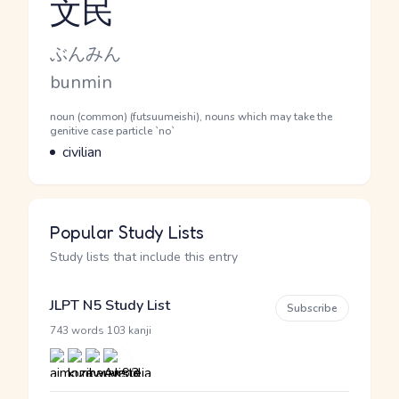
文民
Reading and JLPT level
Kana Reading
ぶんみん
Romaji
bunmin
Word Senses
Parts of speech
noun (common) (futsuumeishi), nouns which may take the
genitive case particle `no`
Meaning
civilian
Popular Study Lists
Study lists that include this entry
JLPT N5 Study List
Subscribe
·
743 words
103 kanji