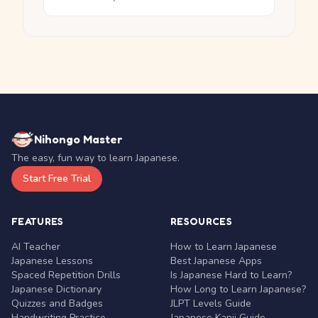
Nihongo Master
The easy, fun way to learn Japanese.
Start Free Trial
FEATURES
RESOURCES
AI Teacher
How to Learn Japanese
Japanese Lessons
Best Japanese Apps
Spaced Repetition Drills
Is Japanese Hard to Learn?
Japanese Dictionary
How Long to Learn Japanese?
Quizzes and Badges
JLPT Levels Guide
Handwriting Practice
Japanese Kanji Guide