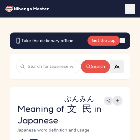
Nihongo Master
Get the app
Take the dictionary offline.
Search
ぶんみん
Meaning of
文民
in
Japanese
Japanese word definition and usage