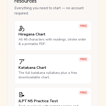
resources
Everything you need to start — no account
required.
あ
FREE
Hiragana Chart
All 46 characters with readings, stroke order
& a printable PDF.
ア
FREE
Katakana Chart
The full katakana syllabary plus a free
downloadable chart.
📝
FREE
JLPT N5 Practice Test