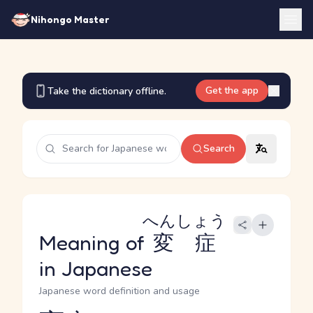
Nihongo Master
Get the app
Take the dictionary offline.
Search
へんしょう
Meaning of
変症
in Japanese
Japanese word definition and usage