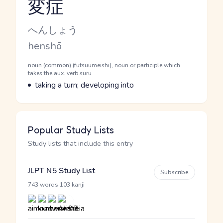
変症
Reading and JLPT level
Kana Reading
へんしょう
Romaji
henshō
Word Senses
Parts of speech
noun (common) (futsuumeishi), noun or participle which
takes the aux. verb suru
Meaning
taking a turn; developing into
Popular Study Lists
Study lists that include this entry
JLPT N5 Study List
Subscribe
·
743 words
103 kanji