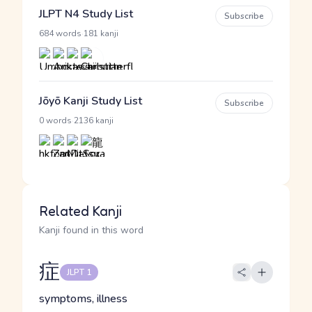
JLPT N4 Study List
Subscribe
·
684 words
181 kanji
Jōyō Kanji Study List
Subscribe
·
0 words
2136 kanji
Related Kanji
Kanji found in this word
症
JLPT 1
symptoms, illness