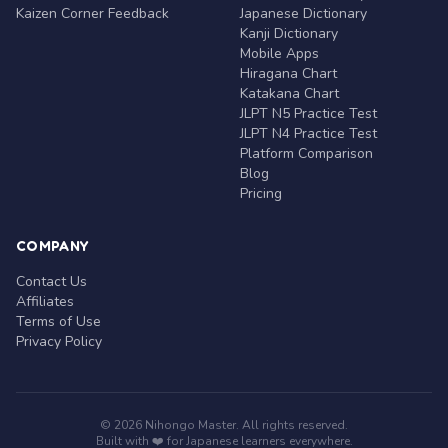
Kaizen Corner Feedback
Japanese Dictionary
Kanji Dictionary
Mobile Apps
Hiragana Chart
Katakana Chart
JLPT N5 Practice Test
JLPT N4 Practice Test
Platform Comparison
Blog
Pricing
COMPANY
Contact Us
Affiliates
Terms of Use
Privacy Policy
© 2026 Nihongo Master. All rights reserved.
Built with ❤️ for Japanese learners everywhere.