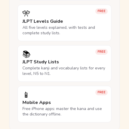
🎌
FREE
JLPT Levels Guide
All five levels explained, with tests and
complete study lists.
📚
FREE
JLPT Study Lists
Complete kanji and vocabulary lists for every
level, N5 to N1.
📱
FREE
Mobile Apps
Free iPhone apps: master the kana and use
the dictionary offline.