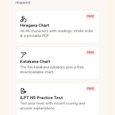
required.
あ
FREE
Hiragana Chart
All 46 characters with readings, stroke order
& a printable PDF.
ア
FREE
Katakana Chart
The full katakana syllabary plus a free
downloadable chart.
📝
FREE
JLPT N5 Practice Test
Test your level with instant scoring and
answer explanations.