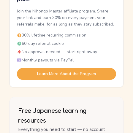
Join the Nihongo Master affiliate program. Share
your link and earn 30% on every payment your
referrals make, for as long as they stay subscribed.
30% lifetime recurring commission
60-day referral cookie
No approval needed — start right away
Monthly payouts via PayPal
Learn More About the Program
Free Japanese learning
resources
Everything you need to start — no account