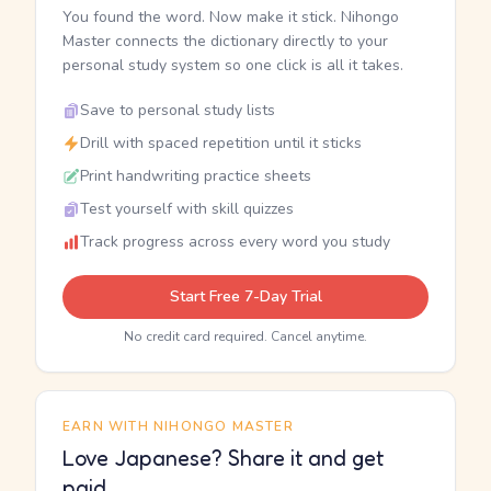
You found the word. Now make it stick. Nihongo
Master connects the dictionary directly to your
personal study system so one click is all it takes.
Save to personal study lists
Drill with spaced repetition until it sticks
Print handwriting practice sheets
Test yourself with skill quizzes
Track progress across every word you study
Start Free 7-Day Trial
No credit card required. Cancel anytime.
EARN WITH NIHONGO MASTER
Love Japanese? Share it and get
paid.