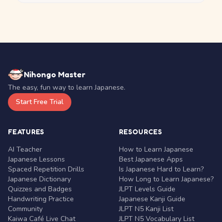
Nihongo Master
The easy, fun way to learn Japanese.
Start Free Trial
FEATURES
RESOURCES
AI Teacher
How to Learn Japanese
Japanese Lessons
Best Japanese Apps
Spaced Repetition Drills
Is Japanese Hard to Learn?
Japanese Dictionary
How Long to Learn Japanese?
Quizzes and Badges
JLPT Levels Guide
Handwriting Practice
Japanese Kanji Guide
Community
JLPT N5 Kanji List
Kaiwa Café Live Chat
JLPT N5 Vocabulary List