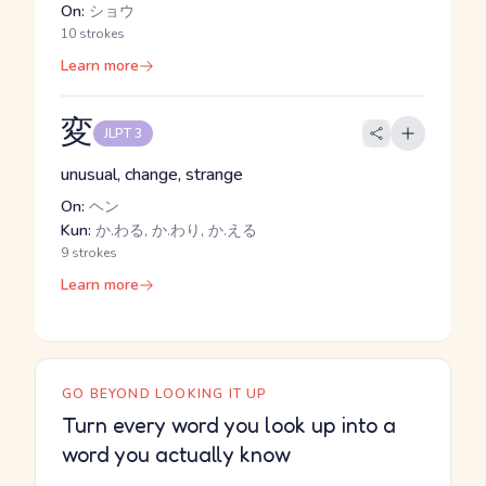
On:
ショウ
10 strokes
Learn more
変
JLPT 3
unusual, change, strange
On:
ヘン
Kun:
か.わる, か.わり, か.える
9 strokes
Learn more
GO BEYOND LOOKING IT UP
Turn every word you look up into a
word you actually know