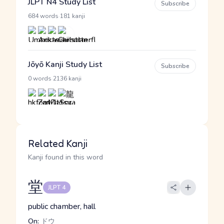
JLPT N4 Study List
Subscribe
·
684 words
181 kanji
Jōyō Kanji Study List
Subscribe
·
0 words
2136 kanji
Related Kanji
Kanji found in this word
堂
JLPT 4
public chamber, hall
On:
ドウ