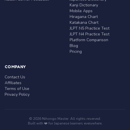
Kanji Dictionary
Mobile Apps
Hiragana Chart
Katakana Chart
JLPT N5 Practice Test
JLPT N4 Practice Test
Platform Comparison
Blog
Pricing
COMPANY
Contact Us
Affiliates
Terms of Use
Privacy Policy
© 2026 Nihongo Master. All rights reserved.
Built with ❤️ for Japanese learners everywhere.