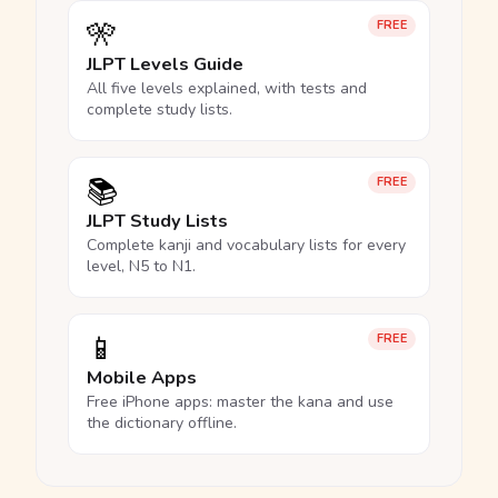
🎌
FREE
JLPT Levels Guide
All five levels explained, with tests and
complete study lists.
📚
FREE
JLPT Study Lists
Complete kanji and vocabulary lists for every
level, N5 to N1.
📱
FREE
Mobile Apps
Free iPhone apps: master the kana and use
the dictionary offline.