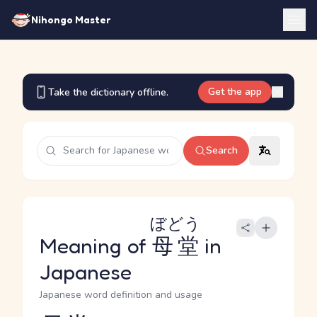
Nihongo Master
Get the app
Take the dictionary offline.
Search
ぼどう
Meaning of
母堂
in
Japanese
Japanese word definition and usage