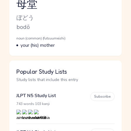
母堂
Reading and JLPT level
Kana Reading
ぼどう
Romaji
bodō
Word Senses
Parts of speech
noun (common) (futsuumeishi)
Meaning
your (his) mother
Popular Study Lists
Study lists that include this entry
JLPT N5 Study List
Subscribe
·
743 words
103 kanji