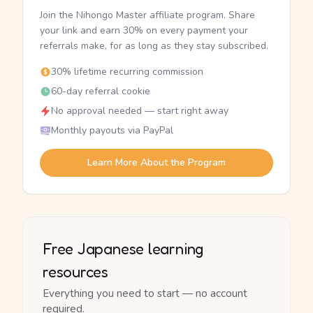
Join the Nihongo Master affiliate program. Share
your link and earn 30% on every payment your
referrals make, for as long as they stay subscribed.
30% lifetime recurring commission
60-day referral cookie
No approval needed — start right away
Monthly payouts via PayPal
Learn More About the Program
Free Japanese learning
resources
Everything you need to start — no account
required.