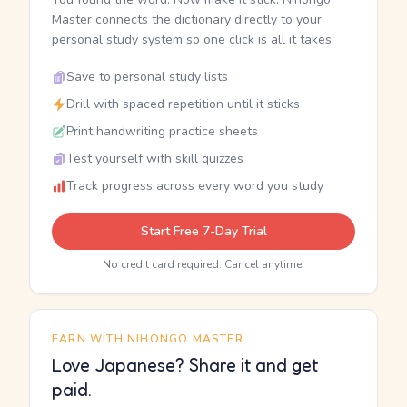
Master connects the dictionary directly to your
personal study system so one click is all it takes.
Save to personal study lists
Drill with spaced repetition until it sticks
Print handwriting practice sheets
Test yourself with skill quizzes
Track progress across every word you study
Start Free 7-Day Trial
No credit card required. Cancel anytime.
EARN WITH NIHONGO MASTER
Love Japanese? Share it and get
paid.