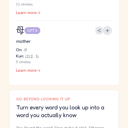
11 strokes
Learn more
母
JLPT 5
mother
On:
ボ
Kun:
はは, も
5 strokes
Learn more
GO BEYOND LOOKING IT UP
Turn every word you look up into a
word you actually know
You found the word. Now make it stick. Nihongo