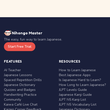
Nihongo Master
The easy, fun way to learn Japanese.
Start Free Trial
FEATURES
RESOURCES
AI Teacher
How to Learn Japanese
Japanese Lessons
Best Japanese Apps
Spaced Repetition Drills
Is Japanese Hard to Learn?
Japanese Dictionary
How Long to Learn Japanese?
Quizzes and Badges
JLPT Levels Guide
Handwriting Practice
Japanese Kanji Guide
Community
JLPT N5 Kanji List
Kaiwa Café Live Chat
JLPT N5 Vocabulary List
Kaizen Corner Feedback
Japanese Dictionary