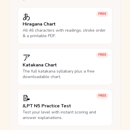
あ
FREE
Hiragana Chart
All 46 characters with readings, stroke order
& a printable PDF.
ア
FREE
Katakana Chart
The full katakana syllabary plus a free
downloadable chart.
📝
FREE
JLPT N5 Practice Test
Test your level with instant scoring and
answer explanations.