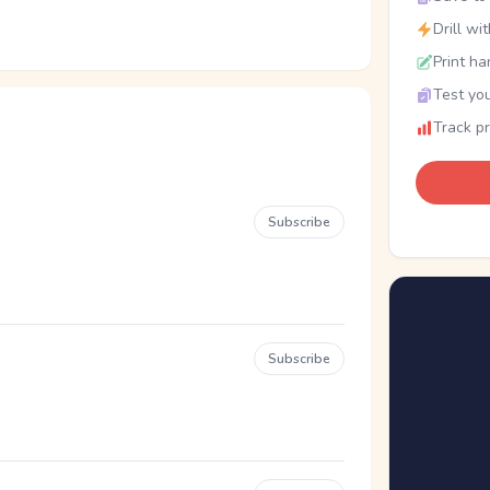
Drill wi
Print ha
Test you
Track p
Subscribe
Subscribe