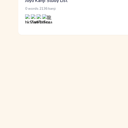
Jōyō Kanji Study List
·
0 words
2136 kanji