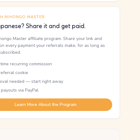
TH NIHONGO MASTER
panese? Share it and get paid.
ihongo Master affiliate program. Share your link and
n every payment your referrals make, for as long as
subscribed.
etime recurring commission
eferral cookie
oval needed — start right away
 payouts via PayPal
Learn More About the Program