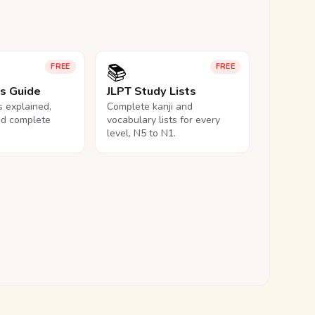
📚
FREE
FREE
ls Guide
JLPT Study Lists
ls explained,
Complete kanji and
nd complete
vocabulary lists for every
level, N5 to N1.