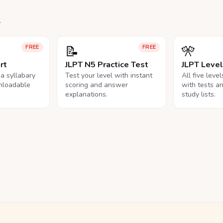
.
📝
🎌
FREE
FREE
rt
JLPT N5 Practice Test
JLPT Leve
na syllabary
Test your level with instant
All five leve
nloadable
scoring and answer
with tests a
explanations.
study lists.