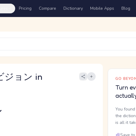
ures
Pricing
Compare
Dictionary
Mobile Apps
Blog
ビジョン in
GO BEYON
Turn ev
actuall
ン
You found 
the dictio
is all it ta
Save to 