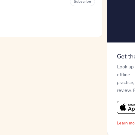
Subscribe
Get th
Look up
offline 
practice
review. 
Learn mo