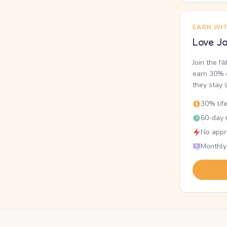
EARN WI
Love Ja
Join the N
earn 30% o
they stay 
30% lif
60-day r
No appr
Monthly