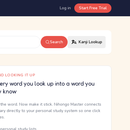
Log in
Start Free Trial
Search
Kanji Lookup
D LOOKING IT UP
ery word you look up into a word you
y know
the word. Now make it stick. Nihongo Master connects
nary directly to your personal study system so one click
kes.
personal study lists