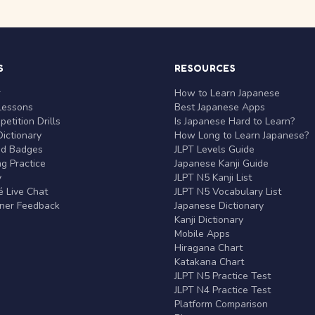
S
RESOURCES
r
How to Learn Japanese
Lessons
Best Japanese Apps
etition Drills
Is Japanese Hard to Learn?
ictionary
How Long to Learn Japanese?
nd Badges
JLPT Levels Guide
g Practice
Japanese Kanji Guide
y
JLPT N5 Kanji List
 Live Chat
JLPT N5 Vocabulary List
rner Feedback
Japanese Dictionary
Kanji Dictionary
Mobile Apps
Hiragana Chart
Katakana Chart
JLPT N5 Practice Test
JLPT N4 Practice Test
Platform Comparison