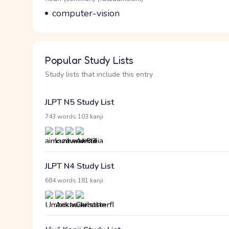
Meaning
computer-vision
Popular Study Lists
Study lists that include this entry
JLPT N5 Study List
·
743 words
103 kanji
JLPT N4 Study List
·
684 words
181 kanji