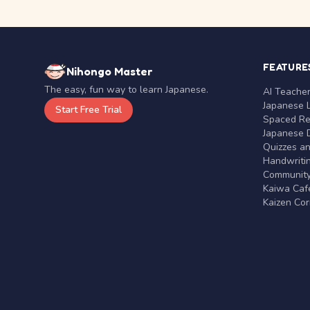
FEATURE
Nihongo Master
The easy, fun way to learn Japanese.
AI Teache
Japanese 
Start Free Trial
Spaced Rep
Japanese D
Quizzes a
Handwritin
Communit
Kaiwa Café
Kaizen Co