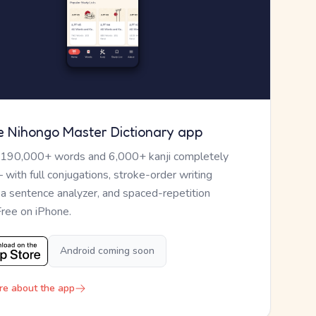
e Nihongo Master Dictionary app
 190,000+ words and 6,000+ kanji completely
— with full conjugations, stroke-order writing
, a sentence analyzer, and spaced-repetition
Free on iPhone.
Android coming soon
re about the app