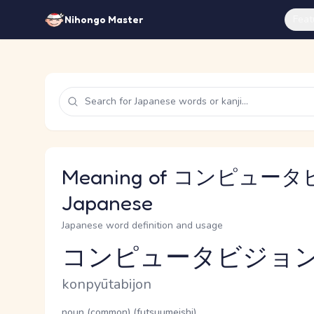
Feat
Nihongo Master
Meaning of コンピュータ
Japanese
Japanese word definition and usage
コンピュータビジョ
Reading and JLPT level
Romaji
konpyūtabijon
Word Senses
Parts of speech
noun (common) (futsuumeishi)