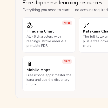
Free Japanese learning resources
Everything you need to start — no account required
あ
ア
FREE
Hiragana Chart
Katakana Cha
All 46 characters with
The full kataka
readings, stroke order & a
plus a free dow
printable PDF.
chart.
📱
FREE
Mobile Apps
Free iPhone apps: master the
kana and use the dictionary
offline.