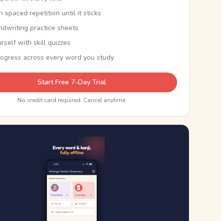
th spaced repetition until it sticks
ndwriting practice sheets
rself with skill quizzes
rogress across every word you study
Start Free 7-Day Trial
No credit card required. Cancel anytime.