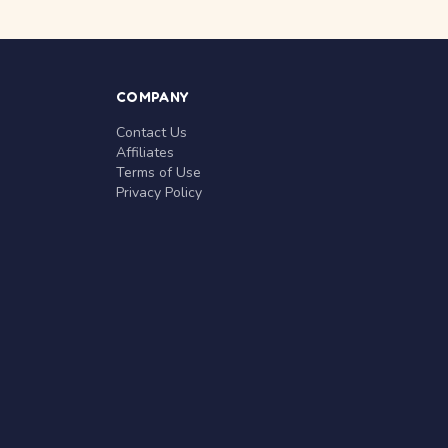
COMPANY
Contact Us
Affiliates
Terms of Use
Privacy Policy