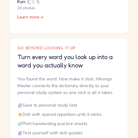
Kun:
むくろ
16 strokes
Learn more
GO BEYOND LOOKING IT UP
Turn every word you look up into a
word you actually know
You found the word. Now make it stick. Nihongo
Master connects the dictionary directly to your
personal study system so one click is all it takes.
Save to personal study lists
Drill with spaced repetition until it sticks
Print handwriting practice sheets
Test yourself with skill quizzes