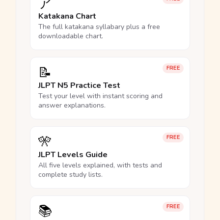
ア
Katakana Chart
The full katakana syllabary plus a free
downloadable chart.
📝
FREE
JLPT N5 Practice Test
Test your level with instant scoring and
answer explanations.
🎌
FREE
JLPT Levels Guide
All five levels explained, with tests and
complete study lists.
📚
FREE