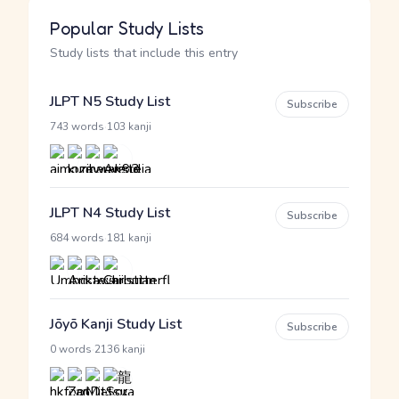
Popular Study Lists
Study lists that include this entry
JLPT N5 Study List
Subscribe
·
743 words
103 kanji
JLPT N4 Study List
Subscribe
·
684 words
181 kanji
Jōyō Kanji Study List
Subscribe
·
0 words
2136 kanji