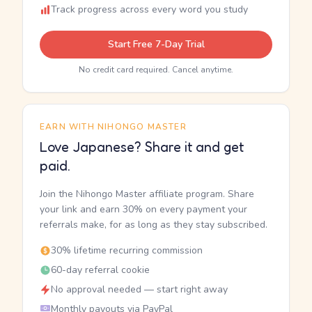
Track progress across every word you study
Start Free 7-Day Trial
No credit card required. Cancel anytime.
EARN WITH NIHONGO MASTER
Love Japanese? Share it and get
paid.
Join the Nihongo Master affiliate program. Share
your link and earn 30% on every payment your
referrals make, for as long as they stay subscribed.
30% lifetime recurring commission
60-day referral cookie
No approval needed — start right away
Monthly payouts via PayPal