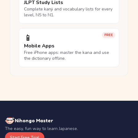
JLPT Study Lists
Complete kanji and vocabulary lists for every
level, N5 to N1.
📱
FREE
Mobile Apps
Free iPhone apps: master the kana and use
the dictionary offline.
Nihongo Master
The easy, fun way to learn Japanese.
Start Free Trial