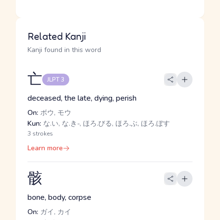
Related Kanji
Kanji found in this word
亡
JLPT 3
deceased, the late, dying, perish
On:
ボウ, モウ
Kun:
な.い, な.き-, ほろ.びる, ほろ.ぶ, ほろ.ぼす
3 strokes
Learn more
骸
bone, body, corpse
On:
ガイ, カイ