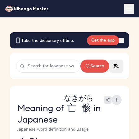
Nihongo Master
Get the app
Take the dictionary offline.
Search
なきがら
Meaning of
亡骸
in
Japanese
Japanese word definition and usage