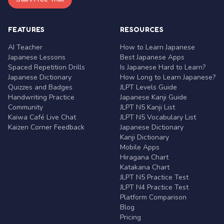
FEATURES
RESOURCES
AI Teacher
How to Learn Japanese
Japanese Lessons
Best Japanese Apps
Spaced Repetition Drills
Is Japanese Hard to Learn?
Japanese Dictionary
How Long to Learn Japanese?
Quizzes and Badges
JLPT Levels Guide
Handwriting Practice
Japanese Kanji Guide
Community
JLPT N5 Kanji List
Kaiwa Café Live Chat
JLPT N5 Vocabulary List
Kaizen Corner Feedback
Japanese Dictionary
Kanji Dictionary
Mobile Apps
Hiragana Chart
Katakana Chart
JLPT N5 Practice Test
JLPT N4 Practice Test
Platform Comparison
Blog
Pricing