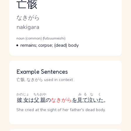
亡骸
Reading and JLPT level
Kana Reading
なきがら
Romaji
nakigara
Word Senses
Parts of speech
noun (common) (futsuumeishi)
Meaning
remains; corpse; (dead) body
Example Sentences
亡骸, なきがら used in context
かのじょ
ちちおや
みる
なく
彼女
は
父親
の
なきがら
を
見て
泣いた
。
She cried at the sight of her father's dead body.