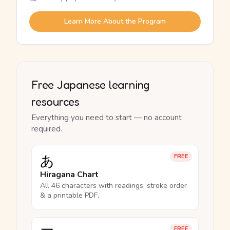
Learn More About the Program
Free Japanese learning
resources
Everything you need to start — no account
required.
あ
FREE
Hiragana Chart
All 46 characters with readings, stroke order
& a printable PDF.
FREE