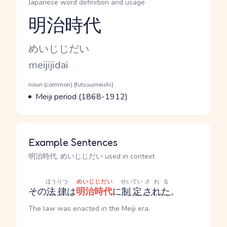
Japanese word definition and usage
明治時代
Reading and JLPT level
Kana Reading
めいじじだい
Romaji
meijijidai
Word Senses
Parts of speech
noun (common) (futsuumeishi)
Meaning
Meiji period (1868-1912)
Example Sentences
明治時代, めいじじだい used in context
ほうりつ
めいじじだい
せいてい
される
その
法律
は
明治時代
に
制定
された
。
The law was enacted in the Meiji era.