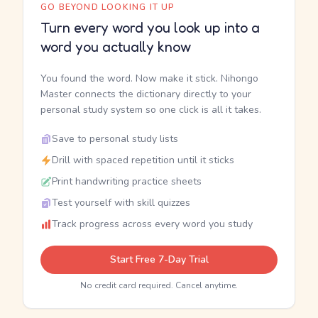
GO BEYOND LOOKING IT UP
Turn every word you look up into a
word you actually know
You found the word. Now make it stick. Nihongo
Master connects the dictionary directly to your
personal study system so one click is all it takes.
Save to personal study lists
Drill with spaced repetition until it sticks
Print handwriting practice sheets
Test yourself with skill quizzes
Track progress across every word you study
Start Free 7-Day Trial
No credit card required. Cancel anytime.