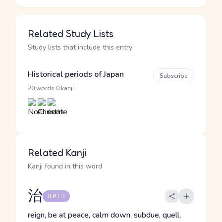
Related Study Lists
Study lists that include this entry
Historical periods of Japan
Subscribe
·
20 words
0 kanji
Related Kanji
Kanji found in this word
治
JLPT 3
reign, be at peace, calm down, subdue, quell,