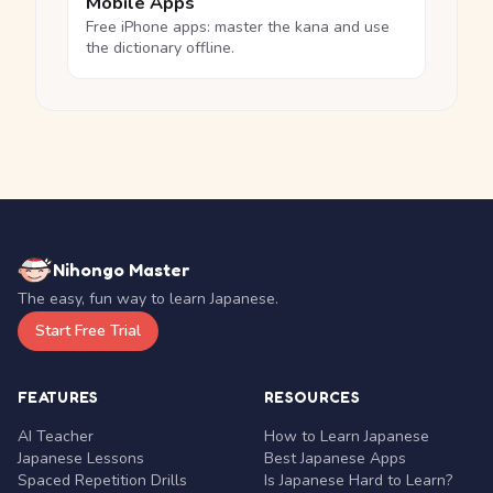
Mobile Apps
Free iPhone apps: master the kana and use
the dictionary offline.
Nihongo Master
The easy, fun way to learn Japanese.
Start Free Trial
FEATURES
RESOURCES
AI Teacher
How to Learn Japanese
Japanese Lessons
Best Japanese Apps
Spaced Repetition Drills
Is Japanese Hard to Learn?