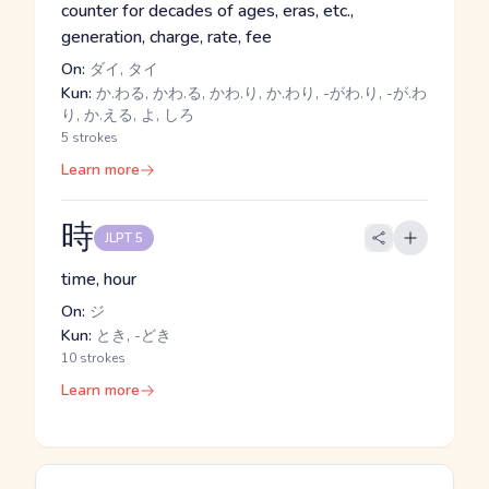
counter for decades of ages, eras, etc.,
generation, charge, rate, fee
On:
ダイ, タイ
Kun:
か.わる, かわ.る, かわ.り, か.わり, -がわ.り, -が.わ
り, か.える, よ, しろ
5 strokes
Learn more
時
JLPT 5
time, hour
On:
ジ
Kun:
とき, -どき
10 strokes
Learn more