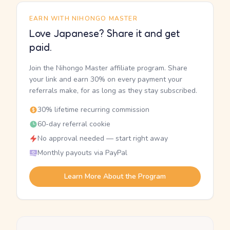
EARN WITH NIHONGO MASTER
Love Japanese? Share it and get
paid.
Join the Nihongo Master affiliate program. Share
your link and earn 30% on every payment your
referrals make, for as long as they stay subscribed.
30% lifetime recurring commission
60-day referral cookie
No approval needed — start right away
Monthly payouts via PayPal
Learn More About the Program