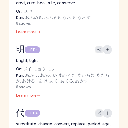
govt, cure, heal, rule, conserve
On:
ジ, チ
Kun:
おさ.める, おさ.まる, なお.る, なお.す
8 strokes
Learn more
明
JLPT 4
bright, light
On:
メイ, ミョウ, ミン
Kun:
あ.かり, あか.るい, あか.るむ, あか.らむ, あき.ら
か, あ.ける, -あ.け, あ.く, あ.くる, あ.かす
8 strokes
Learn more
代
JLPT 4
substitute, change, convert, replace, period, age,