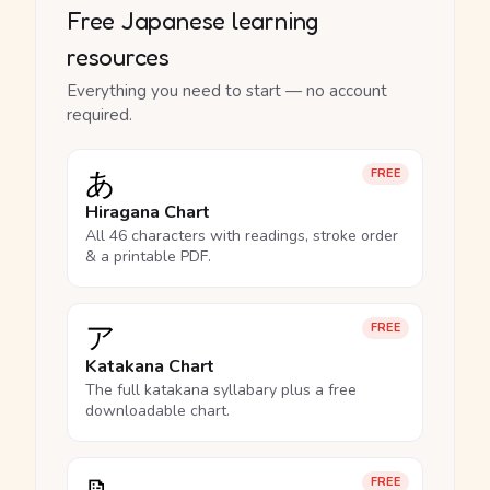
Free Japanese learning
resources
Everything you need to start — no account
required.
あ
FREE
Hiragana Chart
All 46 characters with readings, stroke order
& a printable PDF.
ア
FREE
Katakana Chart
The full katakana syllabary plus a free
downloadable chart.
FREE