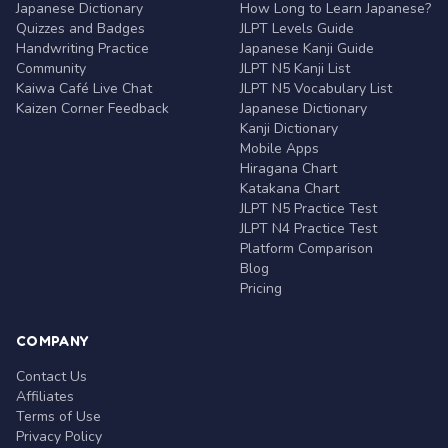
Japanese Dictionary
How Long to Learn Japanese?
Quizzes and Badges
JLPT Levels Guide
Handwriting Practice
Japanese Kanji Guide
Community
JLPT N5 Kanji List
Kaiwa Café Live Chat
JLPT N5 Vocabulary List
Kaizen Corner Feedback
Japanese Dictionary
Kanji Dictionary
Mobile Apps
Hiragana Chart
Katakana Chart
JLPT N5 Practice Test
JLPT N4 Practice Test
Platform Comparison
Blog
Pricing
COMPANY
Contact Us
Affiliates
Terms of Use
Privacy Policy