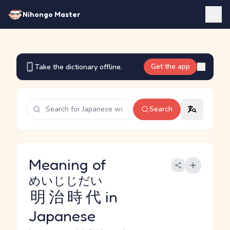
Nihongo Master
Get the app
Take the dictionary offline.
Search
Meaning of
めいじじだい
明治時代
in
Japanese