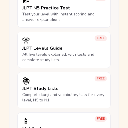
📝
JLPT N5 Practice Test
Test your level with instant scoring and
answer explanations.
🎌
FREE
JLPT Levels Guide
All five levels explained, with tests and
complete study lists.
📚
FREE
JLPT Study Lists
Complete kanji and vocabulary lists for every
level, N5 to N1.
📱
FREE