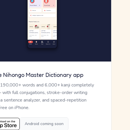
e Nihongo Master Dictionary app
 190,000+ words and 6,000+ kanji completely
— with full conjugations, stroke-order writing
, a sentence analyzer, and spaced-repetition
Free on iPhone.
Android coming soon