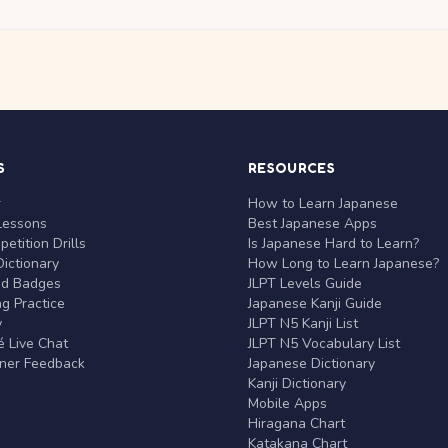
S
RESOURCES
r
How to Learn Japanese
Lessons
Best Japanese Apps
etition Drills
Is Japanese Hard to Learn?
ictionary
How Long to Learn Japanese?
nd Badges
JLPT Levels Guide
g Practice
Japanese Kanji Guide
y
JLPT N5 Kanji List
 Live Chat
JLPT N5 Vocabulary List
rner Feedback
Japanese Dictionary
Kanji Dictionary
Mobile Apps
Hiragana Chart
Katakana Chart