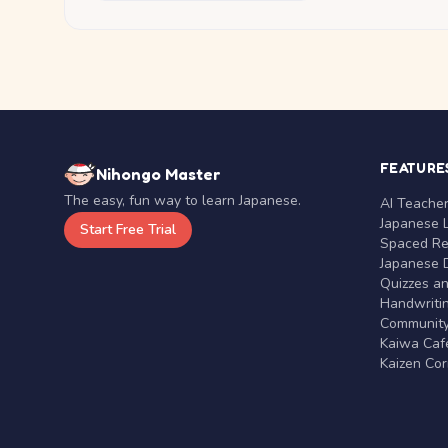
FEATURE
Nihongo Master
The easy, fun way to learn Japanese.
AI Teache
Japanese 
Start Free Trial
Spaced Rep
Japanese D
Quizzes a
Handwritin
Communit
Kaiwa Café
Kaizen Co