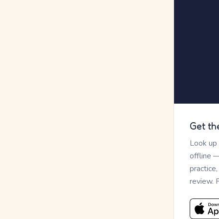
Get th
Look up
offline 
practice
review. 