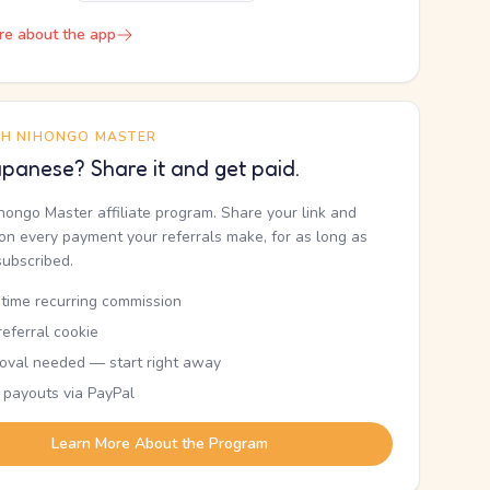
re about the app
TH NIHONGO MASTER
panese? Share it and get paid.
ihongo Master affiliate program. Share your link and
n every payment your referrals make, for as long as
subscribed.
etime recurring commission
eferral cookie
oval needed — start right away
 payouts via PayPal
Learn More About the Program