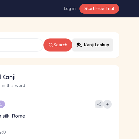
Log in
Start Free Trial
Search
Kanji Lookup
 Kanji
 in this word
 1
n silk, Rome
もの