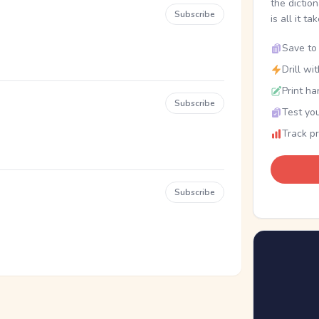
the dictio
Subscribe
is all it ta
Save to 
Drill wi
Print ha
Subscribe
Test you
Track p
Subscribe