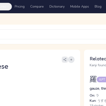
ures
Pricing
Compare
Dictionary
Mobile Apps
Blog
Related
ese
Kanji found
羅
JLPT
gauze, thi
On:
ラ
Kun:
うす
19 strokes