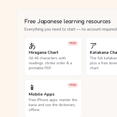
Free Japanese learning resources
Everything you need to start — no account required
あ
ア
FREE
Hiragana Chart
Katakana Cha
All 46 characters with
The full kataka
readings, stroke order & a
plus a free dow
printable PDF.
chart.
📱
FREE
Mobile Apps
Free iPhone apps: master the
kana and use the dictionary
offline.