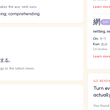
takes the aux. verb suru
Learn mor
ssing; comprehending
網
JLPT
netting, 
On:
モウ
Kun:
あみ
14 strokes
Learn mor
する
。
gy to the latest news.
GO BEYON
Turn ev
actuall
You found 