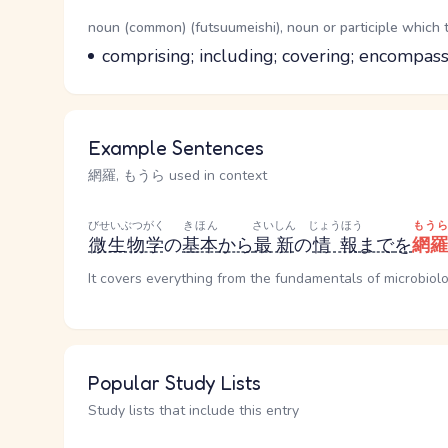
Word Senses
Parts of speech
noun (common) (futsuumeishi), noun or participle which 
Meaning
comprising; including; covering; encompa
Example Sentences
網羅, もうら used in context
びせいぶつがく
きほん
さいしん
じょうほう
もうら
微生物学
の
基本
から
最新
の
情報
まで
を
網羅
It covers everything from the fundamentals of microbiolo
Popular Study Lists
Study lists that include this entry