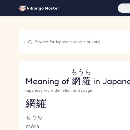
Feat
Nihongo Master
もうら
Meaning of
網羅
in Japan
Japanese word definition and usage
網羅
Reading and JLPT level
Kana Reading
もうら
Romaji
mōra