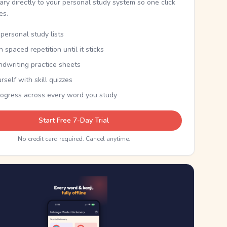
nary directly to your personal study system so one click
kes.
personal study lists
th spaced repetition until it sticks
ndwriting practice sheets
rself with skill quizzes
rogress across every word you study
Start Free 7-Day Trial
No credit card required. Cancel anytime.