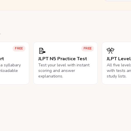
.
📝
🎌
FREE
FREE
rt
JLPT N5 Practice Test
JLPT Leve
na syllabary
Test your level with instant
All five leve
nloadable
scoring and answer
with tests a
explanations.
study lists.