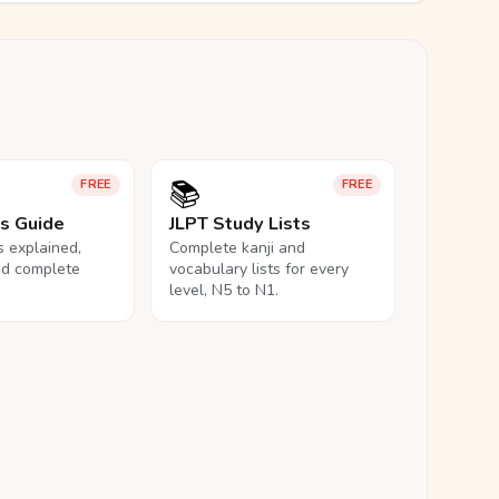
📚
FREE
FREE
ls Guide
JLPT Study Lists
ls explained,
Complete kanji and
nd complete
vocabulary lists for every
level, N5 to N1.