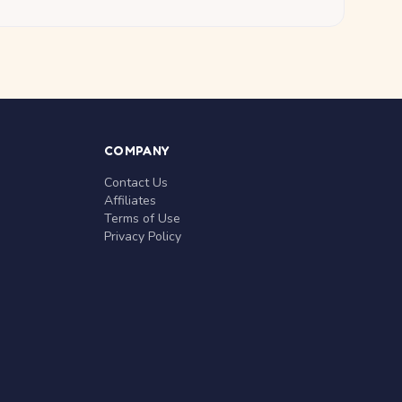
COMPANY
Contact Us
Affiliates
Terms of Use
Privacy Policy