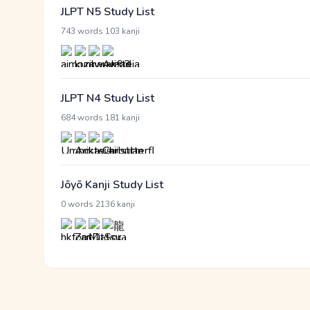
JLPT N5 Study List
·
743 words
103 kanji
JLPT N4 Study List
·
684 words
181 kanji
Jōyō Kanji Study List
·
0 words
2136 kanji