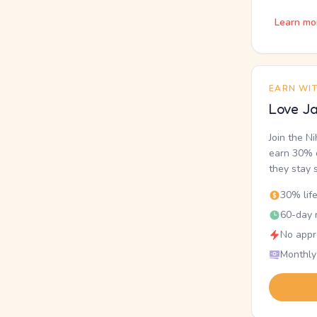
Learn mo
EARN WI
Love Ja
Join the N
earn 30% o
they stay 
30% lif
60-day r
No appr
Monthly