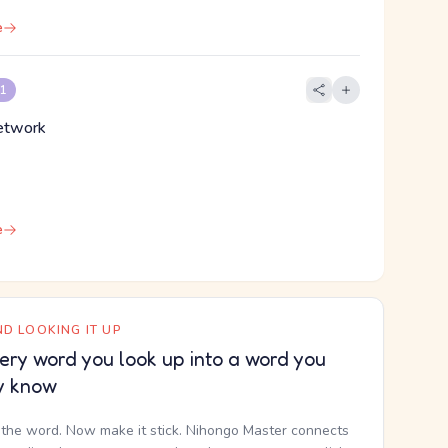
e
 1
network
e
D LOOKING IT UP
ery word you look up into a word you
y know
the word. Now make it stick. Nihongo Master connects