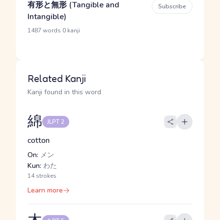
有形と無形 (Tangible and
Subscribe
Intangible)
·
1487 words
0 kanji
Related Kanji
Kanji found in this word
綿
JLPT 2
cotton
On:
メン
Kun:
わた
14 strokes
Learn more