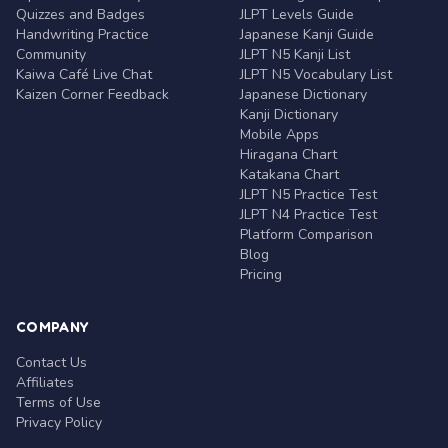
Quizzes and Badges
JLPT Levels Guide
Handwriting Practice
Japanese Kanji Guide
Community
JLPT N5 Kanji List
Kaiwa Café Live Chat
JLPT N5 Vocabulary List
Kaizen Corner Feedback
Japanese Dictionary
Kanji Dictionary
Mobile Apps
Hiragana Chart
Katakana Chart
JLPT N5 Practice Test
JLPT N4 Practice Test
Platform Comparison
Blog
Pricing
COMPANY
Contact Us
Affiliates
Terms of Use
Privacy Policy