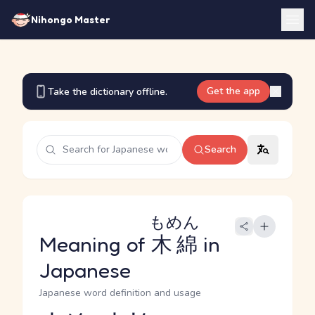
Nihongo Master
Get the app
Take the dictionary offline.
Search
もめん
Meaning of
木綿
in
Japanese
Japanese word definition and usage