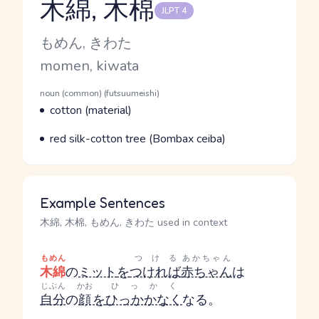
木綿, 木棉
JLPT 4
Reading and JLPT level
Kana Reading
もめん, きわた
Romaji
momen, kiwata
Word Senses
Parts of speech
noun (common) (futsuumeishi)
Meaning
cotton (material)
Parts of speech
Meaning
red silk-cotton tree (Bombax ceiba)
Example Sentences
木綿, 木棉, もめん, きわた used in context
もめん
つける
あかちゃん
木綿
の
ミット
を
つければ
赤ちゃん
は
じぶん
かお
ひっかく
自分
の
顔
を
ひっかかなく
なる。