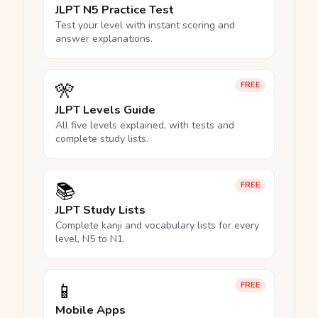
JLPT N5 Practice Test
Test your level with instant scoring and
answer explanations.
🎌
FREE
JLPT Levels Guide
All five levels explained, with tests and
complete study lists.
📚
FREE
JLPT Study Lists
Complete kanji and vocabulary lists for every
level, N5 to N1.
📱
FREE
Mobile Apps