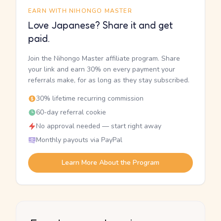
EARN WITH NIHONGO MASTER
Love Japanese? Share it and get
paid.
Join the Nihongo Master affiliate program. Share
your link and earn 30% on every payment your
referrals make, for as long as they stay subscribed.
30% lifetime recurring commission
60-day referral cookie
No approval needed — start right away
Monthly payouts via PayPal
Learn More About the Program