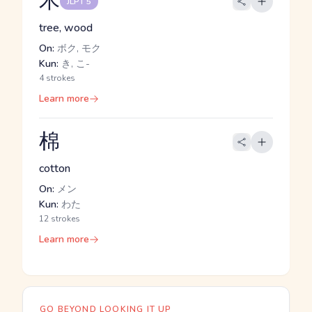
木
JLPT 5
tree, wood
On:
ボク, モク
Kun:
き, こ-
4 strokes
Learn more
棉
cotton
On:
メン
Kun:
わた
12 strokes
Learn more
GO BEYOND LOOKING IT UP