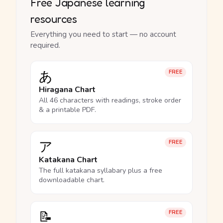
Free Japanese learning
resources
Everything you need to start — no account
required.
あ
FREE
Hiragana Chart
All 46 characters with readings, stroke order
& a printable PDF.
ア
FREE
Katakana Chart
The full katakana syllabary plus a free
downloadable chart.
📝
FREE