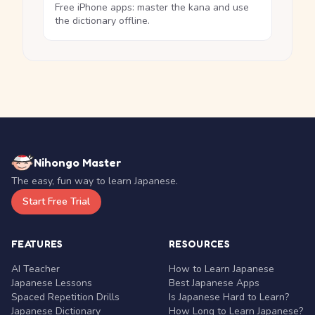
Free iPhone apps: master the kana and use
the dictionary offline.
Nihongo Master
The easy, fun way to learn Japanese.
Start Free Trial
FEATURES
RESOURCES
AI Teacher
How to Learn Japanese
Japanese Lessons
Best Japanese Apps
Spaced Repetition Drills
Is Japanese Hard to Learn?
Japanese Dictionary
How Long to Learn Japanese?