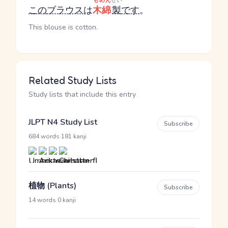
もめん
せい
この
ブラウス
は
木綿
製
です
。
This blouse is cotton.
Related Study Lists
Study lists that include this entry
JLPT N4 Study List
Subscribe
·
684 words
181 kanji
植物 (Plants)
Subscribe
·
14 words
0 kanji