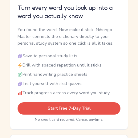
Turn every word you look up into a
word you actually know
You found the word. Now make it stick. Nihongo
Master connects the dictionary directly to your
personal study system so one click is all it takes.
Save to personal study lists
Drill with spaced repetition until it sticks
Print handwriting practice sheets
Test yourself with skill quizzes
Track progress across every word you study
Start Free 7-Day Trial
No credit card required. Cancel anytime.