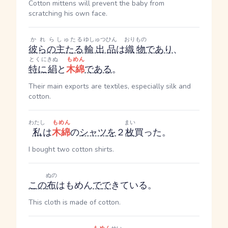
Cotton mittens will prevent the baby from
scratching his own face.
かれら
しゅたる
ゆしゅつひん
おりもの
彼らの
主たる
輸出品
は
織物
であり
、
とくに
きぬ
もめん
特に
絹
と
木綿
である
。
Their main exports are textiles, especially silk and
cotton.
わたし
もめん
まい
私
は
木綿
の
シャツ
を
２
枚
買った。
I bought two cotton shirts.
ぬの
この
布
はもめん
で
で
きている。
This cloth is made of cotton.