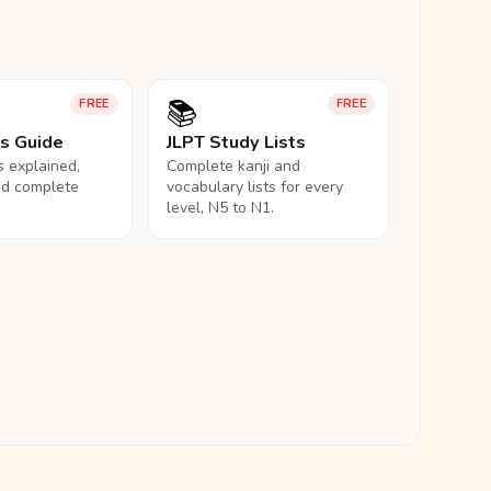
📚
FREE
FREE
ls Guide
JLPT Study Lists
ls explained,
Complete kanji and
nd complete
vocabulary lists for every
level, N5 to N1.