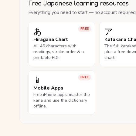
Free Japanese learning resources
Everything you need to start — no account required
あ
ア
FREE
Hiragana Chart
Katakana Cha
All 46 characters with
The full kataka
readings, stroke order & a
plus a free dow
printable PDF.
chart.
📱
FREE
Mobile Apps
Free iPhone apps: master the
kana and use the dictionary
offline.