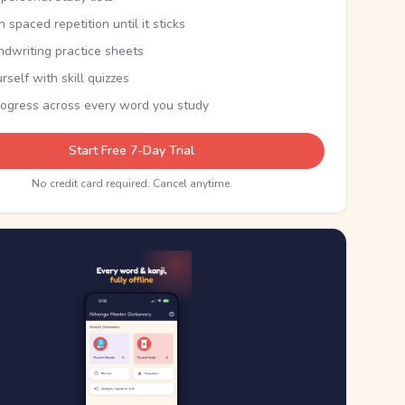
th spaced repetition until it sticks
ndwriting practice sheets
rself with skill quizzes
rogress across every word you study
Start Free 7-Day Trial
No credit card required. Cancel anytime.