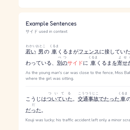
Example Sentences
サイド used in context
わかい
おとこ
くるま
若い
男
の
車
くるま
が
フェンス
に接してい
べつ
くるま
よせ
わっている、
別の
サイド
に
車
くるま
を
寄せ
As the young man's car was close to the fence, Miss Bake
where the girl was sitting.
ついてる
こうつうじこ
くるま
こうじは
ついていた
。
交通事故
で
たった
車
だ
だった
。
Kouji was lucky; his traffic accident left only a minor scr