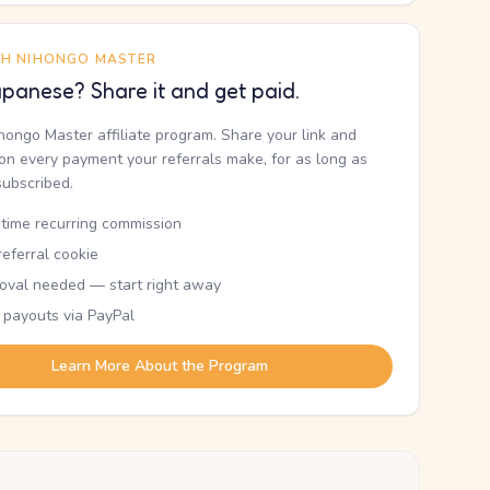
TH NIHONGO MASTER
panese? Share it and get paid.
ihongo Master affiliate program. Share your link and
n every payment your referrals make, for as long as
subscribed.
etime recurring commission
eferral cookie
oval needed — start right away
 payouts via PayPal
Learn More About the Program