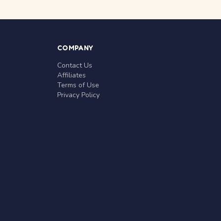
COMPANY
Contact Us
Affiliates
Terms of Use
Privacy Policy