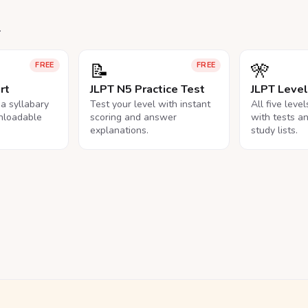
.
📝
🎌
FREE
FREE
rt
JLPT N5 Practice Test
JLPT Leve
na syllabary
Test your level with instant
All five leve
nloadable
scoring and answer
with tests a
explanations.
study lists.