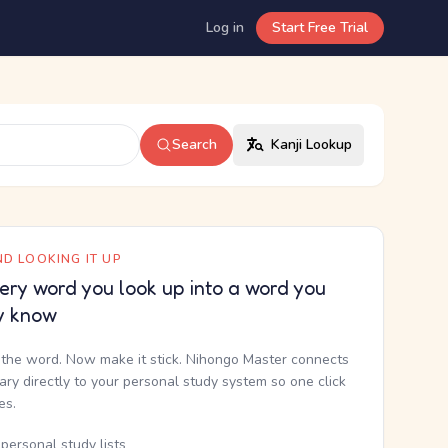
Log in
Start Free Trial
Search
Kanji Lookup
D LOOKING IT UP
ery word you look up into a word you
y know
the word. Now make it stick. Nihongo Master connects
nary directly to your personal study system so one click
kes.
personal study lists