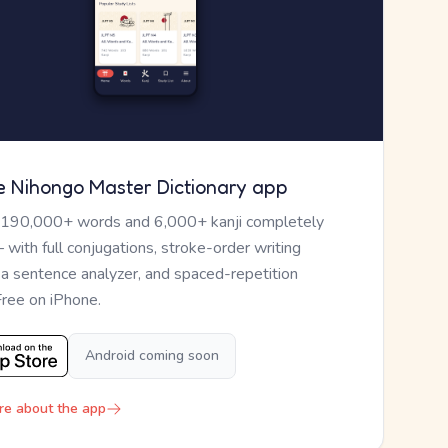
e Nihongo Master Dictionary app
 190,000+ words and 6,000+ kanji completely
— with full conjugations, stroke-order writing
, a sentence analyzer, and spaced-repetition
Free on iPhone.
Android coming soon
re about the app