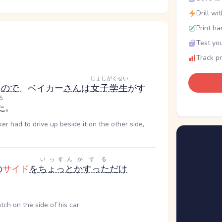
Drill wi
Print ha
Test you
Track p
じょしがくせい
た
ので
、ベイカー
さん
は
女子学生
がす
る
た
。
r had to drive up beside it on the other side,
いっすん
かする
の
サイド
を
ちょっと
かすった
だけ
atch on the side of his car.