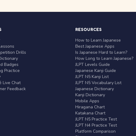
S
RESOURCES
r
How to Learn Japanese
Lessons
Best Japanese Apps
etition Drills
Is Japanese Hard to Learn?
ictionary
How Long to Learn Japanese?
nd Badges
JLPT Levels Guide
g Practice
Japanese Kanji Guide
y
JLPT N5 Kanji List
 Live Chat
JLPT N5 Vocabulary List
rner Feedback
Japanese Dictionary
Kanji Dictionary
Mobile Apps
Hiragana Chart
Katakana Chart
JLPT N5 Practice Test
JLPT N4 Practice Test
Platform Comparison