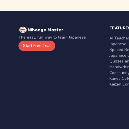
FEATURE
Nihongo Master
The easy, fun way to learn Japanese.
AI Teache
Japanese 
Start Free Trial
Spaced Rep
Japanese D
Quizzes a
Handwritin
Communit
Kaiwa Café
Kaizen Co