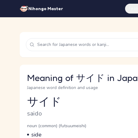
Feat
Nihongo Master
Meaning of サイド in Japa
Japanese word definition and usage
サイド
Reading and JLPT level
Romaji
saido
Word Senses
Parts of speech
noun (common) (futsuumeishi)
Meaning
side