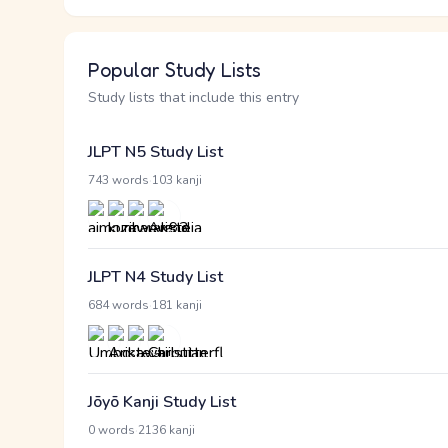
Popular Study Lists
Study lists that include this entry
JLPT N5 Study List
·
743 words
103 kanji
JLPT N4 Study List
·
684 words
181 kanji
Jōyō Kanji Study List
·
0 words
2136 kanji