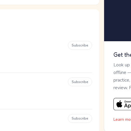
Subscribe
Get th
Look up
offline 
practice
Subscribe
review. 
Subscribe
Learn mo