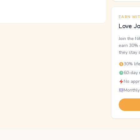
EARN WI
Love Ja
Join the N
earn 30% o
they stay 
30% lif
60-day r
No appr
Monthly