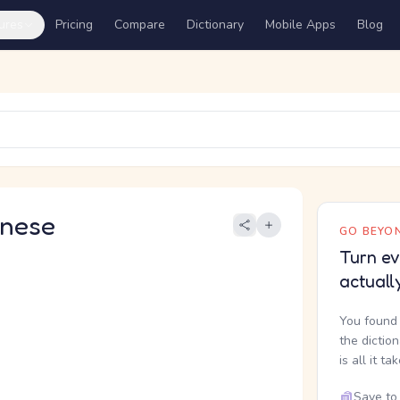
ures
Pricing
Compare
Dictionary
Mobile Apps
Blog
nese
GO BEYON
Turn ev
actuall
You found 
the dictio
is all it ta
Save to 