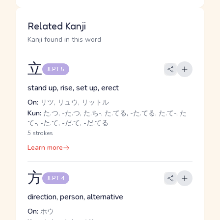
Related Kanji
Kanji found in this word
立
JLPT 5
stand up, rise, set up, erect
On:
リツ, リュウ, リットル
Kun:
た.つ, -た.つ, た.ち-, た.てる, -た.てる, た.て-, た
て-, -た.て, -だ.て, -だ.てる
5 strokes
Learn more
方
JLPT 4
direction, person, alternative
On:
ホウ