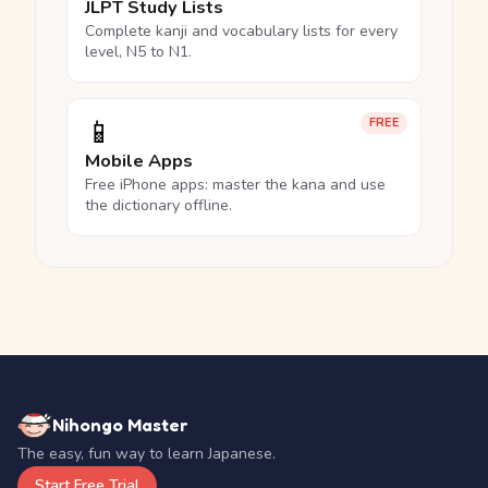
JLPT Study Lists
Complete kanji and vocabulary lists for every
level, N5 to N1.
📱
FREE
Mobile Apps
Free iPhone apps: master the kana and use
the dictionary offline.
Nihongo Master
The easy, fun way to learn Japanese.
Start Free Trial