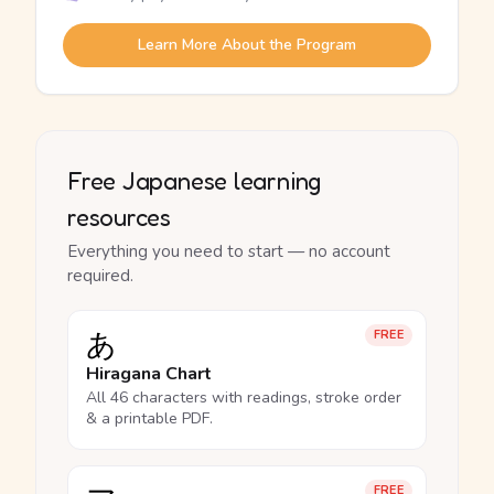
Learn More About the Program
Free Japanese learning
resources
Everything you need to start — no account
required.
あ
FREE
Hiragana Chart
All 46 characters with readings, stroke order
& a printable PDF.
FREE