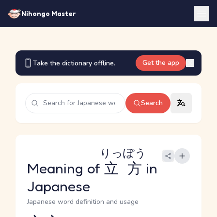
Nihongo Master
Get the app
Take the dictionary offline.
Search
りっぽう
Meaning of
立方
in
Japanese
Japanese word definition and usage