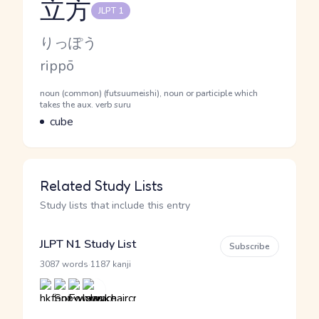
立方
JLPT 1
Reading and JLPT level
Kana Reading
りっぽう
Romaji
rippō
Word Senses
Parts of speech
noun (common) (futsuumeishi), noun or participle which
takes the aux. verb suru
Meaning
cube
Related Study Lists
Study lists that include this entry
JLPT N1 Study List
Subscribe
·
3087 words
1187 kanji