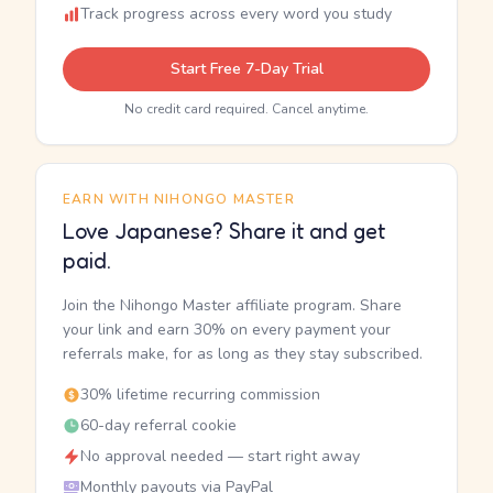
Track progress across every word you study
Start Free 7-Day Trial
No credit card required. Cancel anytime.
EARN WITH NIHONGO MASTER
Love Japanese? Share it and get
paid.
Join the Nihongo Master affiliate program. Share
your link and earn 30% on every payment your
referrals make, for as long as they stay subscribed.
30% lifetime recurring commission
60-day referral cookie
No approval needed — start right away
Monthly payouts via PayPal