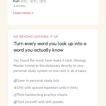
Kun:
かた, -かた, -がた
4 strokes
Learn more
GO BEYOND LOOKING IT UP
Turn every word you look up into a
word you actually know
You found the word. Now make it stick. Nihongo
Master connects the dictionary directly to your
personal study system so one click is all it takes.
Save to personal study lists
Drill with spaced repetition until it sticks
Print handwriting practice sheets
Test yourself with skill quizzes