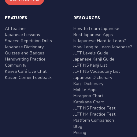
FEATURES
RESOURCES
AI Teacher
How to Learn Japanese
Japanese Lessons
Best Japanese Apps
Spaced Repetition Drills
Is Japanese Hard to Learn?
Japanese Dictionary
How Long to Learn Japanese?
Quizzes and Badges
JLPT Levels Guide
Handwriting Practice
Japanese Kanji Guide
Community
JLPT N5 Kanji List
Kaiwa Café Live Chat
JLPT N5 Vocabulary List
Kaizen Corner Feedback
Japanese Dictionary
Kanji Dictionary
Mobile Apps
Hiragana Chart
Katakana Chart
JLPT N5 Practice Test
JLPT N4 Practice Test
Platform Comparison
Blog
Pricing