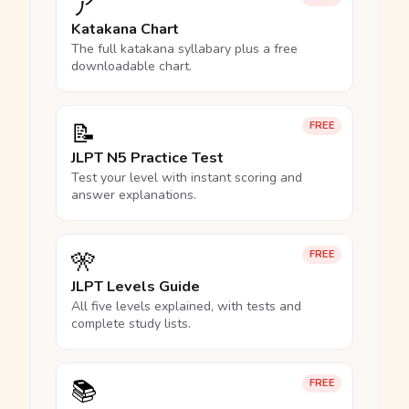
ア
Katakana Chart
The full katakana syllabary plus a free
downloadable chart.
📝
FREE
JLPT N5 Practice Test
Test your level with instant scoring and
answer explanations.
🎌
FREE
JLPT Levels Guide
All five levels explained, with tests and
complete study lists.
📚
FREE