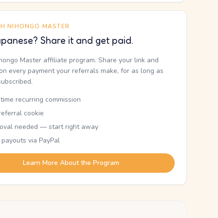
TH NIHONGO MASTER
panese? Share it and get paid.
ihongo Master affiliate program. Share your link and
n every payment your referrals make, for as long as
subscribed.
etime recurring commission
eferral cookie
oval needed — start right away
 payouts via PayPal
Learn More About the Program