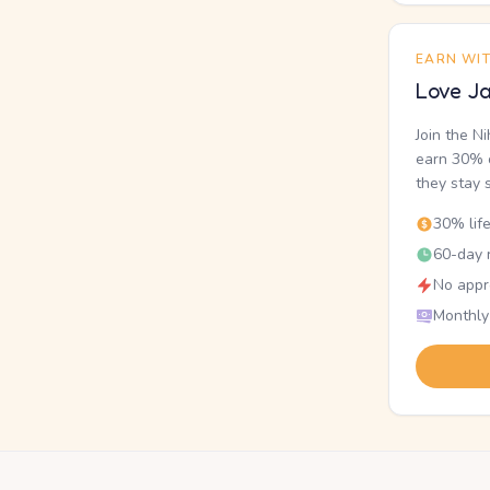
EARN WI
Love Ja
Join the N
earn 30% o
they stay 
30% lif
60-day r
No appr
Monthly