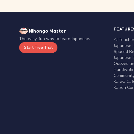
FEATURE
Nihongo Master
The easy, fun way to learn Japanese.
AI Teache
Japanese 
Start Free Trial
Spaced Rep
Japanese D
Quizzes a
Handwritin
Communit
Kaiwa Café
Kaizen Co