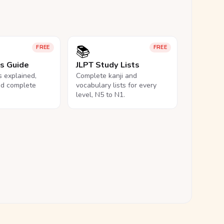
📚
FREE
FREE
ls Guide
JLPT Study Lists
ls explained,
Complete kanji and
nd complete
vocabulary lists for every
level, N5 to N1.