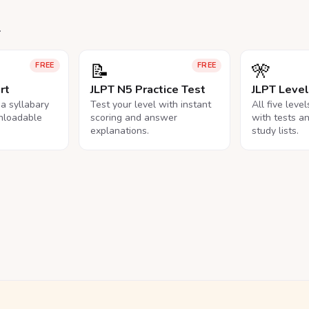
.
📝
🎌
FREE
FREE
rt
JLPT N5 Practice Test
JLPT Leve
na syllabary
Test your level with instant
All five leve
nloadable
scoring and answer
with tests a
explanations.
study lists.