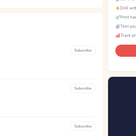
Drill wi
Print ha
Test you
Track p
Subscribe
Subscribe
Subscribe