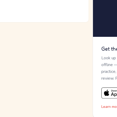
Get th
Look up
offline 
practice
review. 
Learn mo