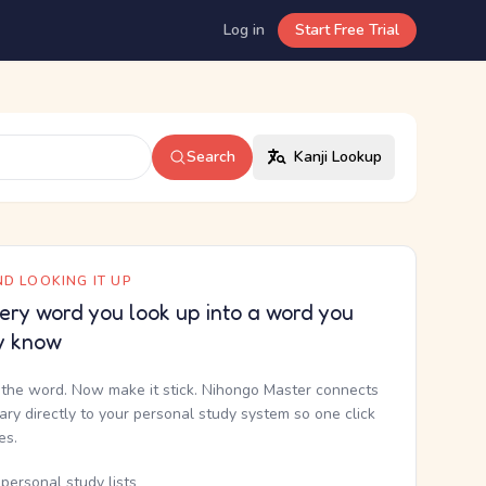
Log in
Start Free Trial
Search
Kanji Lookup
D LOOKING IT UP
ery word you look up into a word you
y know
the word. Now make it stick. Nihongo Master connects
nary directly to your personal study system so one click
kes.
personal study lists