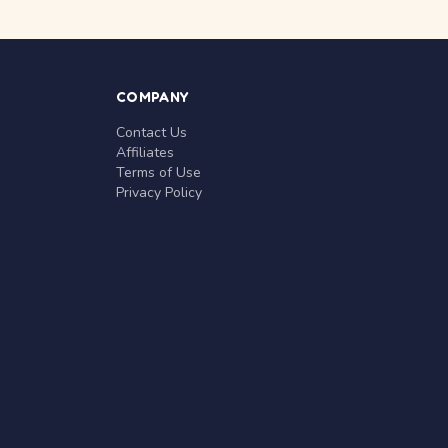
COMPANY
Contact Us
Affiliates
Terms of Use
Privacy Policy