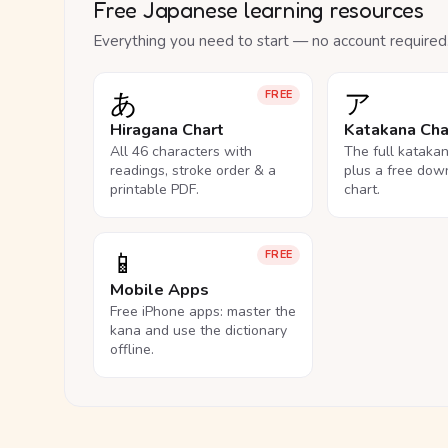
Free Japanese learning resources
Everything you need to start — no account required
あ
ア
FREE
Hiragana Chart
Katakana Cha
All 46 characters with
The full kataka
readings, stroke order & a
plus a free dow
printable PDF.
chart.
📱
FREE
Mobile Apps
Free iPhone apps: master the
kana and use the dictionary
offline.