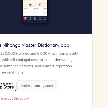
e Nihongo Master Dictionary app
 190,000+ words and 6,000+ kanji completely
— with full conjugations, stroke-order writing
, a sentence analyzer, and spaced-repetition
Free on iPhone.
Android coming soon
re about the app