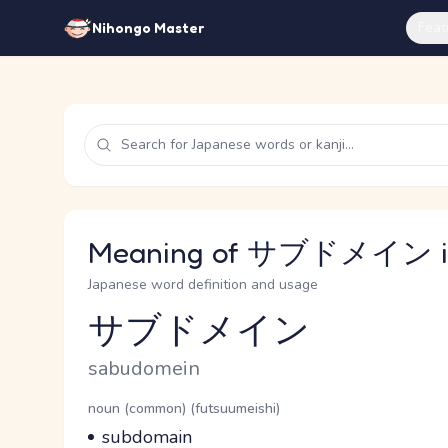
Feat
Nihongo Master
Meaning of サブドメイン in
Japanese word definition and usage
サブドメイン
Reading and JLPT level
Romaji
sabudomein
Word Senses
Parts of speech
noun (common) (futsuumeishi)
Meaning
subdomain