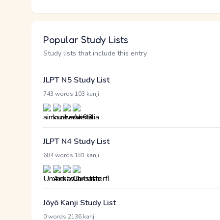
Popular Study Lists
Study lists that include this entry
JLPT N5 Study List
·
743 words
103 kanji
JLPT N4 Study List
·
684 words
181 kanji
Jōyō Kanji Study List
·
0 words
2136 kanji