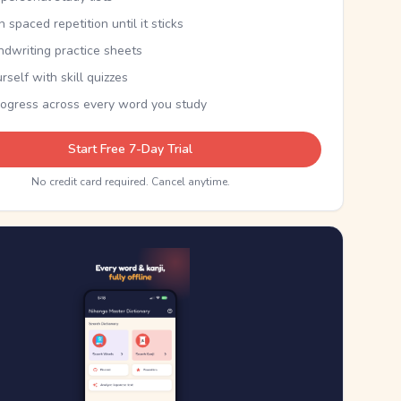
th spaced repetition until it sticks
ndwriting practice sheets
rself with skill quizzes
rogress across every word you study
Start Free 7-Day Trial
No credit card required. Cancel anytime.