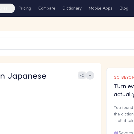
ures
Pricing
Compare
Dictionary
Mobile Apps
Blog
 Japanese
GO BEYON
Turn ev
actuall
You found 
the dictio
is all it ta
Save to 