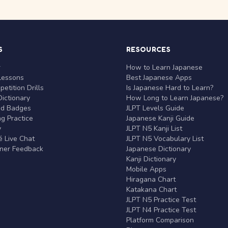
S
RESOURCES
r
How to Learn Japanese
Lessons
Best Japanese Apps
etition Drills
Is Japanese Hard to Learn?
ictionary
How Long to Learn Japanese?
nd Badges
JLPT Levels Guide
g Practice
Japanese Kanji Guide
y
JLPT N5 Kanji List
 Live Chat
JLPT N5 Vocabulary List
rner Feedback
Japanese Dictionary
Kanji Dictionary
Mobile Apps
Hiragana Chart
Katakana Chart
JLPT N5 Practice Test
JLPT N4 Practice Test
Platform Comparison