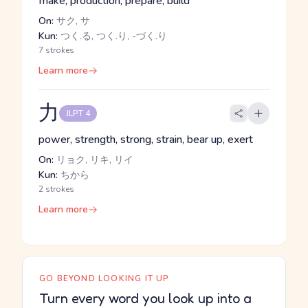
make, production, prepare, build
On:
サク, サ
Kun:
つく.る, つく.り, -づく.り
7 strokes
Learn more
力
JLPT 4
power, strength, strong, strain, bear up, exert
On:
リョク, リキ, リイ
Kun:
ちから
2 strokes
Learn more
GO BEYOND LOOKING IT UP
Turn every word you look up into a