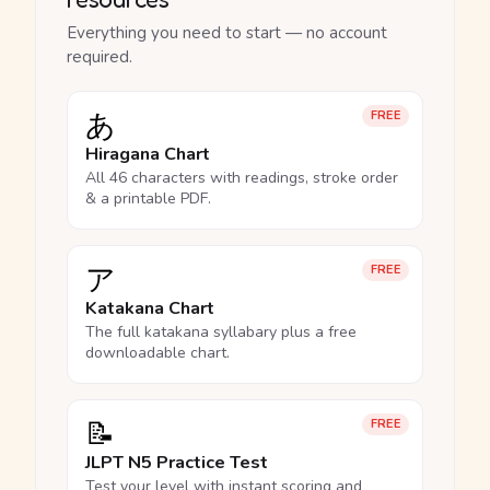
Everything you need to start — no account
required.
あ
FREE
Hiragana Chart
All 46 characters with readings, stroke order
& a printable PDF.
ア
FREE
Katakana Chart
The full katakana syllabary plus a free
downloadable chart.
📝
FREE
JLPT N5 Practice Test
Test your level with instant scoring and