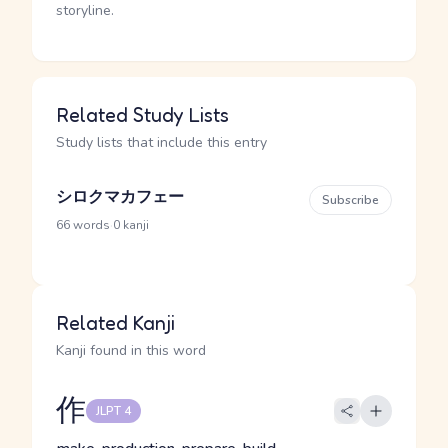
storyline.
Related Study Lists
Study lists that include this entry
シロクマカフェー
Subscribe
·
66 words
0 kanji
Related Kanji
Kanji found in this word
作
JLPT 4