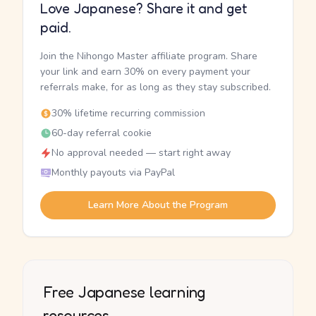
Love Japanese? Share it and get
paid.
Join the Nihongo Master affiliate program. Share
your link and earn 30% on every payment your
referrals make, for as long as they stay subscribed.
30% lifetime recurring commission
60-day referral cookie
No approval needed — start right away
Monthly payouts via PayPal
Learn More About the Program
Free Japanese learning
resources