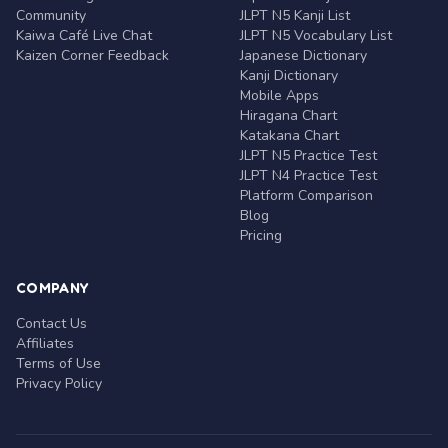
Community
JLPT N5 Kanji List
Kaiwa Café Live Chat
JLPT N5 Vocabulary List
Kaizen Corner Feedback
Japanese Dictionary
Kanji Dictionary
Mobile Apps
Hiragana Chart
Katakana Chart
JLPT N5 Practice Test
JLPT N4 Practice Test
Platform Comparison
Blog
Pricing
COMPANY
Contact Us
Affiliates
Terms of Use
Privacy Policy