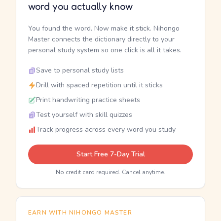
word you actually know
You found the word. Now make it stick. Nihongo
Master connects the dictionary directly to your
personal study system so one click is all it takes.
Save to personal study lists
Drill with spaced repetition until it sticks
Print handwriting practice sheets
Test yourself with skill quizzes
Track progress across every word you study
Start Free 7-Day Trial
No credit card required. Cancel anytime.
EARN WITH NIHONGO MASTER