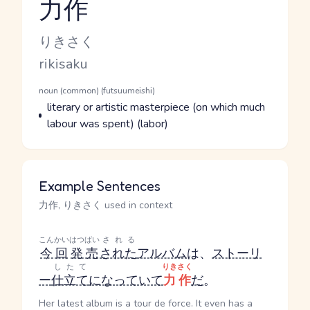
力作
Reading and JLPT level
Kana Reading
りきさく
Romaji
rikisaku
Word Senses
Parts of speech
noun (common) (futsuumeishi)
Meaning
literary or artistic masterpiece (on which much
labour was spent) (labor)
Example Sentences
力作, りきさく used in context
こんかい
はつばい
される
今回
発売
された
アルバム
は、
ストーリ
したて
りきさく
ー
仕立て
になっていて
力作
だ
。
Her latest album is a tour de force. It even has a