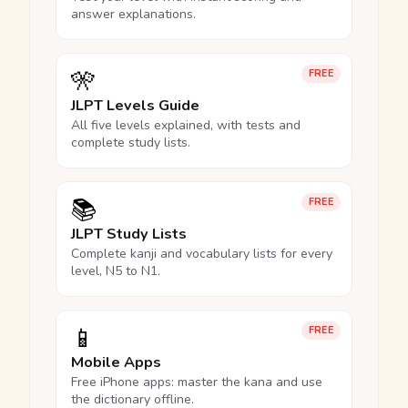
answer explanations.
🎌
FREE
JLPT Levels Guide
All five levels explained, with tests and
complete study lists.
📚
FREE
JLPT Study Lists
Complete kanji and vocabulary lists for every
level, N5 to N1.
📱
FREE
Mobile Apps
Free iPhone apps: master the kana and use
the dictionary offline.