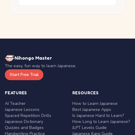
Nihongo Master
The easy, fun way to learn Japanese.
Start Free Trial
FEATURES
RESOURCES
AI Teacher
How to Learn Japanese
Japanese Lessons
Best Japanese Apps
Spaced Repetition Drills
Is Japanese Hard to Learn?
Japanese Dictionary
How Long to Learn Japanese?
Quizzes and Badges
JLPT Levels Guide
Handwriting Practice
Japanese Kanji Guide