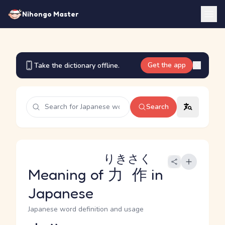
Nihongo Master
Get the app
Take the dictionary offline.
Search
りきさく
Meaning of
力作
in
Japanese
Japanese word definition and usage