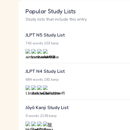
Popular Study Lists
Study lists that include this entry
JLPT N5 Study List
·
743 words
103 kanji
JLPT N4 Study List
·
684 words
181 kanji
Jōyō Kanji Study List
·
0 words
2136 kanji