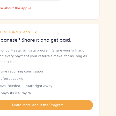
re about the app
TH NIHONGO MASTER
panese? Share it and get paid.
ihongo Master affiliate program. Share your link and
n every payment your referrals make, for as long as
subscribed.
etime recurring commission
eferral cookie
oval needed — start right away
 payouts via PayPal
Learn More About the Program