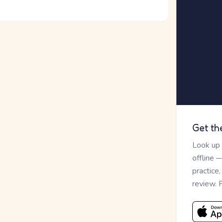
Get th
Look up
offline 
practice
review. 