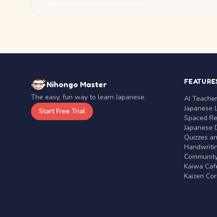
FEATURE
Nihongo Master
The easy, fun way to learn Japanese.
AI Teache
Japanese 
Start Free Trial
Spaced Rep
Japanese D
Quizzes a
Handwritin
Communit
Kaiwa Café
Kaizen Co