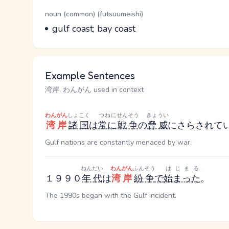
Word Senses
Parts of speech
noun (common) (futsuumeishi)
Meaning
gulf coast; bay coast
Example Sentences
湾岸, わんがん used in context
わんがん
しょこく
つねに
せんそう
きょうい
湾岸
諸国
は
常に
戦争
の
脅威
にさらされて
Gulf nations are constantly menaced by war.
ねんだい
わんがん
ふんそう
はじまる
１９９０
年代
は
湾岸
紛争
で
始まった
。
The 1990s began with the Gulf incident.