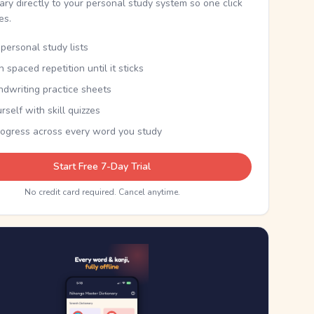
nary directly to your personal study system so one click
kes.
personal study lists
th spaced repetition until it sticks
ndwriting practice sheets
rself with skill quizzes
rogress across every word you study
Start Free 7-Day Trial
No credit card required. Cancel anytime.