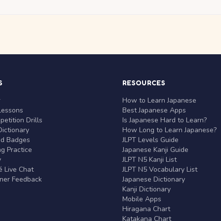
S
RESOURCES
r
How to Learn Japanese
Lessons
Best Japanese Apps
etition Drills
Is Japanese Hard to Learn?
ictionary
How Long to Learn Japanese?
nd Badges
JLPT Levels Guide
g Practice
Japanese Kanji Guide
y
JLPT N5 Kanji List
 Live Chat
JLPT N5 Vocabulary List
rner Feedback
Japanese Dictionary
Kanji Dictionary
Mobile Apps
Hiragana Chart
Katakana Chart