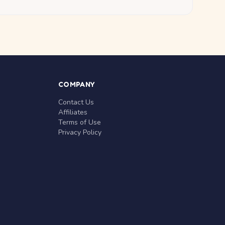
COMPANY
Contact Us
Affiliates
Terms of Use
Privacy Policy