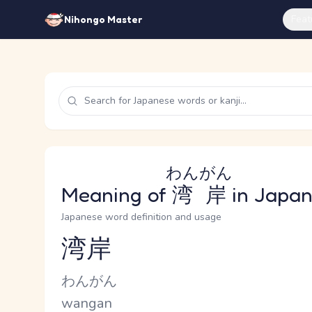
Feat
Nihongo Master
わんがん
Meaning of
湾岸
in Japa
Japanese word definition and usage
湾岸
Reading and JLPT level
Kana Reading
わんがん
Romaji
wangan