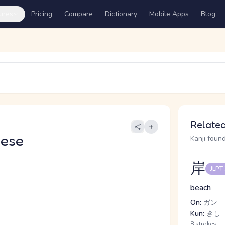
ures
Pricing
Compare
Dictionary
Mobile Apps
Blog
Related
nese
Kanji found
岸
JLPT
beach
On:
ガン
Kun:
きし
8 strokes