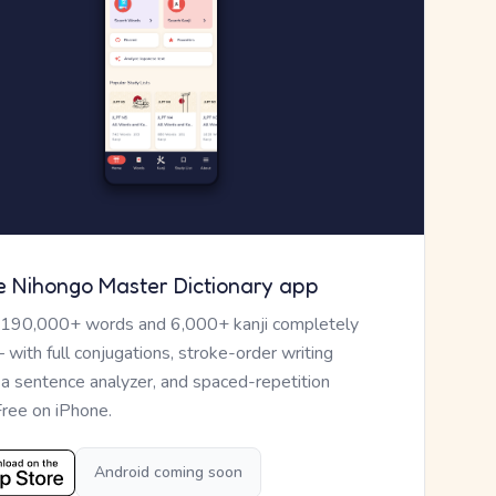
e Nihongo Master Dictionary app
 190,000+ words and 6,000+ kanji completely
— with full conjugations, stroke-order writing
, a sentence analyzer, and spaced-repetition
Free on iPhone.
Android coming soon