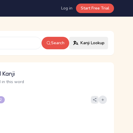
Log in
Start Free Trial
Search
Kanji Lookup
 Kanji
 in this word
 2