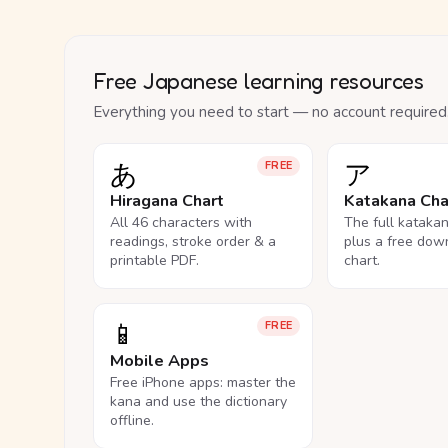
Free Japanese learning resources
Everything you need to start — no account required
あ
ア
FREE
Hiragana Chart
Katakana Cha
All 46 characters with
The full kataka
readings, stroke order & a
plus a free dow
printable PDF.
chart.
📱
FREE
Mobile Apps
Free iPhone apps: master the
kana and use the dictionary
offline.