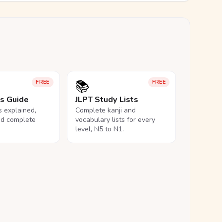
📚
FREE
FREE
ls Guide
JLPT Study Lists
ls explained,
Complete kanji and
nd complete
vocabulary lists for every
level, N5 to N1.