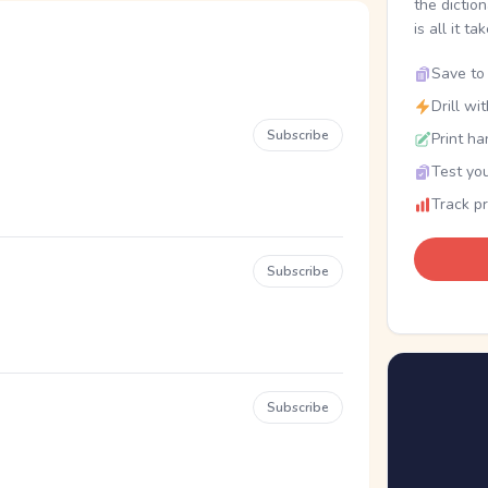
the dictio
is all it ta
Save to 
Drill wi
Subscribe
Print ha
Test you
Track p
Subscribe
Subscribe