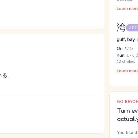
Learn mor
湾
JLPT
gulf, bay, 
On:
ワン
Kun:
いり
12 strokes
Learn mor
いる。
GO BEYON
Turn ev
actuall
You found 