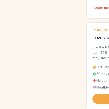
Learn mo
EARN WI
Love Ja
Join the N
earn 30% o
they stay 
30% lif
60-day r
No appr
Monthly