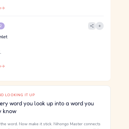
e
 2
inlet
え
e
D LOOKING IT UP
ery word you look up into a word you
y know
the word. Now make it stick. Nihongo Master connects