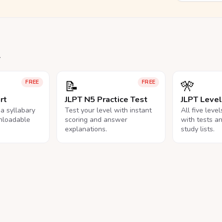
.
📝
🎌
FREE
FREE
rt
JLPT N5 Practice Test
JLPT Leve
na syllabary
Test your level with instant
All five leve
nloadable
scoring and answer
with tests a
explanations.
study lists.