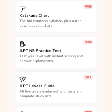
ア
FREE
Katakana Chart
The full katakana syllabary plus a free
downloadable chart.
📝
FREE
JLPT N5 Practice Test
Test your level with instant scoring and
answer explanations.
🎌
FREE
JLPT Levels Guide
All five levels explained, with tests and
complete study lists.