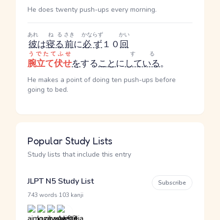
He does twenty push-ups every morning.
あれ
ねる
さき
かならず
かい
彼
は
寝る
前
に
必ず
１０
回
うでたてふせ
する
腕立て伏せ
を
する
こと
に
している
。
He makes a point of doing ten push-ups before
going to bed.
Popular Study Lists
Study lists that include this entry
JLPT N5 Study List
Subscribe
·
743 words
103 kanji