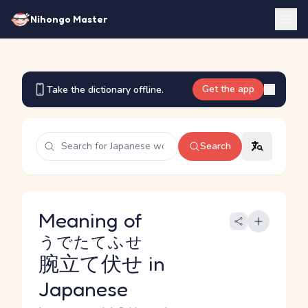
Nihongo Master
Get the app
Take the dictionary offline.
Search
Meaning of
うでたてふせ
腕立て伏せ
in
Japanese