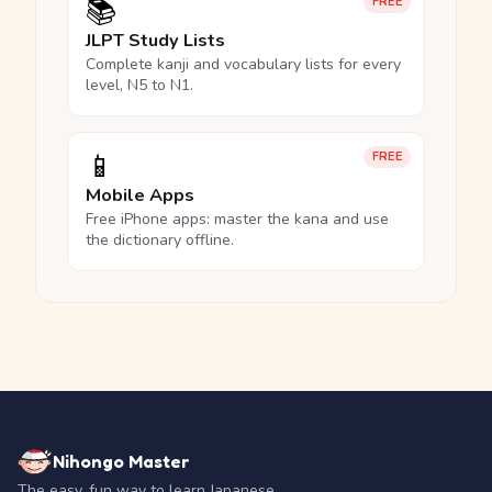
📚
FREE
JLPT Study Lists
Complete kanji and vocabulary lists for every
level, N5 to N1.
📱
FREE
Mobile Apps
Free iPhone apps: master the kana and use
the dictionary offline.
Nihongo Master
The easy, fun way to learn Japanese.