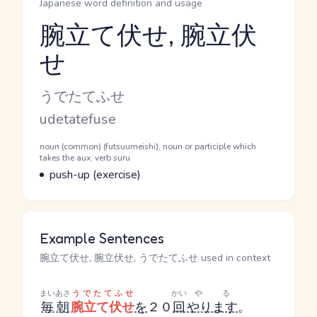
Japanese word definition and usage
腕立て伏せ, 腕立伏
せ
Reading and JLPT level
Kana Reading
うでたてふせ
Romaji
udetatefuse
Word Senses
Parts of speech
noun (common) (futsuumeishi), noun or participle which
takes the aux. verb suru
Meaning
push-up (exercise)
Example Sentences
腕立て伏せ, 腕立伏せ, うでたてふせ used in context
まいあさ
うでたてふせ
かい
やる
毎朝
腕立て伏せ
を
２０
回
やります
。