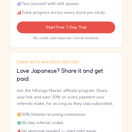
Test yourself with skill quizzes
Track progress across every word you study
Start Free 7-Day Trial
No credit card required. Cancel anytime.
EARN WITH NIHONGO MASTER
Love Japanese? Share it and get
paid.
Join the Nihongo Master affiliate program. Share
your link and earn 30% on every payment your
referrals make, for as long as they stay subscribed.
30% lifetime recurring commission
60-day referral cookie
No approval needed — start right away