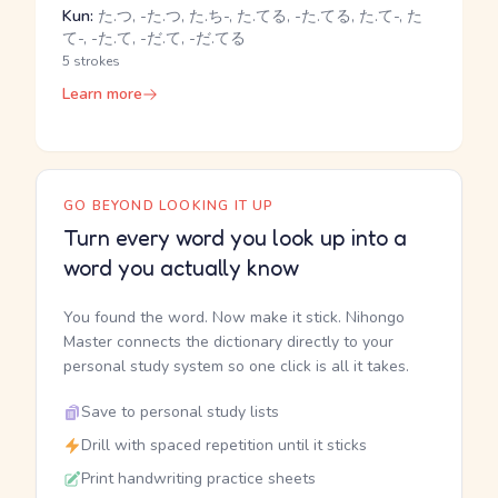
Kun:
た.つ, -た.つ, た.ち-, た.てる, -た.てる, た.て-, た
て-, -た.て, -だ.て, -だ.てる
5 strokes
Learn more
GO BEYOND LOOKING IT UP
Turn every word you look up into a
word you actually know
You found the word. Now make it stick. Nihongo
Master connects the dictionary directly to your
personal study system so one click is all it takes.
Save to personal study lists
Drill with spaced repetition until it sticks
Print handwriting practice sheets