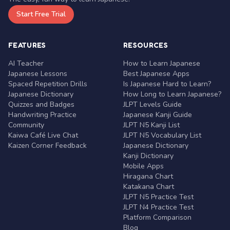
Start Free Trial
FEATURES
RESOURCES
AI Teacher
How to Learn Japanese
Japanese Lessons
Best Japanese Apps
Spaced Repetition Drills
Is Japanese Hard to Learn?
Japanese Dictionary
How Long to Learn Japanese?
Quizzes and Badges
JLPT Levels Guide
Handwriting Practice
Japanese Kanji Guide
Community
JLPT N5 Kanji List
Kaiwa Café Live Chat
JLPT N5 Vocabulary List
Kaizen Corner Feedback
Japanese Dictionary
Kanji Dictionary
Mobile Apps
Hiragana Chart
Katakana Chart
JLPT N5 Practice Test
JLPT N4 Practice Test
Platform Comparison
Blog