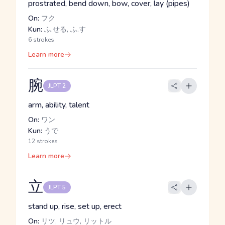
prostrated, bend down, bow, cover, lay (pipes)
On:
フク
Kun:
ふ.せる, ふ.す
6 strokes
Learn more
腕
JLPT 2
arm, ability, talent
On:
ワン
Kun:
うで
12 strokes
Learn more
立
JLPT 5
stand up, rise, set up, erect
On:
リツ, リュウ, リットル