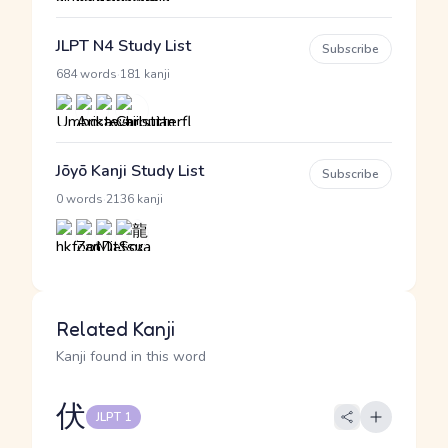
JLPT N4 Study List
Subscribe
·
684 words
181 kanji
Jōyō Kanji Study List
Subscribe
·
0 words
2136 kanji
Related Kanji
Kanji found in this word
伏
JLPT 1