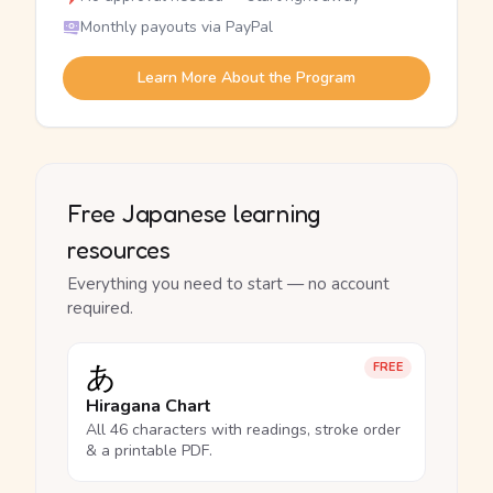
Monthly payouts via PayPal
Learn More About the Program
Free Japanese learning
resources
Everything you need to start — no account
required.
あ
FREE
Hiragana Chart
All 46 characters with readings, stroke order
& a printable PDF.