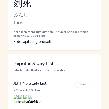
刎死
Reading and JLPT level
Kana Reading
ふんし
Romaji
funshi
Word Senses
Parts of speech
noun (common) (futsuumeishi), noun or participle which
takes the aux. verb suru
Meaning
decapitating oneself
Popular Study Lists
Study lists that include this entry
JLPT N5 Study List
Subscribe
·
743 words
103 kanji