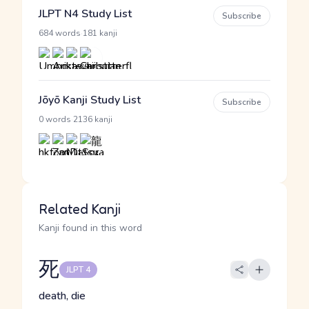
JLPT N4 Study List
Subscribe
·
684 words
181 kanji
Jōyō Kanji Study List
Subscribe
·
0 words
2136 kanji
Related Kanji
Kanji found in this word
死
JLPT 4
death, die