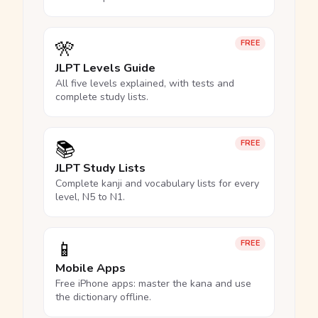
🎌
FREE
JLPT Levels Guide
All five levels explained, with tests and
complete study lists.
📚
FREE
JLPT Study Lists
Complete kanji and vocabulary lists for every
level, N5 to N1.
📱
FREE
Mobile Apps
Free iPhone apps: master the kana and use
the dictionary offline.