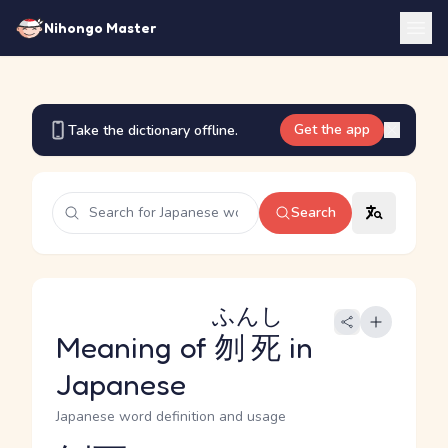
Nihongo Master
Get the app
Take the dictionary offline.
Search
ふんし
Meaning of
刎死
in
Japanese
Japanese word definition and usage