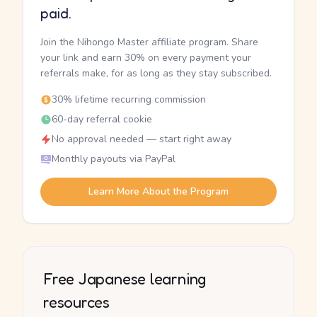
paid.
Join the Nihongo Master affiliate program. Share
your link and earn 30% on every payment your
referrals make, for as long as they stay subscribed.
30% lifetime recurring commission
60-day referral cookie
No approval needed — start right away
Monthly payouts via PayPal
Learn More About the Program
Free Japanese learning
resources