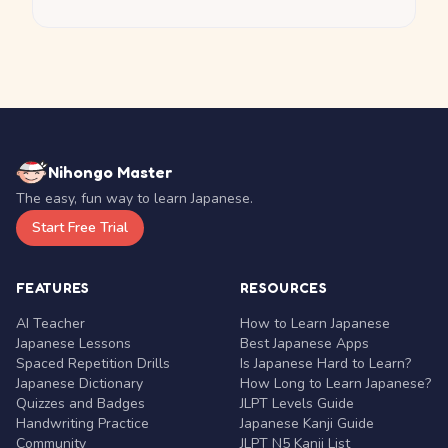
Nihongo Master
The easy, fun way to learn Japanese.
Start Free Trial
FEATURES
RESOURCES
AI Teacher
How to Learn Japanese
Japanese Lessons
Best Japanese Apps
Spaced Repetition Drills
Is Japanese Hard to Learn?
Japanese Dictionary
How Long to Learn Japanese?
Quizzes and Badges
JLPT Levels Guide
Handwriting Practice
Japanese Kanji Guide
Community
JLPT N5 Kanji List