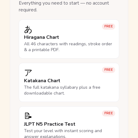
Everything you need to start — no account
required.
あ
FREE
Hiragana Chart
All 46 characters with readings, stroke order
& a printable PDF.
ア
FREE
Katakana Chart
The full katakana syllabary plus a free
downloadable chart.
📝
FREE
JLPT N5 Practice Test
Test your level with instant scoring and
answer explanations.