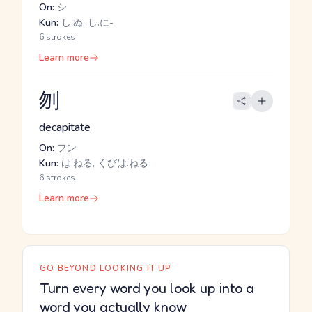
On:
シ
Kun:
し.ぬ, し.に-
6 strokes
Learn more
刎
decapitate
On:
フン
Kun:
は.ねる, くびは.ねる
6 strokes
Learn more
GO BEYOND LOOKING IT UP
Turn every word you look up into a
word you actually know