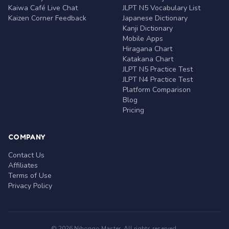
Kaiwa Café Live Chat
JLPT N5 Vocabulary List
Kaizen Corner Feedback
Japanese Dictionary
Kanji Dictionary
Mobile Apps
Hiragana Chart
Katakana Chart
JLPT N5 Practice Test
JLPT N4 Practice Test
Platform Comparison
Blog
Pricing
COMPANY
Contact Us
Affiliates
Terms of Use
Privacy Policy
© 2026 Nihongo Master. All rights reserved.