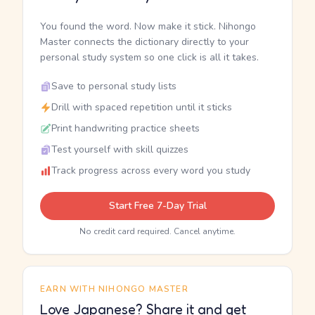
You found the word. Now make it stick. Nihongo
Master connects the dictionary directly to your
personal study system so one click is all it takes.
Save to personal study lists
Drill with spaced repetition until it sticks
Print handwriting practice sheets
Test yourself with skill quizzes
Track progress across every word you study
Start Free 7-Day Trial
No credit card required. Cancel anytime.
EARN WITH NIHONGO MASTER
Love Japanese? Share it and get