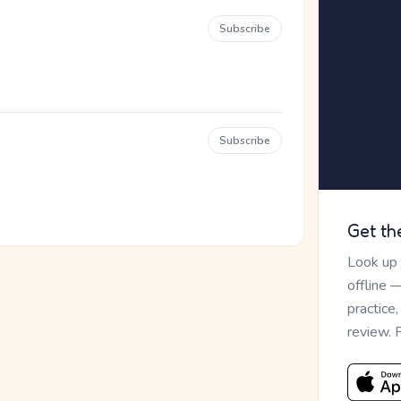
Subscribe
Subscribe
Get th
Look up
offline 
practice
review. 