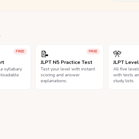
.
📝
🎌
FREE
FREE
rt
JLPT N5 Practice Test
JLPT Leve
na syllabary
Test your level with instant
All five leve
nloadable
scoring and answer
with tests a
explanations.
study lists.