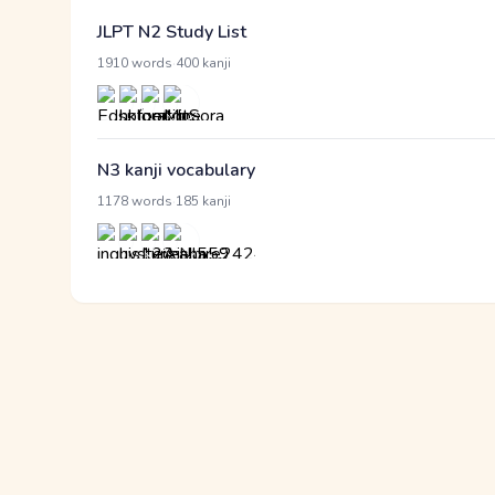
JLPT N2 Study List
·
1910 words
400 kanji
N3 kanji vocabulary
·
1178 words
185 kanji