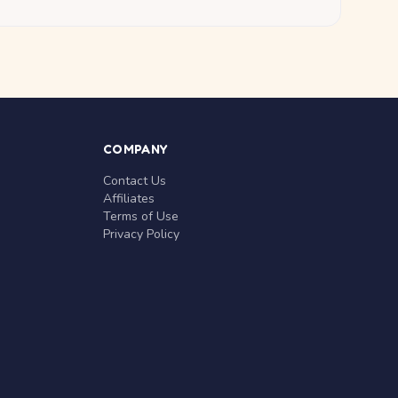
COMPANY
Contact Us
Affiliates
Terms of Use
Privacy Policy