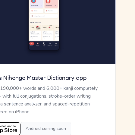
e Nihongo Master Dictionary app
 190,000+ words and 6,000+ kanji completely
— with full conjugations, stroke-order writing
, a sentence analyzer, and spaced-repetition
Free on iPhone.
Android coming soon