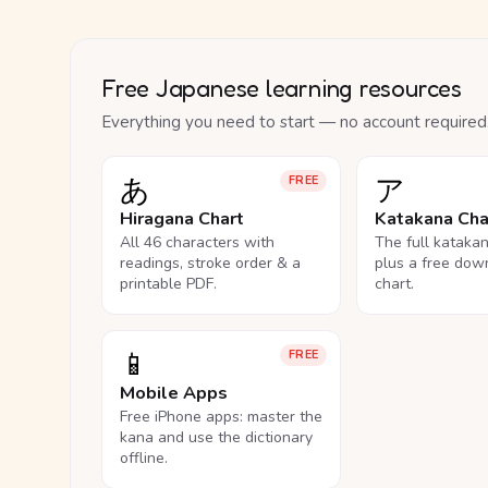
Free Japanese learning resources
Everything you need to start — no account required
あ
ア
FREE
Hiragana Chart
Katakana Cha
All 46 characters with
The full kataka
readings, stroke order & a
plus a free dow
printable PDF.
chart.
📱
FREE
Mobile Apps
Free iPhone apps: master the
kana and use the dictionary
offline.