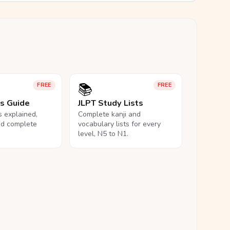
📚
FREE
FREE
ls Guide
JLPT Study Lists
ls explained,
Complete kanji and
nd complete
vocabulary lists for every
level, N5 to N1.