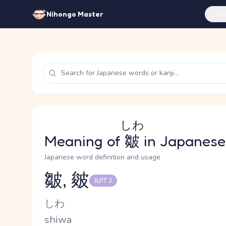
Feat
Nihongo Master
しわ
Meaning of
皺
in Japanese
Japanese word definition and usage
皺, 皴
JLPT 2
Reading and JLPT level
Kana Reading
しわ
Romaji
shiwa