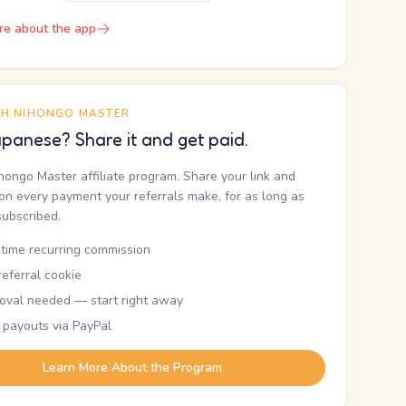
re about the app
TH NIHONGO MASTER
panese? Share it and get paid.
ihongo Master affiliate program. Share your link and
n every payment your referrals make, for as long as
subscribed.
etime recurring commission
eferral cookie
oval needed — start right away
 payouts via PayPal
Learn More About the Program