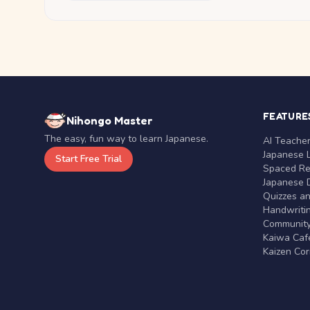
FEATURE
Nihongo Master
The easy, fun way to learn Japanese.
AI Teache
Japanese 
Start Free Trial
Spaced Rep
Japanese D
Quizzes a
Handwritin
Communit
Kaiwa Café
Kaizen Co