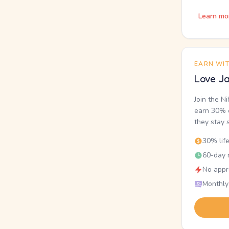
Learn mo
EARN WI
Love Ja
Join the N
earn 30% o
they stay 
30% lif
60-day r
No appr
Monthly