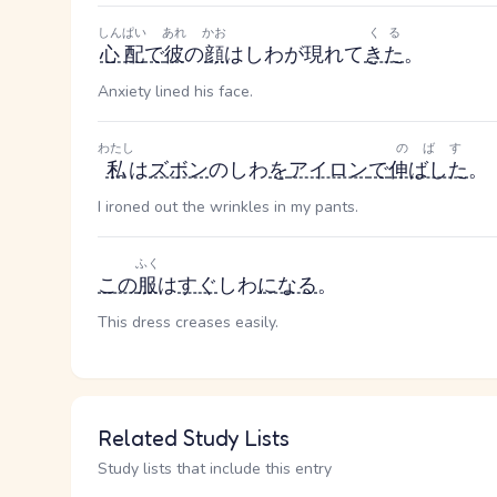
しんぱい
あれ
かお
くる
心配
で
彼
の
顔
はしわが現れて
きた
。
Anxiety lined his face.
わたし
のばす
私
は
ズボン
のしわ
を
アイロン
で
伸ばした
。
I ironed out the wrinkles in my pants.
ふく
この
服
は
すぐ
しわ
になる
。
This dress creases easily.
Related Study Lists
Study lists that include this entry