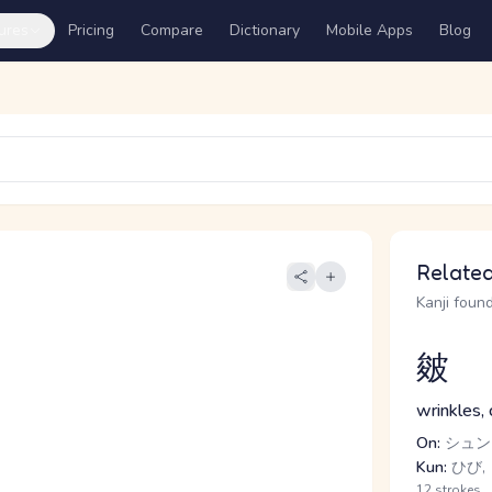
ures
Pricing
Compare
Dictionary
Mobile Apps
Blog
Related
Kanji found
皴
wrinkles, 
On:
シュン
Kun:
ひび,
12 strokes