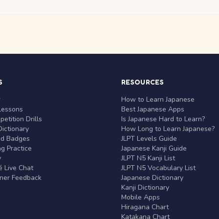
S
RESOURCES
r
How to Learn Japanese
Lessons
Best Japanese Apps
etition Drills
Is Japanese Hard to Learn?
ictionary
How Long to Learn Japanese?
nd Badges
JLPT Levels Guide
g Practice
Japanese Kanji Guide
y
JLPT N5 Kanji List
 Live Chat
JLPT N5 Vocabulary List
rner Feedback
Japanese Dictionary
Kanji Dictionary
Mobile Apps
Hiragana Chart
Katakana Chart