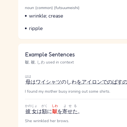
Word Senses
Parts of speech
noun (common) (futsuumeishi)
Meaning
wrinkle; crease
Parts of speech
Meaning
ripple
Example Sentences
皺, 皴, しわ used in context
はは
母
は
ワイシャツ
のしわ
を
アイロン
で
のばす
I found my mother busy ironing out some shirts.
かのじょ
がく
しわ
よせる
彼女
は
額
に
皺
を
寄せた
。
She wrinkled her brows.