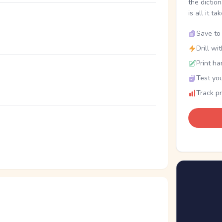
the dictio
is all it ta
Save to 
Drill wi
Print ha
Test you
Track p