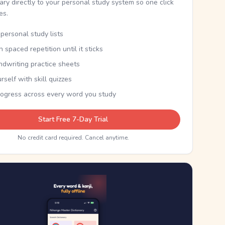
nary directly to your personal study system so one click
kes.
personal study lists
th spaced repetition until it sticks
ndwriting practice sheets
rself with skill quizzes
rogress across every word you study
Start Free 7-Day Trial
No credit card required. Cancel anytime.