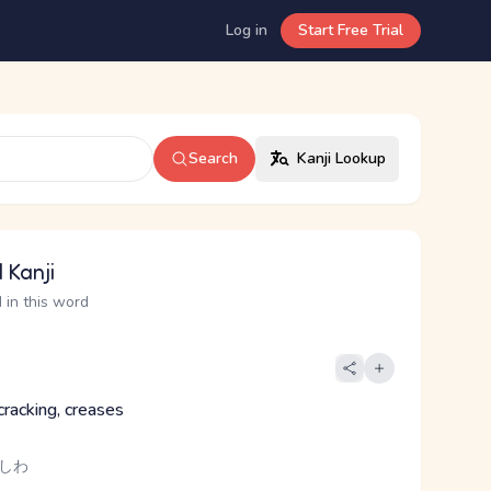
Log in
Start Free Trial
Search
Kanji Lookup
 Kanji
 in this word
cracking, creases
 しわ