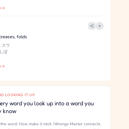
e
creases, folds
 スウ
 しぼ
e
D LOOKING IT UP
ery word you look up into a word you
y know
the word. Now make it stick. Nihongo Master connects