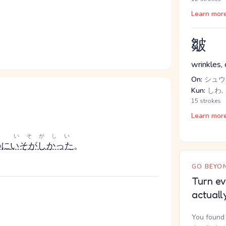
Learn mor
皺
wrinkles, 
On:
シュウ,
Kun:
しわ,
15 strokes
Learn mor
いそがしい
のに
いそがしかった
。
GO BEYON
Turn ev
actuall
You found 