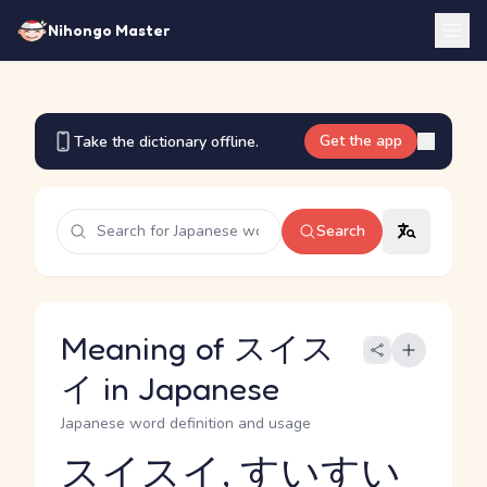
Nihongo Master
Get the app
Take the dictionary offline.
Search
Meaning of スイス
イ in Japanese
Japanese word definition and usage
スイスイ, すいすい
Reading and JLPT level