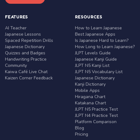
FEATURES
RESOURCES
AI Teacher
How to Learn Japanese
Japanese Lessons
Best Japanese Apps
Spaced Repetition Drills
Is Japanese Hard to Learn?
Japanese Dictionary
How Long to Learn Japanese?
Quizzes and Badges
JLPT Levels Guide
Handwriting Practice
Japanese Kanji Guide
Community
JLPT N5 Kanji List
Kaiwa Café Live Chat
JLPT N5 Vocabulary List
Kaizen Corner Feedback
Japanese Dictionary
Kanji Dictionary
Mobile Apps
Hiragana Chart
Katakana Chart
JLPT N5 Practice Test
JLPT N4 Practice Test
Platform Comparison
Blog
Pricing