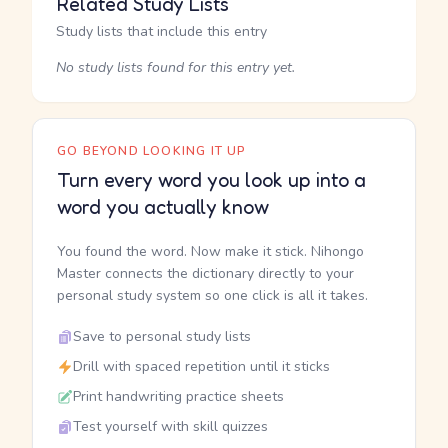
Related Study Lists
Study lists that include this entry
No study lists found for this entry yet.
GO BEYOND LOOKING IT UP
Turn every word you look up into a
word you actually know
You found the word. Now make it stick. Nihongo
Master connects the dictionary directly to your
personal study system so one click is all it takes.
Save to personal study lists
Drill with spaced repetition until it sticks
Print handwriting practice sheets
Test yourself with skill quizzes