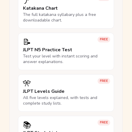
ア
Katakana Chart
The full katakana syllabary plus a free
downloadable chart.
📝
FREE
JLPT N5 Practice Test
Test your level with instant scoring and
answer explanations.
🎌
FREE
JLPT Levels Guide
All five levels explained, with tests and
complete study lists.
📚
FREE