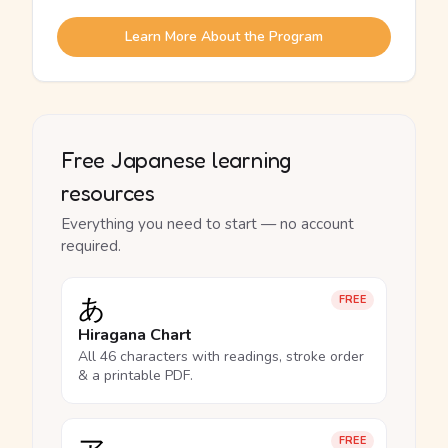
Learn More About the Program
Free Japanese learning
resources
Everything you need to start — no account
required.
あ
FREE
Hiragana Chart
All 46 characters with readings, stroke order
& a printable PDF.
FREE