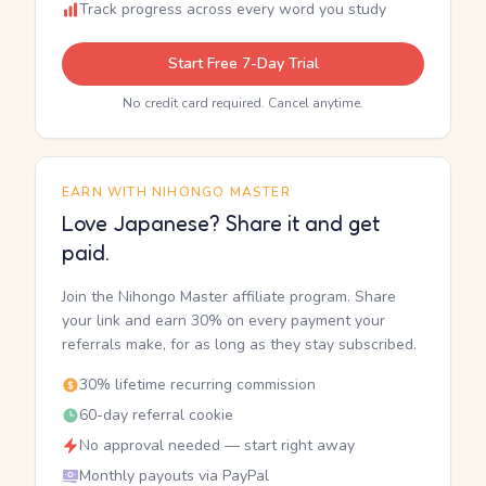
Track progress across every word you study
Start Free 7-Day Trial
No credit card required. Cancel anytime.
EARN WITH NIHONGO MASTER
Love Japanese? Share it and get
paid.
Join the Nihongo Master affiliate program. Share
your link and earn 30% on every payment your
referrals make, for as long as they stay subscribed.
30% lifetime recurring commission
60-day referral cookie
No approval needed — start right away
Monthly payouts via PayPal