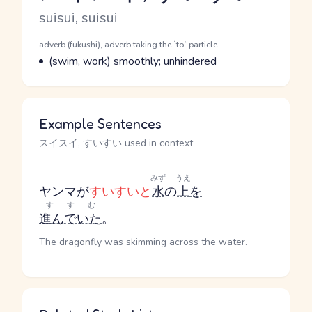
Romaji
suisui, suisui
Word Senses
Parts of speech
adverb (fukushi), adverb taking the `to` particle
Meaning
(swim, work) smoothly; unhindered
Example Sentences
スイスイ, すいすい used in context
みず
うえ
ヤンマが
すいすいと
水
の
上
を
すすむ
進んでいた
。
The dragonfly was skimming across the water.