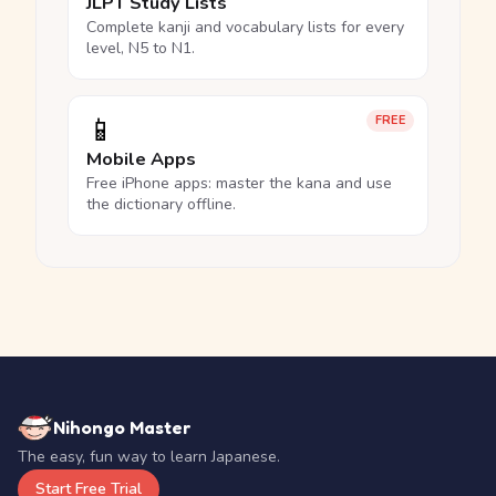
JLPT Study Lists
Complete kanji and vocabulary lists for every
level, N5 to N1.
📱
FREE
Mobile Apps
Free iPhone apps: master the kana and use
the dictionary offline.
Nihongo Master
The easy, fun way to learn Japanese.
Start Free Trial