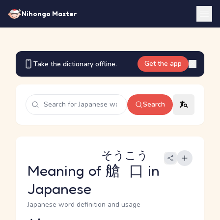
Nihongo Master
Get the app
Take the dictionary offline.
Search
そうこう
Meaning of
艙口
in
Japanese
Japanese word definition and usage