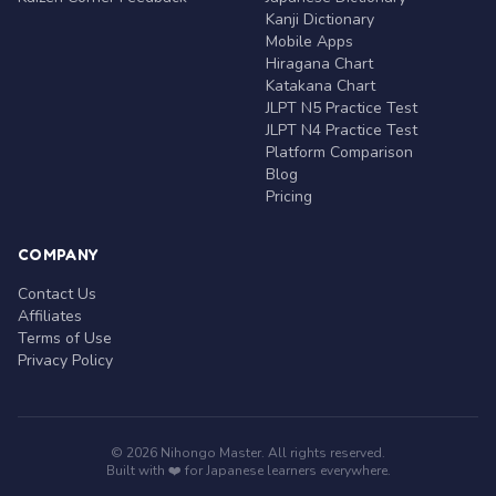
Kanji Dictionary
Mobile Apps
Hiragana Chart
Katakana Chart
JLPT N5 Practice Test
JLPT N4 Practice Test
Platform Comparison
Blog
Pricing
COMPANY
Contact Us
Affiliates
Terms of Use
Privacy Policy
© 2026 Nihongo Master. All rights reserved.
Built with ❤️ for Japanese learners everywhere.