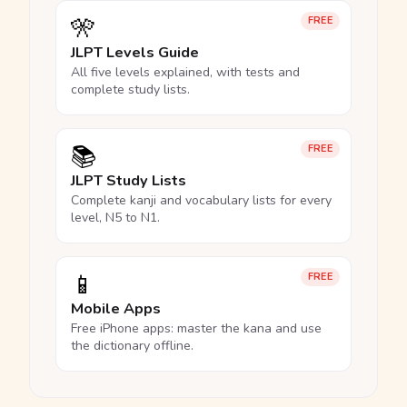
🎌
FREE
JLPT Levels Guide
All five levels explained, with tests and
complete study lists.
📚
FREE
JLPT Study Lists
Complete kanji and vocabulary lists for every
level, N5 to N1.
📱
FREE
Mobile Apps
Free iPhone apps: master the kana and use
the dictionary offline.