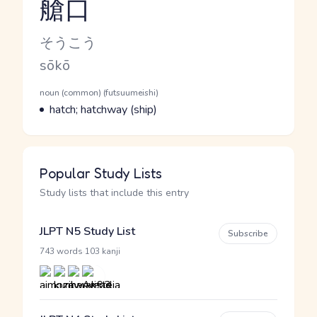
艙口
Reading and JLPT level
Kana Reading
そうこう
Romaji
sōkō
Word Senses
Parts of speech
noun (common) (futsuumeishi)
Meaning
hatch; hatchway (ship)
Popular Study Lists
Study lists that include this entry
JLPT N5 Study List
Subscribe
·
743 words
103 kanji