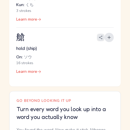
Kun:
くち
3 strokes
Learn more
艙
hold (ship)
On:
ソウ
16 strokes
Learn more
GO BEYOND LOOKING IT UP
Turn every word you look up into a
word you actually know
You found the word. Now make it stick. Nihongo