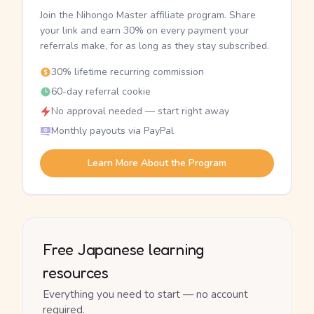
Join the Nihongo Master affiliate program. Share
your link and earn 30% on every payment your
referrals make, for as long as they stay subscribed.
30% lifetime recurring commission
60-day referral cookie
No approval needed — start right away
Monthly payouts via PayPal
Learn More About the Program
Free Japanese learning
resources
Everything you need to start — no account
required.