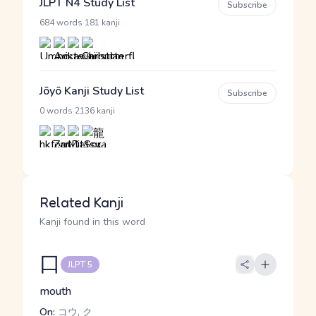
JLPT N4 Study List
Subscribe
·
684 words
181 kanji
Jōyō Kanji Study List
Subscribe
·
0 words
2136 kanji
Related Kanji
Kanji found in this word
口
JLPT 5
mouth
On:
コウ, ク