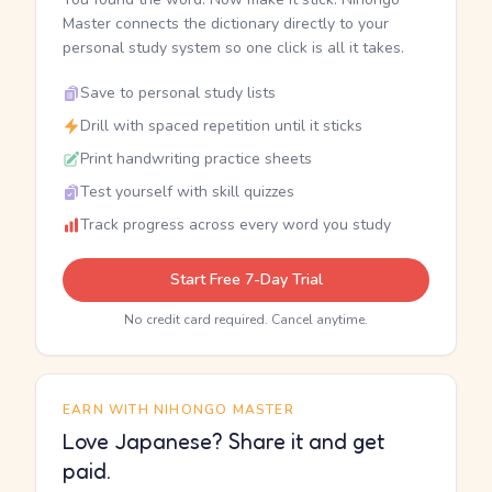
Master connects the dictionary directly to your
personal study system so one click is all it takes.
Save to personal study lists
Drill with spaced repetition until it sticks
Print handwriting practice sheets
Test yourself with skill quizzes
Track progress across every word you study
Start Free 7-Day Trial
No credit card required. Cancel anytime.
EARN WITH NIHONGO MASTER
Love Japanese? Share it and get
paid.