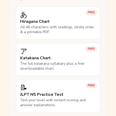
あ
FREE
Hiragana Chart
All 46 characters with readings, stroke order
& a printable PDF.
ア
FREE
Katakana Chart
The full katakana syllabary plus a free
downloadable chart.
📝
FREE
JLPT N5 Practice Test
Test your level with instant scoring and
answer explanations.