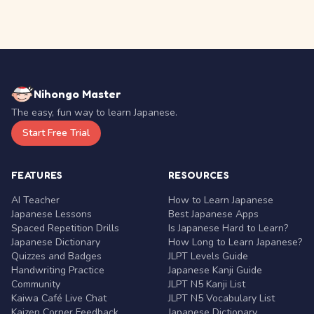
Nihongo Master
The easy, fun way to learn Japanese.
Start Free Trial
FEATURES
RESOURCES
AI Teacher
How to Learn Japanese
Japanese Lessons
Best Japanese Apps
Spaced Repetition Drills
Is Japanese Hard to Learn?
Japanese Dictionary
How Long to Learn Japanese?
Quizzes and Badges
JLPT Levels Guide
Handwriting Practice
Japanese Kanji Guide
Community
JLPT N5 Kanji List
Kaiwa Café Live Chat
JLPT N5 Vocabulary List
Kaizen Corner Feedback
Japanese Dictionary