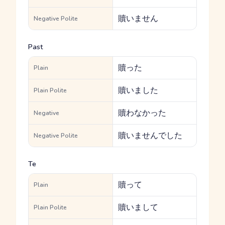
贖いません
Negative Polite
Past
贖った
Plain
贖いました
Plain Polite
贖わなかった
Negative
贖いませんでした
Negative Polite
Te
贖って
Plain
贖いまして
Plain Polite