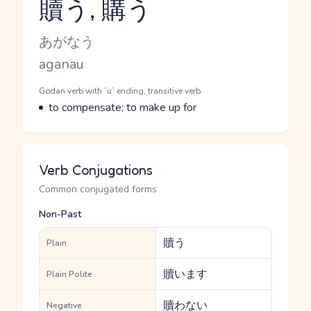
贖う, 購う
Reading and JLPT level
Kana Reading
あがなう
Romaji
aganau
Word Senses
Parts of speech
Godan verb with `u` ending, transitive verb
Meaning
to compensate; to make up for
Verb Conjugations
Common conjugated forms
Non-Past
贖う
Plain
贖います
Plain Polite
贖わない
Negative