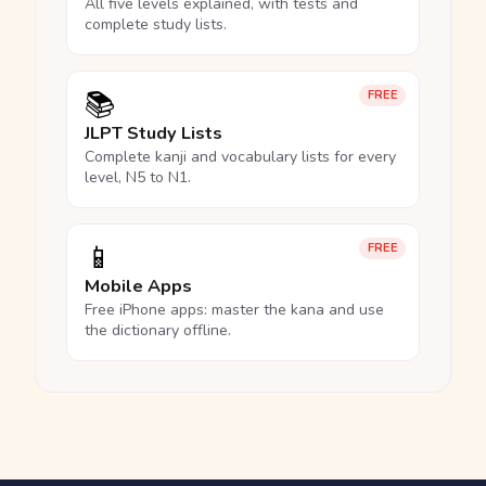
All five levels explained, with tests and
complete study lists.
📚
FREE
JLPT Study Lists
Complete kanji and vocabulary lists for every
level, N5 to N1.
📱
FREE
Mobile Apps
Free iPhone apps: master the kana and use
the dictionary offline.