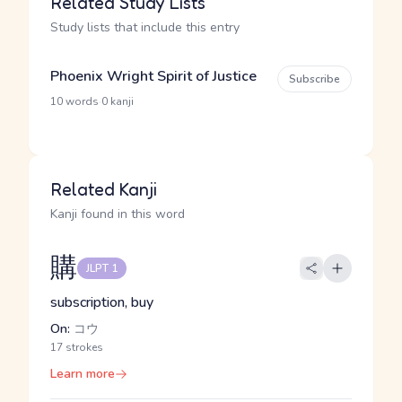
Related Study Lists
Study lists that include this entry
Phoenix Wright Spirit of Justice
Subscribe
·
10 words
0 kanji
Related Kanji
Kanji found in this word
購
JLPT 1
subscription, buy
On:
コウ
17 strokes
Learn more