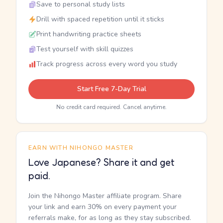
Save to personal study lists
Drill with spaced repetition until it sticks
Print handwriting practice sheets
Test yourself with skill quizzes
Track progress across every word you study
Start Free 7-Day Trial
No credit card required. Cancel anytime.
EARN WITH NIHONGO MASTER
Love Japanese? Share it and get
paid.
Join the Nihongo Master affiliate program. Share
your link and earn 30% on every payment your
referrals make, for as long as they stay subscribed.