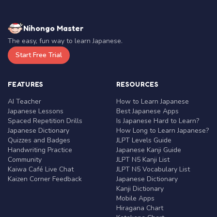
Nihongo Master
The easy, fun way to learn Japanese.
Start Free Trial
FEATURES
RESOURCES
AI Teacher
How to Learn Japanese
Japanese Lessons
Best Japanese Apps
Spaced Repetition Drills
Is Japanese Hard to Learn?
Japanese Dictionary
How Long to Learn Japanese?
Quizzes and Badges
JLPT Levels Guide
Handwriting Practice
Japanese Kanji Guide
Community
JLPT N5 Kanji List
Kaiwa Café Live Chat
JLPT N5 Vocabulary List
Kaizen Corner Feedback
Japanese Dictionary
Kanji Dictionary
Mobile Apps
Hiragana Chart