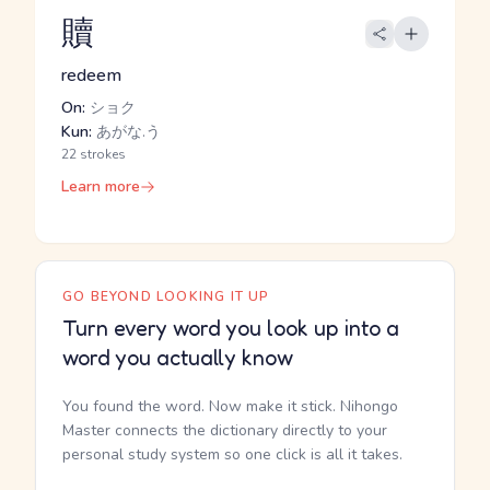
贖
redeem
On:
ショク
Kun:
あがな.う
22 strokes
Learn more
GO BEYOND LOOKING IT UP
Turn every word you look up into a
word you actually know
You found the word. Now make it stick. Nihongo
Master connects the dictionary directly to your
personal study system so one click is all it takes.