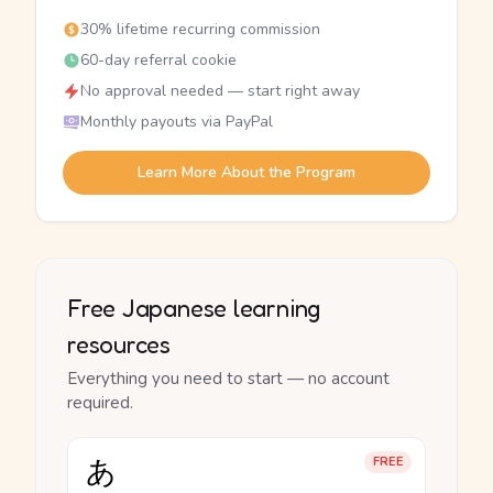
30% lifetime recurring commission
60-day referral cookie
No approval needed — start right away
Monthly payouts via PayPal
Learn More About the Program
Free Japanese learning
resources
Everything you need to start — no account
required.
あ
FREE