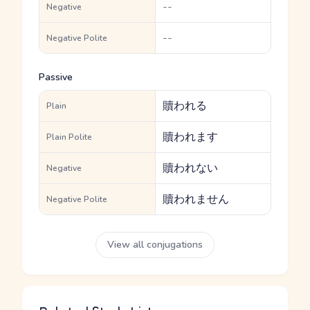
--
Negative
--
Negative Polite
Passive
贖われる
Plain
贖われます
Plain Polite
贖われない
Negative
贖われません
Negative Polite
View all conjugations