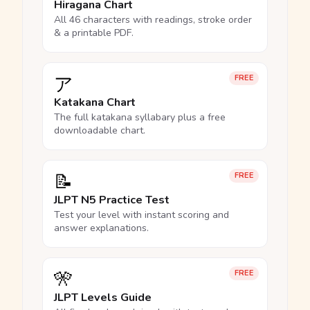
Hiragana Chart
All 46 characters with readings, stroke order
& a printable PDF.
ア
FREE
Katakana Chart
The full katakana syllabary plus a free
downloadable chart.
📝
FREE
JLPT N5 Practice Test
Test your level with instant scoring and
answer explanations.
🎌
FREE
JLPT Levels Guide