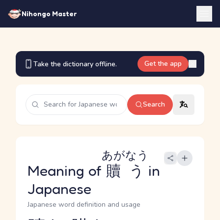
Nihongo Master
Get the app
Take the dictionary offline.
Search
あがなう
Meaning of
贖う
in
Japanese
Japanese word definition and usage