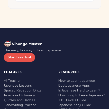
Nihongo Master
The easy, fun way to learn Japanese.
Start Free Trial
FEATURES
RESOURCES
AI Teacher
How to Learn Japanese
Japanese Lessons
Best Japanese Apps
Spaced Repetition Drills
Is Japanese Hard to Learn?
Japanese Dictionary
How Long to Learn Japanese?
Quizzes and Badges
JLPT Levels Guide
Handwriting Practice
Japanese Kanji Guide