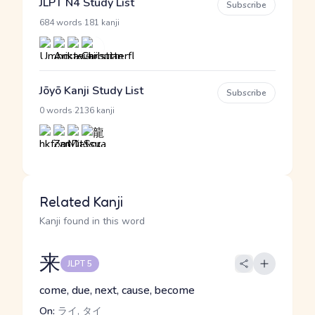
JLPT N4 Study List
Subscribe
·
684 words
181 kanji
Jōyō Kanji Study List
Subscribe
·
0 words
2136 kanji
Related Kanji
Kanji found in this word
来
JLPT 5
come, due, next, cause, become
On:
ライ, タイ