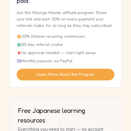
paid.
Join the Nihongo Master affiliate program. Share
your link and earn 30% on every payment your
referrals make, for as long as they stay subscribed.
30% lifetime recurring commission
60-day referral cookie
No approval needed — start right away
Monthly payouts via PayPal
Learn More About the Program
Free Japanese learning
resources
Everything you need to start — no account