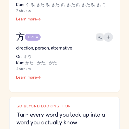
Kun:
く.る, きた.る, きた.す, き.たす, き.たる, き, こ
7 strokes
Learn more
方
JLPT 4
direction, person, alternative
On:
ホウ
Kun:
かた, -かた, -がた
4 strokes
Learn more
GO BEYOND LOOKING IT UP
Turn every word you look up into a
word you actually know