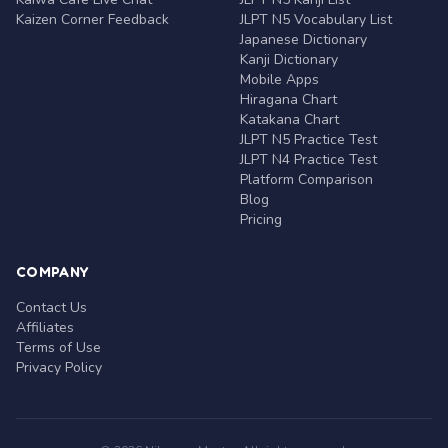
Kaizen Corner Feedback
JLPT N5 Vocabulary List
Japanese Dictionary
Kanji Dictionary
Mobile Apps
Hiragana Chart
Katakana Chart
JLPT N5 Practice Test
JLPT N4 Practice Test
Platform Comparison
Blog
Pricing
COMPANY
Contact Us
Affiliates
Terms of Use
Privacy Policy