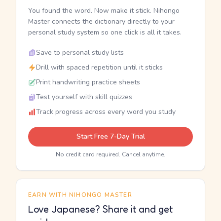
You found the word. Now make it stick. Nihongo
Master connects the dictionary directly to your
personal study system so one click is all it takes.
Save to personal study lists
Drill with spaced repetition until it sticks
Print handwriting practice sheets
Test yourself with skill quizzes
Track progress across every word you study
Start Free 7-Day Trial
No credit card required. Cancel anytime.
EARN WITH NIHONGO MASTER
Love Japanese? Share it and get