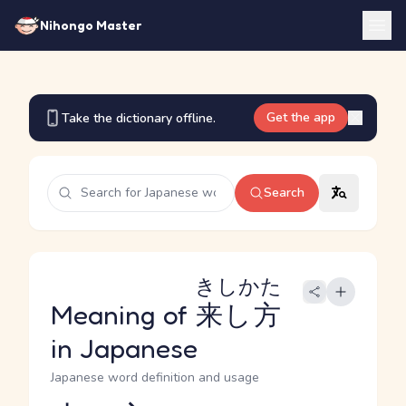
Nihongo Master
Get the app
Take the dictionary offline.
Search
きしかた
Meaning of
来し方
in Japanese
Japanese word definition and usage