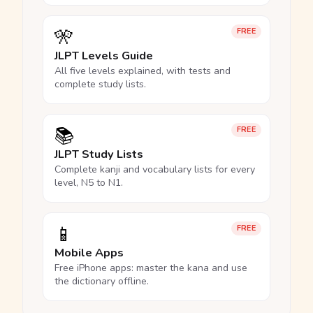
🎌
FREE
JLPT Levels Guide
All five levels explained, with tests and
complete study lists.
📚
FREE
JLPT Study Lists
Complete kanji and vocabulary lists for every
level, N5 to N1.
📱
FREE
Mobile Apps
Free iPhone apps: master the kana and use
the dictionary offline.