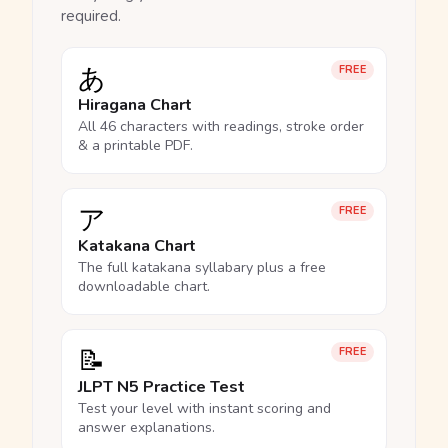
required.
あ
FREE
Hiragana Chart
All 46 characters with readings, stroke order
& a printable PDF.
ア
FREE
Katakana Chart
The full katakana syllabary plus a free
downloadable chart.
📝
FREE
JLPT N5 Practice Test
Test your level with instant scoring and
answer explanations.