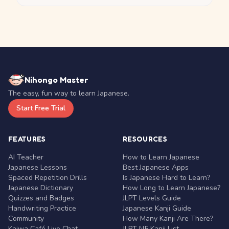
Nihongo Master
The easy, fun way to learn Japanese.
Start Free Trial
FEATURES
RESOURCES
AI Teacher
How to Learn Japanese
Japanese Lessons
Best Japanese Apps
Spaced Repetition Drills
Is Japanese Hard to Learn?
Japanese Dictionary
How Long to Learn Japanese?
Quizzes and Badges
JLPT Levels Guide
Handwriting Practice
Japanese Kanji Guide
Community
How Many Kanji Are There?
Kaiwa Café Live Chat
JLPT N5 Kanji List