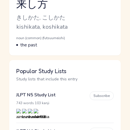
来し方
Reading and JLPT level
Kana Reading
きしかた, こしかた
Romaji
kishikata, koshikata
Word Senses
Parts of speech
noun (common) (futsuumeishi)
Meaning
the past
Popular Study Lists
Study lists that include this entry
JLPT N5 Study List
Subscribe
·
743 words
103 kanji