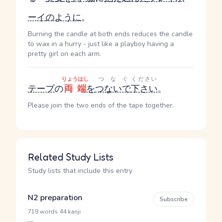
ーイ
のように
。
Burning the candle at both ends reduces the candle
to wax in a hurry - just like a playboy having a
pretty girl on each arm.
りょうはし
つなぐ
ください
テープ
の
両端
を
つないで
下さい
。
Please join the two ends of the tape together.
Related Study Lists
Study lists that include this entry
N2 preparation
Subscribe
·
719 words
44 kanji