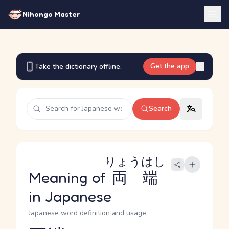
Nihongo Master
Get the app
Take the dictionary offline.
Search
りょうはし
Meaning of
両端
in Japanese
Japanese word definition and usage