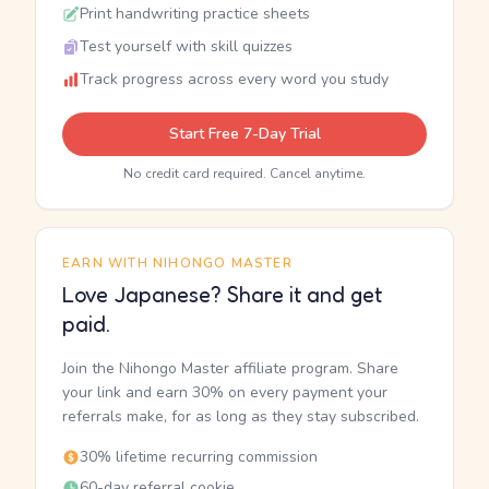
Print handwriting practice sheets
Test yourself with skill quizzes
Track progress across every word you study
Start Free 7-Day Trial
No credit card required. Cancel anytime.
EARN WITH NIHONGO MASTER
Love Japanese? Share it and get
paid.
Join the Nihongo Master affiliate program. Share
your link and earn 30% on every payment your
referrals make, for as long as they stay subscribed.
30% lifetime recurring commission
60-day referral cookie