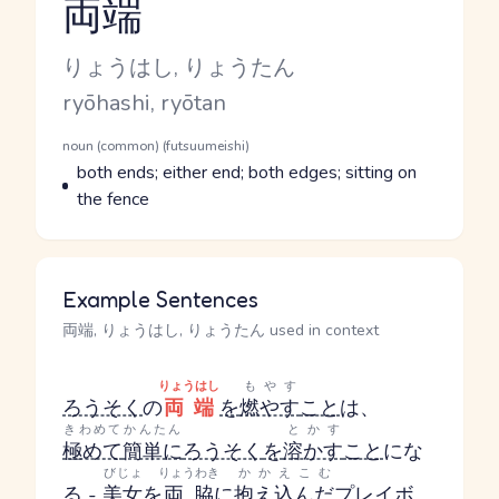
両端
Reading and JLPT level
Kana Reading
りょうはし, りょうたん
Romaji
ryōhashi, ryōtan
Word Senses
Parts of speech
noun (common) (futsuumeishi)
Meaning
both ends; either end; both edges; sitting on
the fence
Example Sentences
両端, りょうはし, りょうたん used in context
りょうはし
もやす
ろうそく
の
両端
を
燃やす
こと
は、
きわめて
かんたん
とかす
極めて
簡単に
ろうそく
を
溶かす
こと
にな
びじょ
りょうわき
かかえこむ
る -
美女
を
両脇
に
抱え込んだ
プレイボ