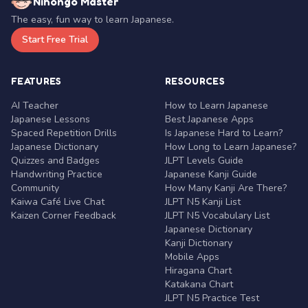
Nihongo Master
The easy, fun way to learn Japanese.
Start Free Trial
FEATURES
RESOURCES
AI Teacher
How to Learn Japanese
Japanese Lessons
Best Japanese Apps
Spaced Repetition Drills
Is Japanese Hard to Learn?
Japanese Dictionary
How Long to Learn Japanese?
Quizzes and Badges
JLPT Levels Guide
Handwriting Practice
Japanese Kanji Guide
Community
How Many Kanji Are There?
Kaiwa Café Live Chat
JLPT N5 Kanji List
Kaizen Corner Feedback
JLPT N5 Vocabulary List
Japanese Dictionary
Kanji Dictionary
Mobile Apps
Hiragana Chart
Katakana Chart
JLPT N5 Practice Test