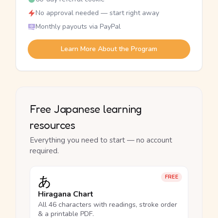
No approval needed — start right away
Monthly payouts via PayPal
Learn More About the Program
Free Japanese learning
resources
Everything you need to start — no account
required.
あ
FREE
Hiragana Chart
All 46 characters with readings, stroke order
& a printable PDF.