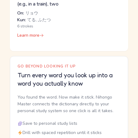
(e.g., in a train), two
On:
リョウ
Kun:
てる, ふたつ
6 strokes
Learn more
GO BEYOND LOOKING IT UP
Turn every word you look up into a
word you actually know
You found the word. Now make it stick. Nihongo
Master connects the dictionary directly to your
personal study system so one click is all it takes.
Save to personal study lists
Drill with spaced repetition until it sticks