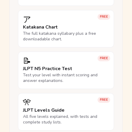
ア
FREE
Katakana Chart
The full katakana syllabary plus a free
downloadable chart.
📝
FREE
JLPT N5 Practice Test
Test your level with instant scoring and
answer explanations.
🎌
FREE
JLPT Levels Guide
All five levels explained, with tests and
complete study lists.