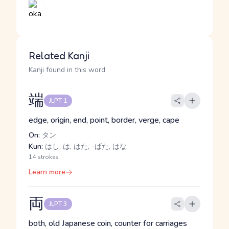
Related Kanji
Kanji found in this word
端
JLPT 1
edge, origin, end, point, border, verge, cape
On:
タン
Kun:
はし, は, はた, -ばた, はな
14 strokes
Learn more
両
JLPT 3
both, old Japanese coin, counter for carriages