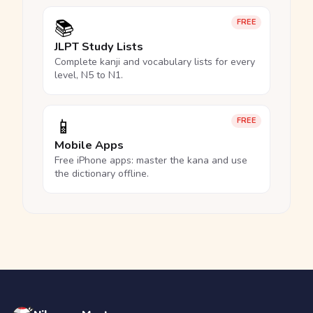
📚
FREE
JLPT Study Lists
Complete kanji and vocabulary lists for every
level, N5 to N1.
📱
FREE
Mobile Apps
Free iPhone apps: master the kana and use
the dictionary offline.